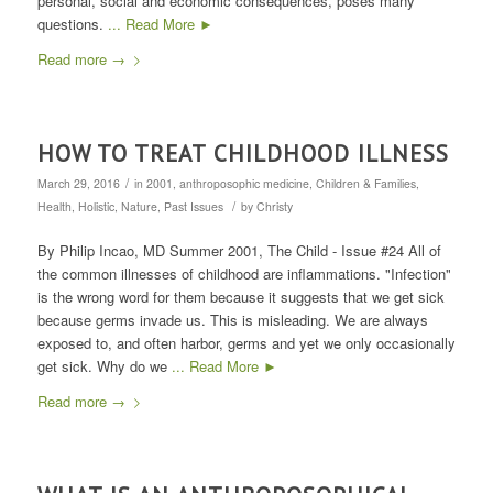
personal, social and economic consequences, poses many
questions.
... Read More ►
Read more
→
HOW TO TREAT CHILDHOOD ILLNESS
/
March 29, 2016
in
2001
,
anthroposophic medicine
,
Children & Families
,
/
Health
,
Holistic
,
Nature
,
Past Issues
by
Christy
By Philip Incao, MD Summer 2001, The Child - Issue #24 All of
the common illnesses of childhood are inflammations. "Infection"
is the wrong word for them because it suggests that we get sick
because germs invade us. This is misleading. We are always
exposed to, and often harbor, germs and yet we only occasionally
get sick. Why do we
... Read More ►
Read more
→