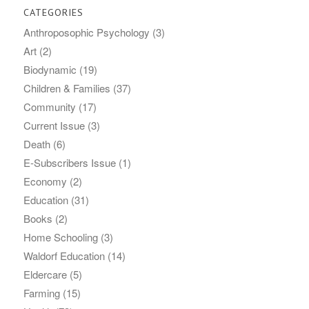
CATEGORIES
Anthroposophic Psychology
(3)
Art
(2)
Biodynamic
(19)
Children & Families
(37)
Community
(17)
Current Issue
(3)
Death
(6)
E-Subscribers Issue
(1)
Economy
(2)
Education
(31)
Books
(2)
Home Schooling
(3)
Waldorf Education
(14)
Eldercare
(5)
Farming
(15)