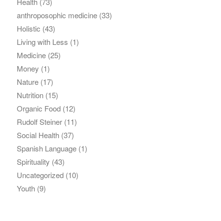
Health
(73)
anthroposophic medicine
(33)
Holistic
(43)
Living with Less
(1)
Medicine
(25)
Money
(1)
Nature
(17)
Nutrition
(15)
Organic Food
(12)
Rudolf Steiner
(11)
Social Health
(37)
Spanish Language
(1)
Spirituality
(43)
Uncategorized
(10)
Youth
(9)