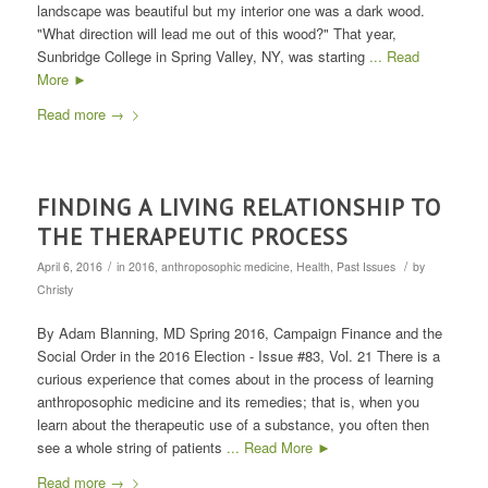
landscape was beautiful but my interior one was a dark wood.
"What direction will lead me out of this wood?" That year,
Sunbridge College in Spring Valley, NY, was starting
... Read
More ►
Read more
→
FINDING A LIVING RELATIONSHIP TO
THE THERAPEUTIC PROCESS
/
/
April 6, 2016
in
2016
,
anthroposophic medicine
,
Health
,
Past Issues
by
Christy
By Adam Blanning, MD Spring 2016, Campaign Finance and the
Social Order in the 2016 Election - Issue #83, Vol. 21 There is a
curious experience that comes about in the process of learning
anthroposophic medicine and its remedies; that is, when you
learn about the therapeutic use of a substance, you often then
see a whole string of patients
... Read More ►
Read more
→