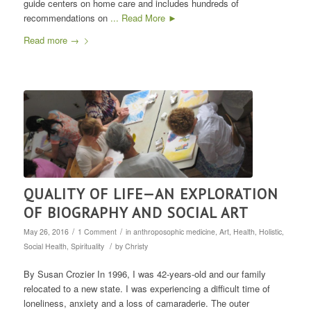
guide centers on home care and includes hundreds of
recommendations on
... Read More ►
Read more
→
QUALITY OF LIFE—AN EXPLORATION
OF BIOGRAPHY AND SOCIAL ART
/
/
May 26, 2016
1 Comment
in
anthroposophic medicine
,
Art
,
Health
,
Holistic
,
/
Social Health
,
Spirituality
by
Christy
By Susan Crozier In 1996, I was 42-years-old and our family
relocated to a new state. I was experiencing a difficult time of
loneliness, anxiety and a loss of camaraderie. The outer