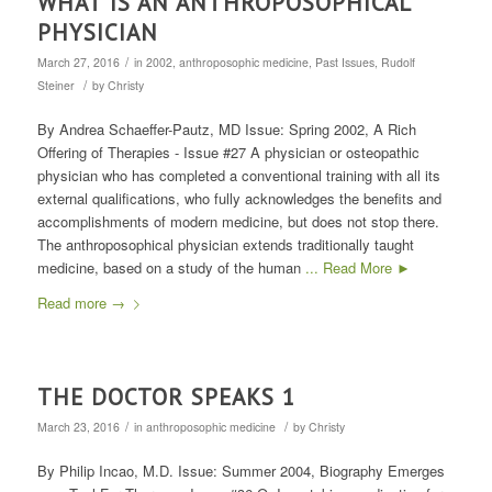
WHAT IS AN ANTHROPOSOPHICAL
PHYSICIAN
/
March 27, 2016
in
2002
,
anthroposophic medicine
,
Past Issues
,
Rudolf
/
Steiner
by
Christy
By Andrea Schaeffer-Pautz, MD Issue: Spring 2002, A Rich
Offering of Therapies - Issue #27 A physician or osteopathic
physician who has completed a conventional training with all its
external qualifications, who fully acknowledges the benefits and
accomplishments of modern medicine, but does not stop there.
The anthroposophical physician extends traditionally taught
medicine, based on a study of the human
... Read More ►
Read more
→
THE DOCTOR SPEAKS 1
/
/
March 23, 2016
in
anthroposophic medicine
by
Christy
By Philip Incao, M.D. Issue: Summer 2004, Biography Emerges