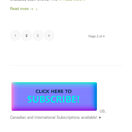
Read more
→
1
3
4
2
Page 2 of 4
US,
Canadian and International Subscriptions available! ►