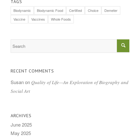
TAGS
Biodynamic
Biodynamic Food
Certified
Choice
Demeter
Vaccine
Vaccines
Whole Foods
RECENT COMMENTS
Susan
on
Quality of Life—An Exploration of Biography and
Social Art
ARCHIVES
June 2025
May 2025