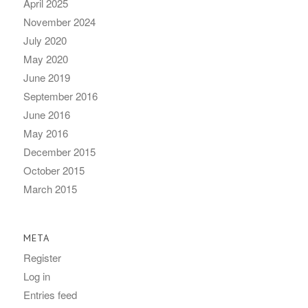
April 2025
November 2024
July 2020
May 2020
June 2019
September 2016
June 2016
May 2016
December 2015
October 2015
March 2015
META
Register
Log in
Entries feed