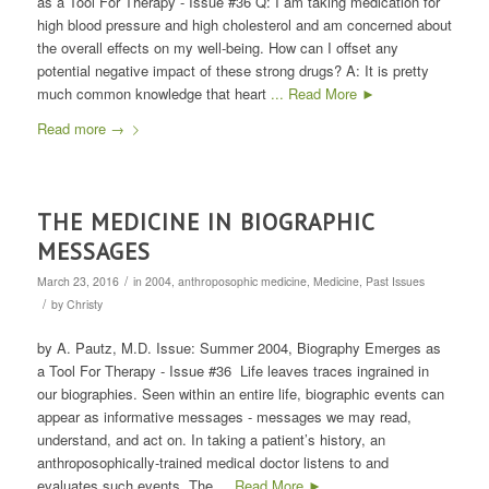
as a Tool For Therapy - Issue #36 Q: I am taking medication for
high blood pressure and high cholesterol and am concerned about
the overall effects on my well-being. How can I offset any
potential negative impact of these strong drugs? A: It is pretty
much common knowledge that heart
... Read More ►
Read more
→
THE MEDICINE IN BIOGRAPHIC
MESSAGES
/
March 23, 2016
in
2004
,
anthroposophic medicine
,
Medicine
,
Past Issues
/
by
Christy
by A. Pautz, M.D. Issue: Summer 2004, Biography Emerges as
a Tool For Therapy - Issue #36 Life leaves traces ingrained in
our biographies. Seen within an entire life, biographic events can
appear as informative messages - messages we may read,
understand, and act on. In taking a patient’s history, an
anthroposophically-trained medical doctor listens to and
evaluates such events. The
... Read More ►