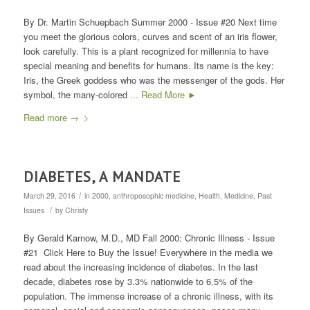
By Dr. Martin Schuepbach Summer 2000 - Issue #20 Next time
you meet the glorious colors, curves and scent of an iris flower,
look carefully. This is a plant recognized for millennia to have
special meaning and benefits for humans. Its name is the key:
Iris, the Greek goddess who was the messenger of the gods. Her
symbol, the many-colored
... Read More ►
Read more
→
DIABETES, A MANDATE
/
March 29, 2016
in
2000
,
anthroposophic medicine
,
Health
,
Medicine
,
Past
/
Issues
by
Christy
By Gerald Karnow, M.D., MD Fall 2000: Chronic Illness - Issue
#21 Click Here to Buy the Issue! Everywhere in the media we
read about the increasing incidence of diabetes. In the last
decade, diabetes rose by 3.3% nationwide to 6.5% of the
population. The immense increase of a chronic illness, with its