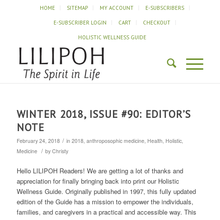
HOME
SITEMAP
MY ACCOUNT
E-SUBSCRIBERS
E-SUBSCRIBER LOGIN
CART
CHECKOUT
HOLISTIC WELLNESS GUIDE
WINTER 2018, ISSUE #90: EDITOR’S
NOTE
/
February 24, 2018
in
2018
,
anthroposophic medicine
,
Health
,
Holistic
,
/
Medicine
by
Christy
Hello LILIPOH Readers! We are getting a lot of thanks and
appreciation for finally bringing back into print our Holistic
Wellness Guide. Originally published in 1997, this fully updated
edition of the Guide has a mission to empower the individuals,
families, and caregivers in a practical and accessible way. This