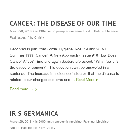
CANCER: THE DISEASE OF OUR TIME
/
March 29, 2016
in
1999
,
anthroposophic medicine
,
Health
,
Holistic
,
Medicine
,
/
Past Issues
by
Christy
Reprinted in part from Sozial Hygiene, Nos. 19 and 26 MD
Summer 1999, Cancer: A New Approach - Issue #16 How Does
Cancer Arise? Time and again doctors are asked: "What really is
the cause of cancer?" This question can't be answered in a
sentence. The increase in incidence indicates that the disease is
related to our changed customs and
... Read More ►
Read more
→
IRIS GERMANICA
/
March 29, 2016
in
2000
,
anthroposophic medicine
,
Farming
,
Medicine
,
/
Nature
,
Past Issues
by
Christy