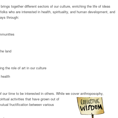
rings together different sectors of our culture, enriching the life of ideas
 folks who are interested in health, spirituality, and human development, and
ways through:
mmunities
he land
the role of art in our culture
 health
of our time to be interested in others. While we cover anthroposophy,
piritual activities that have grown out of
tual fructification between various