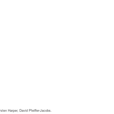
irsten Harper, David Pfeiffer-Jacobs.