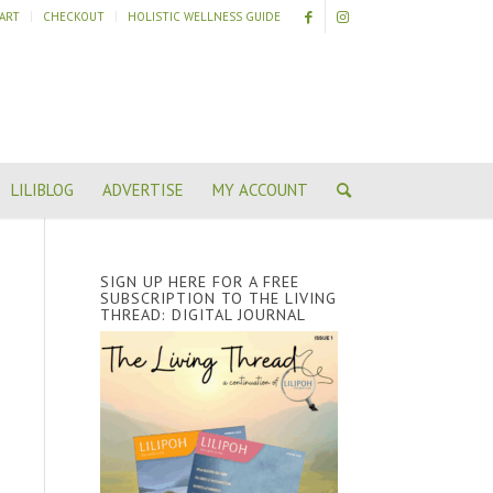
ART
CHECKOUT
HOLISTIC WELLNESS GUIDE
LILIBLOG
ADVERTISE
MY ACCOUNT
SIGN UP HERE FOR A FREE
SUBSCRIPTION TO THE LIVING
THREAD: DIGITAL JOURNAL