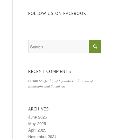
FOLLOW US ON FACEBOOK
RECENT COMMENTS
Susan
on
Quality of Life—An Exploration of
Biography and Social Art
ARCHIVES
June 2025
May 2025
April 2025
November 2024