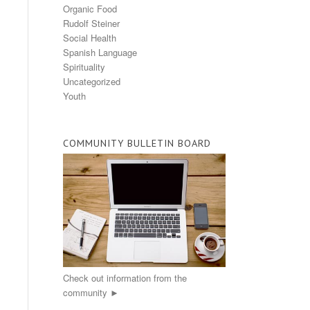
Organic Food
Rudolf Steiner
Social Health
Spanish Language
Spirituality
Uncategorized
Youth
COMMUNITY BULLETIN BOARD
Check out information from the
community ►