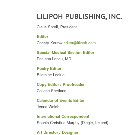
LILIPOH PUBLISHING, INC.
Claus Sproll, President
Editor
Christy Korrow
editor@lilipoh.com
Special Medical Section Editor
Daciana Lancu, MD
Poetry Editor
Ellaraine Lockie
Copy Editor / Proofreader
Colleen Shetland
Calendar of Events Editor
Jenna Welch
International Correspondent
Sophia Christine Murphy (Dingle, Ireland)
Art Director / Designer