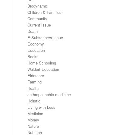
Biodynamic
Children & Families
Community
Current Issue
Death
E-Subscribers Issue
Economy
Education
Books
Home Schooling
Waldorf Education
Eldercare
Farming
Health
anthroposophic medicine
Holistic
Living with Less
Medicine
Money
Nature
Nutrition