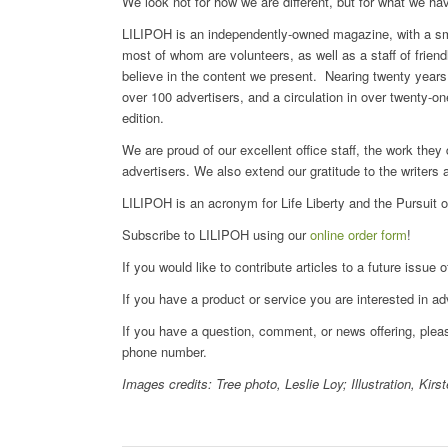
We look not for how we are different, but for what we h
LILIPOH is an independently-owned magazine, with a small
most of whom are volunteers, as well as a staff of frien
believe in the content we present. Nearing twenty years i
over 100 advertisers, and a circulation in over twenty-o
edition.
We are proud of our excellent office staff, the work they
advertisers. We also extend our gratitude to the writers 
LILIPOH is an acronym for Life Liberty and the Pursuit 
Subscribe to LILIPOH using our
online order form
!
If you would like to contribute articles to a future issu
If you have a product or service you are interested in ad
If you have a question, comment, or news offering, ple
phone number.
Images credits: Tree photo, Leslie Loy; Illustration, Kirs