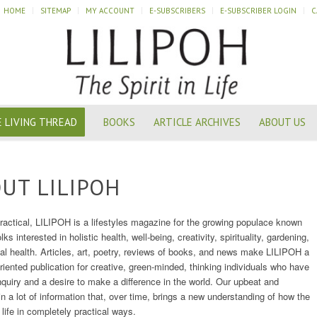
HOME
SITEMAP
MY ACCOUNT
E-SUBSCRIBERS
E-SUBSCRIBER LOGIN
C
 LIVING THREAD
BOOKS
ARTICLE ARCHIVES
ABOUT US
UT LILIPOH
practical, LILIPOH is a lifestyles magazine for the growing populace known
olks interested in holistic health, well-being, creativity, spirituality, gardening,
ial health. Articles, art, poetry, reviews of books, and news make LILIPOH a
oriented publication for creative, green-minded, thinking individuals who have
 inquiry and a desire to make a difference in the world. Our upbeat and
n a lot of information that, over time, brings a new understanding of how the
 life in completely practical ways.