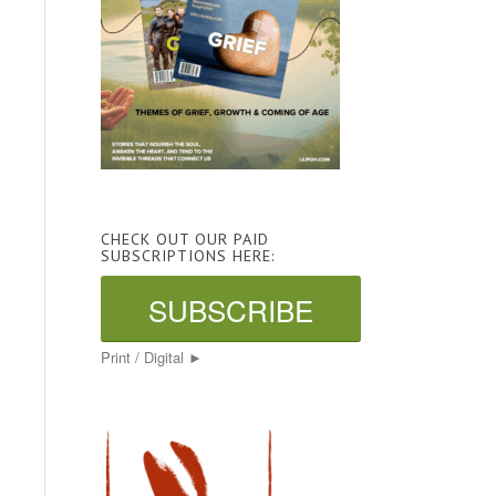
CHECK OUT OUR PAID
SUBSCRIPTIONS HERE:
SUBSCRIBE
Print / Digital ►