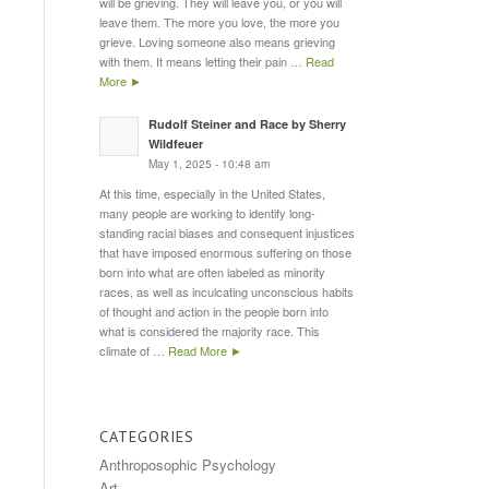
will be grieving. They will leave you, or you will
leave them. The more you love, the more you
grieve. Loving someone also means grieving
with them. It means letting their pain
… Read
More ►
Rudolf Steiner and Race by Sherry
Wildfeuer
May 1, 2025 - 10:48 am
At this time, especially in the United States,
many people are working to identify long-
standing racial biases and consequent injustices
that have imposed enormous suffering on those
born into what are often labeled as minority
races, as well as inculcating unconscious habits
of thought and action in the people born into
what is considered the majority race. This
climate of
… Read More ►
CATEGORIES
Anthroposophic Psychology
Art