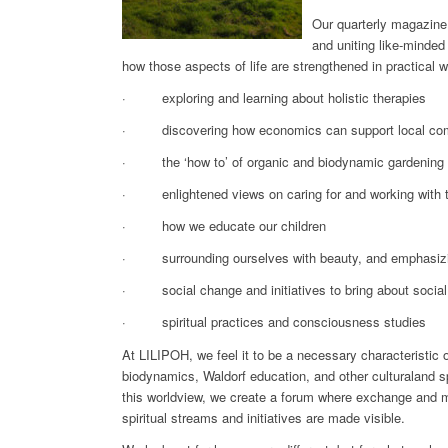
Our quarterly magazine b
and uniting like-minded
how those aspects of life are strengthened in practical 
· exploring and learning about holistic therapies
· discovering how economics can support local co
· the ‘how to’ of organic and biodynamic gardening
· enlightened views on caring for and working with t
· how we educate our children
· surrounding ourselves with beauty, and emphasizing 
· social change and initiatives to bring about social
· spiritual practices and consciousness studies
At LILIPOH, we feel it to be a necessary characteristic 
biodynamics, Waldorf education, and other
culturaland s
this worldview, we create a forum where exchange and mu
spiritual streams and initiatives are made visible.