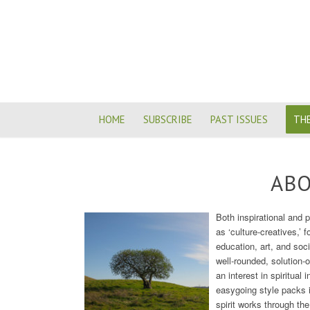
HOME
SUBSCRIBE
PAST ISSUES
THE
ABO
Both inspirational and 
as ‘culture-creatives,’ f
education, art, and soc
well-rounded, solution-
an interest in spiritual
easygoing style packs i
spirit works through the