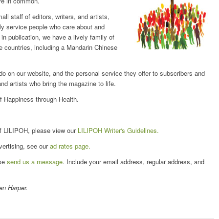
ave in common.
 staff of editors, writers, and artists,
dly service people who care about and
n publication, we have a lively family of
ne countries, including a Mandarin Chinese
 do on our website, and the personal service they offer to subscribers and
and artists who bring the magazine to life.
of Happiness through Health.
e of LILIPOH, please view our
LILIPOH Writer's Guidelines.
vertising, see our
ad rates page.
ase
send us a message
. Include your email address, regular address, and
ten Harper.