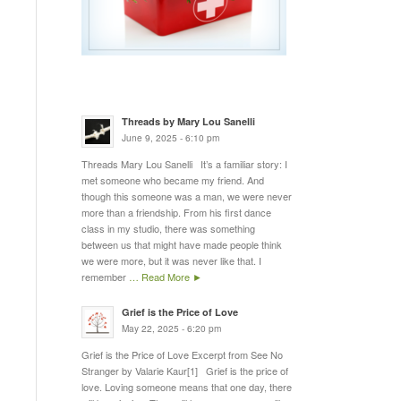
Threads by Mary Lou Sanelli
June 9, 2025 - 6:10 pm
Threads Mary Lou Sanelli It’s a familiar story: I
met someone who became my friend. And
though this someone was a man, we were never
more than a friendship. From his first dance
class in my studio, there was something
between us that might have made people think
we were more, but it was never like that. I
remember
… Read More ►
Grief is the Price of Love
May 22, 2025 - 6:20 pm
Grief is the Price of Love Excerpt from See No
Stranger by Valarie Kaur[1] Grief is the price of
love. Loving someone means that one day, there