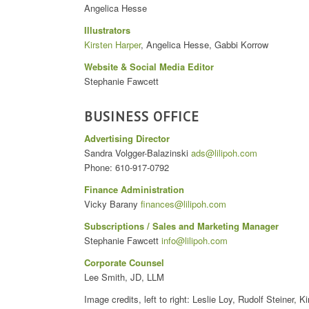
Angelica Hesse
Illustrators
Kirsten Harper
, Angelica Hesse, Gabbi Korrow
Website & Social Media Editor
Stephanie Fawcett
BUSINESS OFFICE
Advertising Director
Sandra Volgger-Balazinski
ads@lilipoh.com
Phone: 610-917-0792
Finance Administration
Vicky Barany
finances@lilipoh.com
Subscriptions / Sales and Marketing Manager
Stephanie Fawcett
info@lilipoh.com
Corporate Counsel
Lee Smith, JD, LLM
Image credits, left to right: Leslie Loy, Rudolf Steiner, K