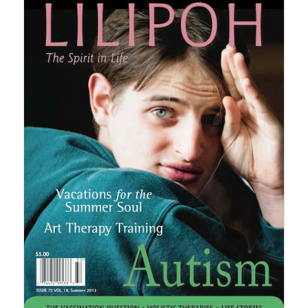
$30.00