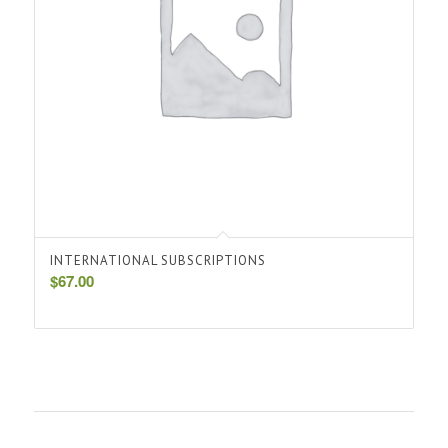
INTERNATIONAL SUBSCRIPTIONS
$
67.00