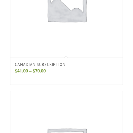
CANADIAN SUBSCRIPTION
Price
$
41.00
–
$
70.00
range:
$41.00
through
$70.00