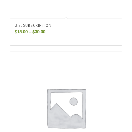
U.S. SUBSCRIPTION
Price
$
15.00
–
$
30.00
range:
$15.00
through
$30.00