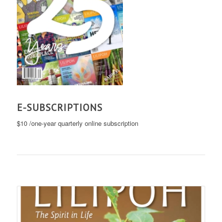
E-SUBSCRIPTIONS
$10 /one-year quarterly online subscription