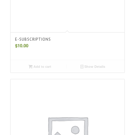
E-SUBSCRIPTIONS
$
10.00
Add to cart
Show Details