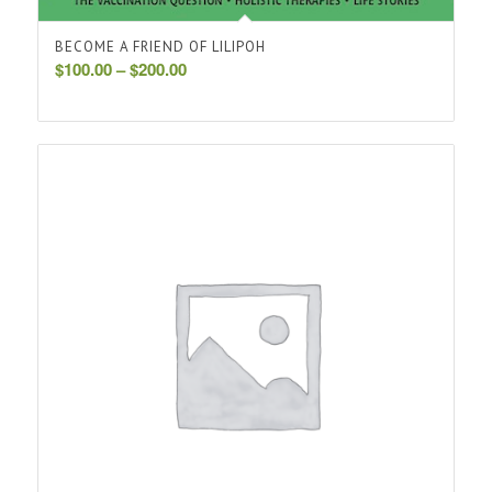
BECOME A FRIEND OF LILIPOH
Price
$
100.00
–
$
200.00
range:
$100.00
through
$200.00