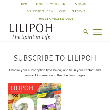
HOME
SITEMAP
MY ACCOUNT
E-SUBSCRIBERS
E-SUBSCRIBER LOGIN
CART
CHECKOUT
HOLISTIC WELLNESS GUIDE
SUBSCRIBE TO LILIPOH
Choose your subscription type below, and fill in your contact and
payment information in the checkout pages.