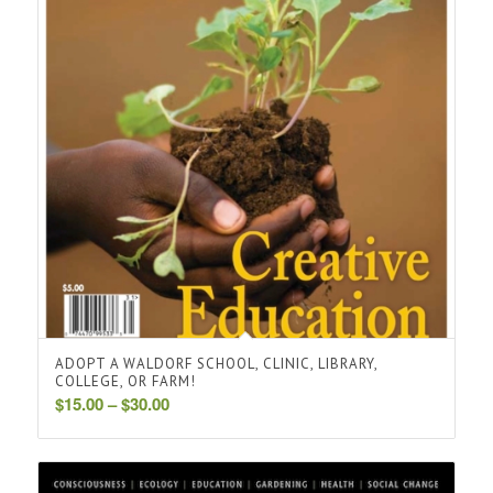
ADOPT A WALDORF SCHOOL, CLINIC, LIBRARY,
COLLEGE, OR FARM!
Price
$
15.00
–
$
30.00
range:
$15.00
through