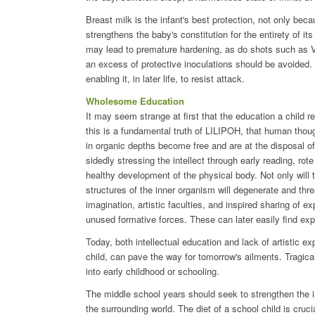
Breast milk is the infant's best protection, not only becaus
strengthens the baby's constitution for the entirety of it
may lead to premature hardening, as do shots such as V
an excess of protective inoculations should be avoided
enabling it, in later life, to resist attack.
Wholesome Education
It may seem strange at first that the education a child r
this is a fundamental truth of LILIPOH, that human thoug
in organic depths become free and are at the disposal 
sidedly stressing the intellect through early reading, rot
healthy development of the physical body. Not only will t
structures of the inner organism will degenerate and thre
imagination, artistic faculties, and inspired sharing of e
unused formative forces. These can later easily find exp
Today, both intellectual education and lack of artistic e
child, can pave the way for tomorrow's ailments. Tragica
into early childhood or schooling.
The middle school years should seek to strengthen the in
the surrounding world. The diet of a school child is cruc