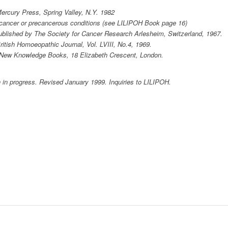
ercury Press, Spring Valley, N.Y. 1982
h cancer or precancerous conditions (see LILIPOH Book page 16)
ublished by The Society for Cancer Research Arlesheim, Switzerland, 1967.
British Homoeopathic Journal, Vol. LVIII, No.4, 1969.
. New Knowledge Books, 18 Elizabeth Crescent, London.
 in progress. Revised January 1999. Inquiries to LILIPOH.