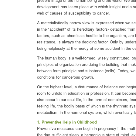
present image of the human being and the world. We ou
development has taken place with which insight and a se
web of causes of susceptibility to cancer.
A materialistically narrow view is expressed when we sea
in the "accident" of its hereditary factors- detached fr
factors, such as chemicals hostile to the organism, are id
resistance, is always the deciding factor. Only by unde
being helplessly at the mercy of some accident in the ce
The human body is a well-formed, wisely constituted, or
principles of organization are doing the building that ma
between form-principle and substance (cells). Today, we
conditions for cancerous growth.
On the highest level, a disturbance of balance can begin
room to unfold in education or profession. It can becom
also occur in our soul life, in the form of complexes, f
feeling life, the bodily basis of which is the rhythmic sy
metabolism, in the hormonal system, which eventually le
1. Preventive Help in Childhood
Preventive measures can begin in pregnancy if the mothe
the day, sufficient sleep, a harmonious state of mind, a