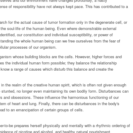
rselves and our environment have changed profoundly; a hasty
nse of responsibility have not always kept pace. This has contributed to a
rch for the actual cause of tumor formation only in the degenerate cell, or
om the soul-life of the human being. Even where demonstrable external
entified, our constitution and individual susceptibility, or power of
rstanding the whole human being can we free ourselves from the fear of
llular processes of our organism.
ganism whose building blocks are the cells. However, higher forces and
kes the individual human form possible; they balance the relationship
 know a range of causes which disturb this balance and create the
 in the realm of the creative human spirit, which is often not given enough
e stunted, no longer even maintaining its own bodily form. Disturbances can
ears and obsessions. These influence the harmonious functioning of our
stem of heart and lung. Finally, there can be disturbances in the body's
ad to an emancipation of certain groups of cells.
r-to-be prepares herself physically and mentally with a rhythmic ordering of
voidance of nicotine and alcohol, and healthy natural nourishment.