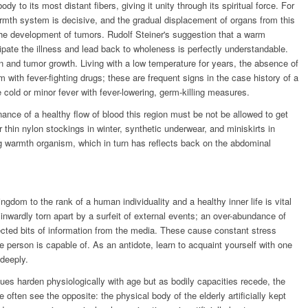
to its most distant fibers, giving it unity through its spiritual force. For
rmth system is decisive, and the gradual displacement of organs from this
 the development of tumors. Rudolf Steiner's suggestion that a warm
ipate the illness and lead back to wholeness is perfectly understandable.
on and tumor growth. Living with a low temperature for years, the absence of
with fever-fighting drugs; these are frequent signs in the case history of a
le cold or minor fever with fever-lowering, germ-killing measures.
nance of a healthy flow of blood this region must be not be allowed to get
r thin nylon stockings in winter, synthetic underwear, and miniskirts in
g warmth organism, which in turn has reflects back on the abdominal
ngdom to the rank of a human individuality and a healthy inner life is vital
nwardly torn apart by a surfeit of external events; an over-abundance of
cted bits of information from the media. These cause constant stress
e person is capable of. As an antidote, learn to acquaint yourself with one
 deeply.
sues harden physiologically with age but as bodily capacities recede, the
e often see the opposite: the physical body of the elderly artificially kept