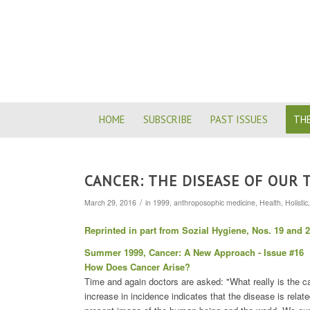
HOME
SUBSCRIBE
PAST ISSUES
THE
CANCER: THE DISEASE OF OUR 
/
March 29, 2016
in
1999
,
anthroposophic medicine
,
Health
,
Holistic
Reprinted in part from Sozial Hygiene, Nos. 19 and 
Summer 1999, Cancer: A New Approach - Issue #16
How Does Cancer Arise?
Time and again doctors are asked: "What really is the c
increase in incidence indicates that the disease is relat