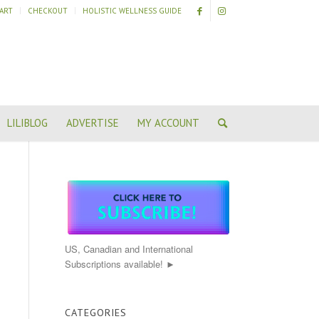
ART
CHECKOUT
HOLISTIC WELLNESS GUIDE
LILIBLOG
ADVERTISE
MY ACCOUNT
US, Canadian and International
Subscriptions available! ►
CATEGORIES