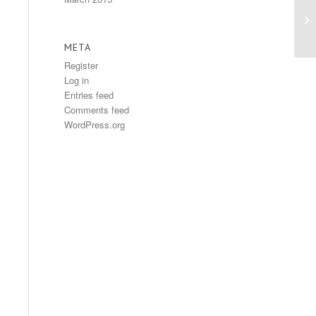
Ea
META
Register
Log in
Entries feed
Comments feed
WordPress.org