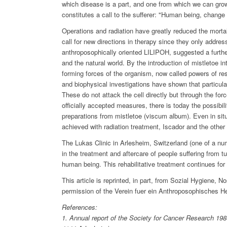
which disease is a part, and one from which we can grow,
constitutes a call to the sufferer: "Human being, change 
Operations and radiation have greatly reduced the morta
call for new directions in therapy since they only addres
anthroposophically oriented LILIPOH, suggested a furthe
and the natural world. By the introduction of mistletoe i
forming forces of the organism, now called powers of re
and biophysical investigations have shown that particula
These do not attack the cell directly but through the forc
officially accepted measures, there is today the possibil
preparations from mistletoe (viscum album). Even in situa
achieved with radiation treatment, Iscador and the other 
The Lukas Clinic in Arlesheim, Switzerland (one of a nu
in the treatment and aftercare of people suffering from 
human being. This rehabilitative treatment continues for y
This article is reprinted, in part, from Sozial Hygiene, N
permission of the Verein fuer ein Anthroposophisches 
References:
1. Annual report of the Society for Cancer Research 19