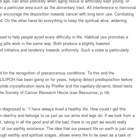
 age, can arise precisely when aging tissue is artificially kept young, or
in a particular area such as the alimentary tract. All interference in hormonal
may encourage the disposition towards cancer with long term use. Combating
. On the other hand do everything to keep the spiritual alive, widening
 used to help people avoid every difficulty in life. Habitual use promotes a
ng pills work in the same way. Both produce a slightly lowered
 initiative and tendency towards uniformity. Such a state is particularly
for the recognition of precancerous conditions. To this end the
LILIPOH has been going on for years, helping detect predisposition before
ide crystallization tests by Pfeiffer and the capillary-dynamic blood tests
 the Society of Cancer Research Hiscia (see Resources, p.18).
iagnosed is: "I have always lived a healthy life. How could I get this
n destiny and belongs to us just as our arms and legs do. If we look from a
, taking in all the good and all the bad, there is no part we would really
of our earthly existence. The idea that our present life on earth is just one
ough earthly and spiritual stages, allows every life to be seen as a task of