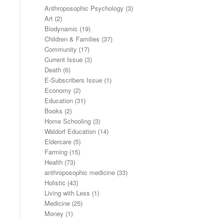
Anthroposophic Psychology
(3)
Art
(2)
Biodynamic
(19)
Children & Families
(37)
Community
(17)
Current Issue
(3)
Death
(6)
E-Subscribers Issue
(1)
Economy
(2)
Education
(31)
Books
(2)
Home Schooling
(3)
Waldorf Education
(14)
Eldercare
(5)
Farming
(15)
Health
(73)
anthroposophic medicine
(33)
Holistic
(43)
Living with Less
(1)
Medicine
(25)
Money
(1)