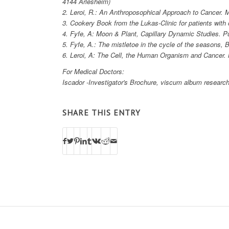
4144 Arlesheim)
2. Leroi, R.: An Anthroposophical Approach to Cancer. M
3. Cookery Book from the Lukas-Clinic for patients wit
4. Fyfe, A: Moon & Plant, Capillary Dynamic Studies. P
5. Fyfe, A.: The mistletoe in the cycle of the seasons, 
6. Leroi, A: The Cell, the Human Organism and Cancer
For Medical Doctors:
Iscador -Investigator's Brochure, viscum album research
SHARE THIS ENTRY