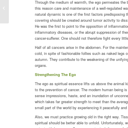
Through the medium of warmth, the ego permeates the body 
Iris Germanica
this reason care and maintenance of a well-regulated wa
natural dynamic is one of the first factors predisposing
covering should be created around tumor activity to diss
He was the first to point to the opposition of inflammati
inflammatory diseases, or the abrupt suppression of them 
cancer-sufferer. One should not therefore fight every litt
Half of all cancers arise in the abdomen. For the mainte
cold, in spite of fashionable follies such as naked legs o
autumn. They contribute to the weakening of the unifyin
organs.
Strengthening The Ego
The ego as spiritual essence lifts us above the animal ki
to the prevention of cancer. The modern human being is i
sense impressions, haste, and an inundation of unconne
which takes far greater strength to meet than the averag
small part of the world by experiencing it peacefully and
Also, we must practice growing old in the right way. Tis
spiritual should be better able to unfold. Unfortunately, w