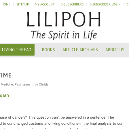
HOME
SITEMAP
MY ACCOUNT
E-SUBSCRIBERS
E-SUBSCRIBER LOGIN
C
 LIVING THREAD
BOOKS
ARTICLE ARCHIVES
ABOUT US
TIME
/
,
Medicine
,
Past Issues
by
Christy
26 MD
ause of cancer?" This question can't be answered in a sentence. The
ed to our changed customs and living conditions-in the final analysis to our