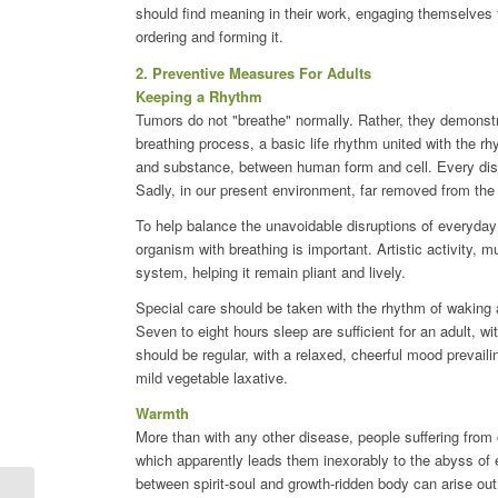
should find meaning in their work, engaging themselves f
ordering and forming it.
2. Preventive Measures For Adults
Keeping a Rhythm
Tumors do not "breathe" normally. Rather, they demonstra
breathing process, a basic life rhythm united with the r
and substance, between human form and cell. Every dist
Sadly, in our present environment, far removed from th
To help balance the unavoidable disruptions of everyday
organism with breathing is important. Artistic activity, m
system, helping it remain pliant and lively.
Special care should be taken with the rhythm of waking a
Seven to eight hours sleep are sufficient for an adult, w
should be regular, with a relaxed, cheerful mood prevaili
mild vegetable laxative.
Warmth
More than with any other disease, people suffering from
which apparently leads them inexorably to the abyss of
between spirit-soul and growth-ridden body can arise out 