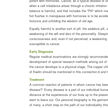
potent with hormones. Cancer, as a typical disease of old
when a cell imbalance arises through a chronic irritation 
balance is harmful, and that includes the "Pill" which 
hot flushes in menopause with hormones is to be avoided
horizons and unfolding the wisdom of old age.
Equally harmful is another sort of pill, the sedative pill,
weakening of the will and also of the personality. Sleepi
consciousness and, even if not perceived, a weakening of
susceptible to cancer.
Early Diagnosis
Regular medical examinations are strongly recommended 
development of special research methods arising out of 
the cancer develops to a physical stage. The copper chlor
of Kaelin should be mentioned in this connection.6 and
Treatment
A common reaction of patients in whom cancer has been d
disease?" Every disease is a part of our individual huma
distance at the experiences of our lives up to the present
want to leave out. Our personal biography is the garment 
of many, a short step on the path of our individuality thr