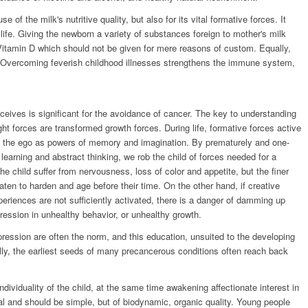
e of the milk's nutritive quality, but also for its vital formative forces. It
s life. Giving the newborn a variety of substances foreign to mother's milk
itamin D which should not be given for mere reasons of custom. Equally,
. Overcoming feverish childhood illnesses strengthens the immune system,
eceives is significant for the avoidance of cancer. The key to understanding
ht forces are transformed growth forces. During life, formative forces active
of the ego as powers of memory and imagination. By prematurely and one-
e learning and abstract thinking, we rob the child of forces needed for a
he child suffer from nervousness, loss of color and appetite, but the finer
aten to harden and age before their time. On the other hand, if creative
xperiences are not sufficiently activated, there is a danger of damming up
ression in unhealthy behavior, or unhealthy growth.
xpression are often the norm, and this education, unsuited to the developing
lly, the earliest seeds of many precancerous conditions often reach back
dividuality of the child, at the same time awakening affectionate interest in
ial and should be simple, but of biodynamic, organic quality. Young people