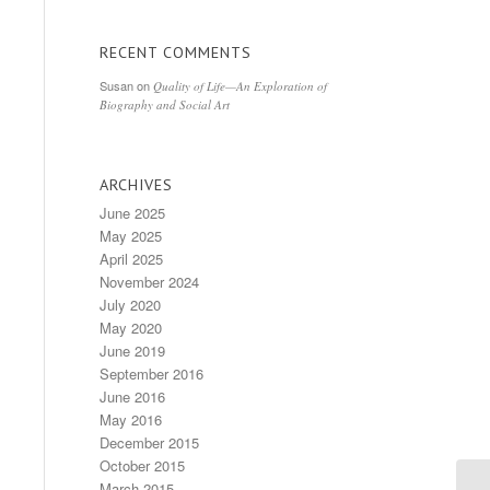
RECENT COMMENTS
Susan
on
Quality of Life—An Exploration of
Biography and Social Art
ARCHIVES
June 2025
May 2025
April 2025
November 2024
July 2020
May 2020
June 2019
September 2016
June 2016
May 2016
December 2015
October 2015
March 2015