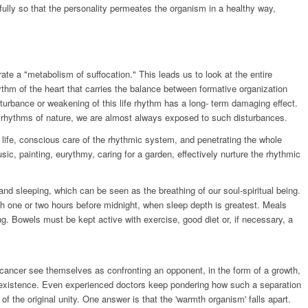
ully so that the personality permeates the organism in a healthy way,
te a "metabolism of suffocation." This leads us to look at the entire
hythm of the heart that carries the balance between formative organization
urbance or weakening of this life rhythm has a long- term damaging effect.
e rhythms of nature, we are almost always exposed to such disturbances.
 life, conscious care of the rhythmic system, and penetrating the whole
usic, painting, eurythmy, caring for a garden, effectively nurture the rhythmic
nd sleeping, which can be seen as the breathing of our soul-spiritual being.
ith one or two hours before midnight, when sleep depth is greatest. Meals
ng. Bowels must be kept active with exercise, good diet or, if necessary, a
 cancer see themselves as confronting an opponent, in the form of a growth,
 existence. Even experienced doctors keep pondering how such a separation
of the original unity. One answer is that the 'warmth organism' falls apart.