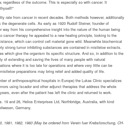
 regardless of the outcome. This is especially so with cancer. It
thyself!"
lity rate from cancer in recent decades. Both methods however, additionally
s the degenerate cells. As early as 1920 Rudolf Steiner, founder of
r way from his comprehensive insight into the nature of the human being
nto cancer therapy he appealed to a new healing principle, looking to the
sistance, which can control cell material gone wild. Meanwhile biochemical
rly strong tumor inhibiting substances are contained in mistletoe extracts.
es which give the organism its specific structure. And so, in addition to the
ity of extending and saving the lives of many people with natural
tions where it is too late for operations and where very little can be
mistletoe preparations may bring relief and added quality of life.
mber of anthroposophical hospitals in Europe) the Lukas Clinic specializes
tumors using Iscador and other adjunct therapies that address the whole
ears, even after the patient has left the clinic and returned to work.
os. 19 and 26, Helios Enterprises Ltd, Northbridge, Australia, with kind
Heilwesen, Germany.
80, 1981, 1982, 1983 (May be ordered from Verein fuer Krebsforschung, CH-