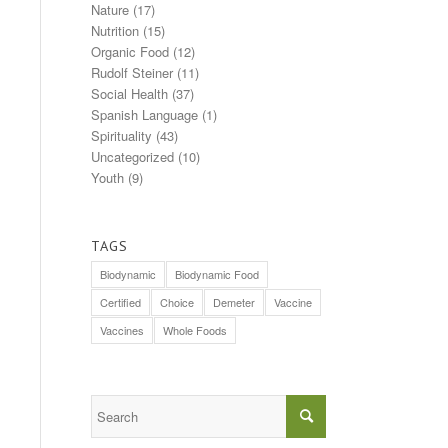
Nature
(17)
Nutrition
(15)
Organic Food
(12)
Rudolf Steiner
(11)
Social Health
(37)
Spanish Language
(1)
Spirituality
(43)
Uncategorized
(10)
Youth
(9)
TAGS
Biodynamic
Biodynamic Food
Certified
Choice
Demeter
Vaccine
Vaccines
Whole Foods