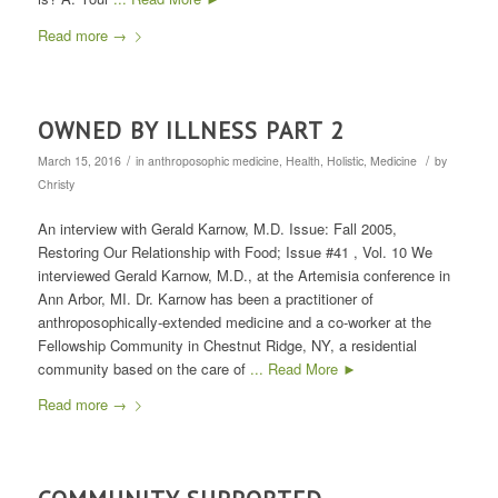
Read more
→
OWNED BY ILLNESS PART 2
/
/
March 15, 2016
in
anthroposophic medicine
,
Health
,
Holistic
,
Medicine
by
Christy
An interview with Gerald Karnow, M.D. Issue: Fall 2005,
Restoring Our Relationship with Food; Issue #41 , Vol. 10 We
interviewed Gerald Karnow, M.D., at the Artemisia conference in
Ann Arbor, MI. Dr. Karnow has been a practitioner of
anthroposophically-extended medicine and a co-worker at the
Fellowship Community in Chestnut Ridge, NY, a residential
community based on the care of
... Read More ►
Read more
→