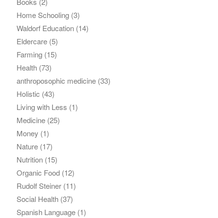
Books
(2)
Home Schooling
(3)
Waldorf Education
(14)
Eldercare
(5)
Farming
(15)
Health
(73)
anthroposophic medicine
(33)
Holistic
(43)
Living with Less
(1)
Medicine
(25)
Money
(1)
Nature
(17)
Nutrition
(15)
Organic Food
(12)
Rudolf Steiner
(11)
Social Health
(37)
Spanish Language
(1)