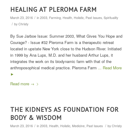
HEALING AT PLEROMA FARM
/
March 23, 2016
in
2003
,
Farming
,
Health
,
Holistic
,
Past Issues
,
Spirituality
/
by
Christy
By Sue Jarboe Issue: Summer 2003, What Gives You Hope and
Courage? - Issue #32 Pleroma Farm is a therapeutic retreat
located in upstate New York close to the Hudson River. Initiated
in 1999 by Ana Lups, M.D. and her husband Arthur Lups, it
integrates the work on its biodynamic farm with that of the
anthroposophical medical practice. Pleroma Farm
... Read More
►
Read more
→
THE KIDNEYS AS FOUNDATION FOR
BODY & WISDOM
/
/
March 23, 2016
in
2003
,
Health
,
Holistic
,
Medicine
,
Past Issues
by
Christy