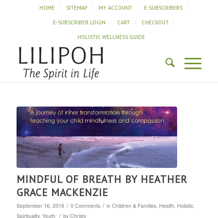
HOME
SITEMAP
MY ACCOUNT
E-SUBSCRIBERS
E-SUBSCRIBER LOGIN
CART
CHECKOUT
HOLISTIC WELLNESS GUIDE
MINDFUL OF BREATH BY HEATHER
GRACE MACKENZIE
/
/
September 16, 2016
0 Comments
in
Children & Families
,
Health
,
Holistic
,
/
Spirituality
,
Youth
by
Christy