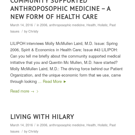
COMMUNITY SUPPORTED
ANTHROPOSOPHIC MEDICINE – A
NEW FORM OF HEALTH CARE
/
March 14, 2016
in
2006
,
anthroposophic medicine
,
Health
,
Holistic
,
Past
/
Issues
by
Christy
LILIPOH interviews Molly McMullen Laird, M.D. Issue: Spring
2006, Spirit & Economics in Health Care; Issue #43 LILIPOH:
Can you tell me briefly about the community supported medical
initiative that you and Quentin Mc Mullen, M.D. have started?
Molly McMullen Laird, M.D.: The driving force behind our Patient
Organization, and the unique economic form that we use, came
through looking
... Read More ►
Read more
→
LIVING WITH HILARY
/
March 14, 2016
in
2006
,
anthroposophic medicine
,
Health
,
Holistic
,
Past
/
Issues
by
Christy