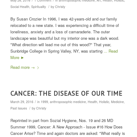
May 26, 2016
1 Comment
in
anthroposophic medicine
,
Art
,
Health
,
Holistic
,
/
Social Health
,
Spirituality
by
Christy
By Susan Crozier In 1996, I was 42-years-old and our family
relocated to a new state. I was experiencing a difficult time of
loneliness, anxiety and a loss of camaraderie. The outer
landscape was beautiful but my interior one was a dark wood.
"What direction will lead me out of this wood?" That year,
Sunbridge College in Spring Valley, NY, was starting
... Read
More ►
Read more
→
CANCER: THE DISEASE OF OUR TIME
/
March 29, 2016
in
1999
,
anthroposophic medicine
,
Health
,
Holistic
,
Medicine
,
/
Past Issues
by
Christy
Reprinted in part from Sozial Hygiene, Nos. 19 and 26 MD
Summer 1999, Cancer: A New Approach - Issue #16 How Does
Cancer Arise? Time and again doctors are asked: "What really is