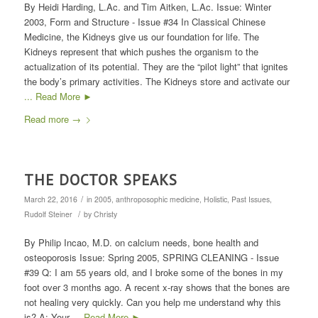
By Heidi Harding, L.Ac. and Tim Aitken, L.Ac. Issue: Winter
2003, Form and Structure - Issue #34 In Classical Chinese
Medicine, the Kidneys give us our foundation for life. The
Kidneys represent that which pushes the organism to the
actualization of its potential. They are the “pilot light” that ignites
the body’s primary activities. The Kidneys store and activate our
... Read More ►
Read more
→
THE DOCTOR SPEAKS
/
March 22, 2016
in
2005
,
anthroposophic medicine
,
Holistic
,
Past Issues
,
/
Rudolf Steiner
by
Christy
By Philip Incao, M.D. on calcium needs, bone health and
osteoporosis Issue: Spring 2005, SPRING CLEANING - Issue
#39 Q: I am 55 years old, and I broke some of the bones in my
foot over 3 months ago. A recent x-ray shows that the bones are
not healing very quickly. Can you help me understand why this
is? A: Your
... Read More ►