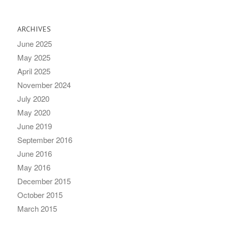
ARCHIVES
June 2025
May 2025
April 2025
November 2024
July 2020
May 2020
June 2019
September 2016
June 2016
May 2016
December 2015
October 2015
March 2015