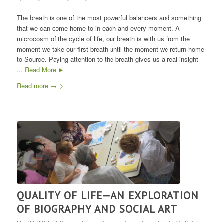
The breath is one of the most powerful balancers and something
that we can come home to in each and every moment. A
microcosm of the cycle of life, our breath is with us from the
moment we take our first breath until the moment we return home
to Source. Paying attention to the breath gives us a real insight
... Read More ►
Read more
→
QUALITY OF LIFE—AN EXPLORATION
OF BIOGRAPHY AND SOCIAL ART
/
/