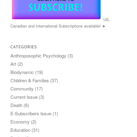
US,
Canadian and International Subscriptions available! ►
CATEGORIES
Anthroposophic Psychology
(3)
Art
(2)
Biodynamic
(19)
Children & Families
(37)
Community
(17)
Current Issue
(3)
Death
(6)
E-Subscribers Issue
(1)
Economy
(2)
Education
(31)