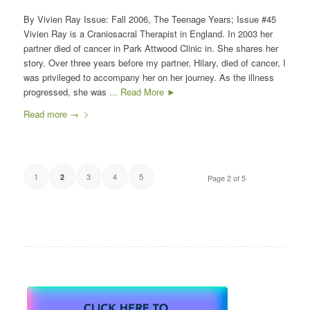
By Vivien Ray Issue: Fall 2006, The Teenage Years; Issue #45
Vivien Ray is a Craniosacral Therapist in England. In 2003 her
partner died of cancer in Park Attwood Clinic in. She shares her
story. Over three years before my partner, Hilary, died of cancer, I
was privileged to accompany her on her journey. As the illness
progressed, she was
... Read More ►
Read more
→
1
3
4
5
2
Page 2 of 5