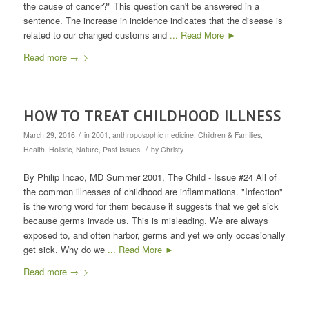
the cause of cancer?" This question can't be answered in a
sentence. The increase in incidence indicates that the disease is
related to our changed customs and
... Read More ►
Read more
→
HOW TO TREAT CHILDHOOD ILLNESS
/
March 29, 2016
in
2001
,
anthroposophic medicine
,
Children & Families
,
/
Health
,
Holistic
,
Nature
,
Past Issues
by
Christy
By Philip Incao, MD Summer 2001, The Child - Issue #24 All of
the common illnesses of childhood are inflammations. "Infection"
is the wrong word for them because it suggests that we get sick
because germs invade us. This is misleading. We are always
exposed to, and often harbor, germs and yet we only occasionally
get sick. Why do we
... Read More ►
Read more
→