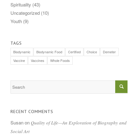
Spirituality
(43)
Uncategorized
(10)
Youth
(9)
TAGS
Biodynamic
Biodynamic Food
Certified
Choice
Demeter
Vaccine
Vaccines
Whole Foods
RECENT COMMENTS
Susan
on
Quality of Life—An Exploration of Biography and
Social Art