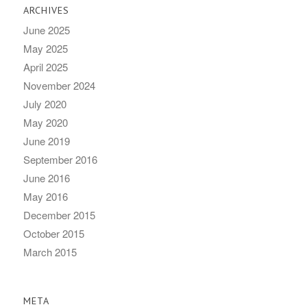
ARCHIVES
June 2025
May 2025
April 2025
November 2024
July 2020
May 2020
June 2019
September 2016
June 2016
May 2016
December 2015
October 2015
March 2015
META