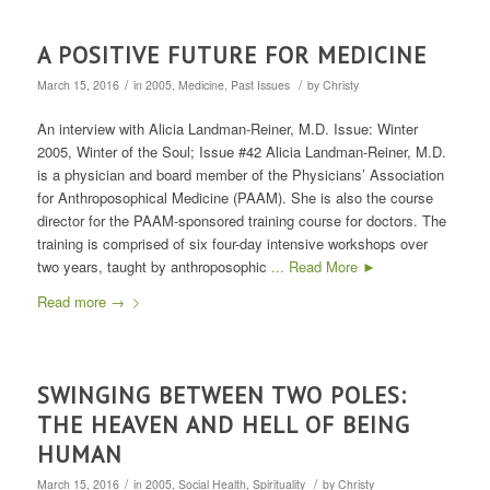
A POSITIVE FUTURE FOR MEDICINE
/
/
March 15, 2016
in
2005
,
Medicine
,
Past Issues
by
Christy
An interview with Alicia Landman-Reiner, M.D. Issue: Winter
2005, Winter of the Soul; Issue #42 Alicia Landman-Reiner, M.D.
is a physician and board member of the Physicians’ Association
for Anthroposophical Medicine (PAAM). She is also the course
director for the PAAM-sponsored training course for doctors. The
training is comprised of six four-day intensive workshops over
two years, taught by anthroposophic
... Read More ►
Read more
→
SWINGING BETWEEN TWO POLES:
THE HEAVEN AND HELL OF BEING
HUMAN
/
/
March 15, 2016
in
2005
,
Social Health
,
Spirituality
by
Christy