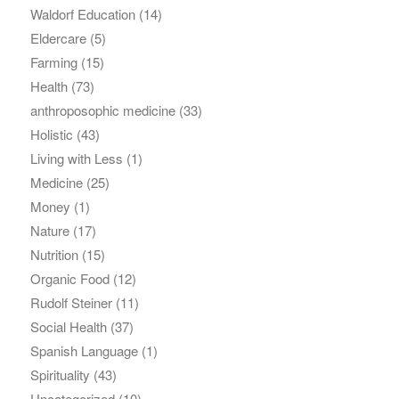
Waldorf Education
(14)
Eldercare
(5)
Farming
(15)
Health
(73)
anthroposophic medicine
(33)
Holistic
(43)
Living with Less
(1)
Medicine
(25)
Money
(1)
Nature
(17)
Nutrition
(15)
Organic Food
(12)
Rudolf Steiner
(11)
Social Health
(37)
Spanish Language
(1)
Spirituality
(43)
Uncategorized
(10)