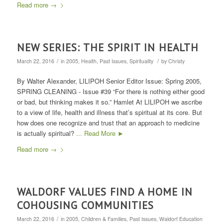
Read more
→
NEW SERIES: THE SPIRIT IN HEALTH
/
/
March 22, 2016
in
2005
,
Health
,
Past Issues
,
Spirituality
by
Christy
By Walter Alexander, LILIPOH Senior Editor Issue: Spring 2005,
SPRING CLEANING - Issue #39 “For there is nothing either good
or bad, but thinking makes it so.” Hamlet At LILIPOH we ascribe
to a view of life, health and illness that’s spiritual at its core. But
how does one recognize and trust that an approach to medicine
is actually spiritual?
... Read More ►
Read more
→
WALDORF VALUES FIND A HOME IN
COHOUSING COMMUNITIES
/
March 22, 2016
in
2005
,
Children & Families
,
Past Issues
,
Waldorf Education