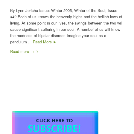
By Lynn Jericho Issue: Winter 2005, Winter of the Soul; Issue
#42 Each of us knows the heavenly highs and the hellish lows of
living. At some point in our lives, the swings between the two will
cause significant suffering in our soul. A number of us will know
the madness of bipolar disorder. Imagine your soul as a
pendulum
... Read More ►
Read more
→