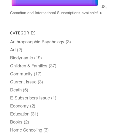
US,
Canadian and International Subscriptions available! ►
CATEGORIES
Anthroposophic Psychology
(3)
Art
(2)
Biodynamic
(19)
Children & Families
(37)
Community
(17)
Current Issue
(3)
Death
(6)
E-Subscribers Issue
(1)
Economy
(2)
Education
(31)
Books
(2)
Home Schooling
(3)