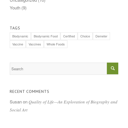
Youth
(9)
TAGS
Biodynamic
Biodynamic Food
Certified
Choice
Demeter
Vaccine
Vaccines
Whole Foods
RECENT COMMENTS
Susan
on
Quality of Life—An Exploration of Biography and
Social Art