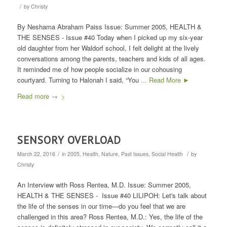
/
by
Christy
By Neshama Abraham Paiss Issue: Summer 2005, HEALTH &
THE SENSES - Issue #40 Today when I picked up my six-year
old daughter from her Waldorf school, I felt delight at the lively
conversations among the parents, teachers and kids of all ages.
It reminded me of how people socialize in our cohousing
courtyard. Turning to Halonah I said, “You
... Read More ►
Read more
→
SENSORY OVERLOAD
/
/
March 22, 2016
in
2005
,
Health
,
Nature
,
Past Issues
,
Social Health
by
Christy
An Interview with Ross Rentea, M.D. Issue: Summer 2005,
HEALTH & THE SENSES - Issue #40 LILIPOH: Let's talk about
the life of the senses in our time—do you feel that we are
challenged in this area? Ross Rentea, M.D.: Yes, the life of the