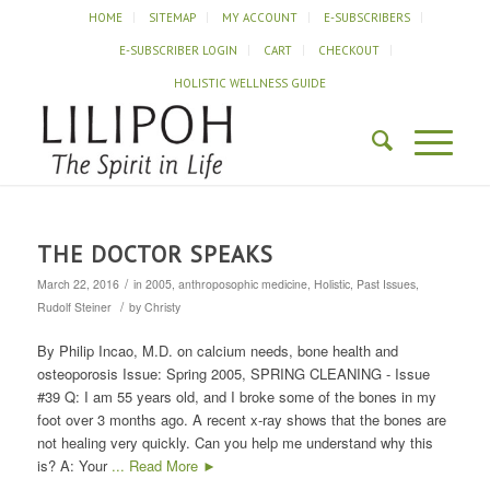
HOME
SITEMAP
MY ACCOUNT
E-SUBSCRIBERS
E-SUBSCRIBER LOGIN
CART
CHECKOUT
HOLISTIC WELLNESS GUIDE
THE DOCTOR SPEAKS
/
March 22, 2016
in
2005
,
anthroposophic medicine
,
Holistic
,
Past Issues
,
/
Rudolf Steiner
by
Christy
By Philip Incao, M.D. on calcium needs, bone health and
osteoporosis Issue: Spring 2005, SPRING CLEANING - Issue
#39 Q: I am 55 years old, and I broke some of the bones in my
foot over 3 months ago. A recent x-ray shows that the bones are
not healing very quickly. Can you help me understand why this
is? A: Your
... Read More ►