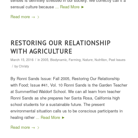
senses is definitely stressed in our society. We correctly call it a
sensual culture because
... Read More ►
Read more
→
RESTORING OUR RELATIONSHIP
WITH AGRICULTURE
/
March 15, 2016
in
2005
,
Biodynamic
,
Farming
,
Nature
,
Nutrition
,
Past Issues
/
by
Christy
By Ronni Sands Issue: Fall 2005, Restoring Our Relationship
with Food; Issue #41, Vol. 10 Ronni Sands is the Garden Teacher
at Summerfiled Waldorf School. We can all learn from teacher
Ronni Sands as she prepares her Santa Rosa, California high
school students for a sustainable future. The present
environmental situation calls us to be conscious participants in
healing rather
... Read More ►
Read more
→