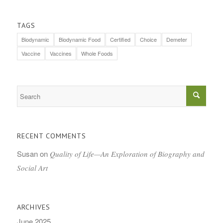
TAGS
Biodynamic
Biodynamic Food
Certified
Choice
Demeter
Vaccine
Vaccines
Whole Foods
RECENT COMMENTS
Susan
on
Quality of Life—An Exploration of Biography and
Social Art
ARCHIVES
June 2025