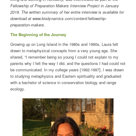
Fellowship of Preparation Makers Interview Project in January
2019. The written summary of her entire interview is available for
download at www.biodynamics.com/content/fellowship-
preparation-makers.
The Beginning of the Journey
Growing up on Long Island in the 1980s and 1990s, Laura felt
drawn to metaphysical concepts from a very young age. She
shared, “I remember being so young I could not explain to my
parents why I felt the way I did, and the questions I had could not
be communicated. In my college years [1992-1997], I was drawn
to studying metaphysics and Eastern spirituality and graduated
with a bachelor of science in conservation biology and range
ecology.