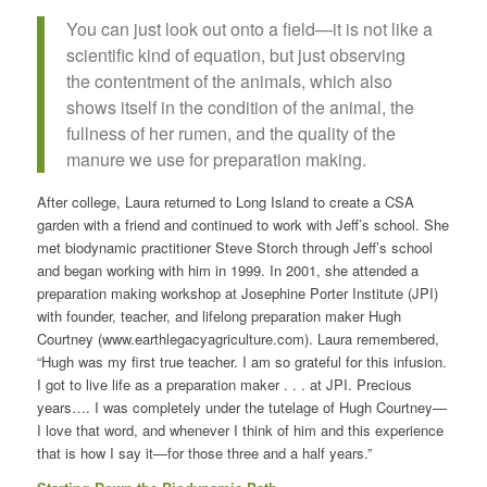
You can just look out onto a field—it is not like a
scientific kind of equation, but just observing
the contentment of the animals, which also
shows itself in the condition of the animal, the
fullness of her rumen, and the quality of the
manure we use for preparation making.
After college, Laura returned to Long Island to create a CSA
garden with a friend and continued to work with Jeff’s school. She
met biodynamic practitioner Steve Storch through Jeff’s school
and began working with him in 1999. In 2001, she attended a
preparation making workshop at Josephine Porter Institute (JPI)
with founder, teacher, and lifelong preparation maker Hugh
Courtney (www.earthlegacyagriculture.com). Laura remembered,
“Hugh was my first true teacher. I am so grateful for this infusion.
I got to live life as a preparation maker . . . at JPI. Precious
years…. I was completely under the tutelage of Hugh Courtney—
I love that word, and whenever I think of him and this experience
that is how I say it—for those three and a half years.”