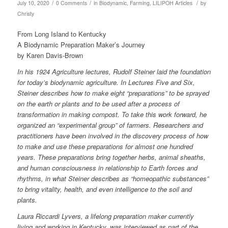
/
/
/
July 10, 2020
0 Comments
in
Biodynamic
,
Farming
,
LILIPOH Articles
by
Christy
From Long Island to Kentucky
A Biodynamic Preparation Maker’s Journey
by Karen Davis-Brown
In his 1924 Agriculture lectures, Rudolf Steiner laid the foundation
for today’s biodynamic agriculture. In Lectures Five and Six,
Steiner describes how to make eight “preparations” to be sprayed
on the earth or plants and to be used after a process of
transformation in making compost. To take this work forward, he
organized an “experimental group” of farmers. Researchers and
practitioners have been involved in the discovery process of how
to make and use these preparations for almost one hundred
years. These preparations bring together herbs, animal sheaths,
and human consciousness in relationship to Earth forces and
rhythms, in what Steiner describes as “homeopathic substances”
to bring vitality, health, and even intelligence to the soil and
plants.
Laura Riccardi Lyvers, a lifelong preparation maker currently
living and working in Kentucky, was interviewed as part of the