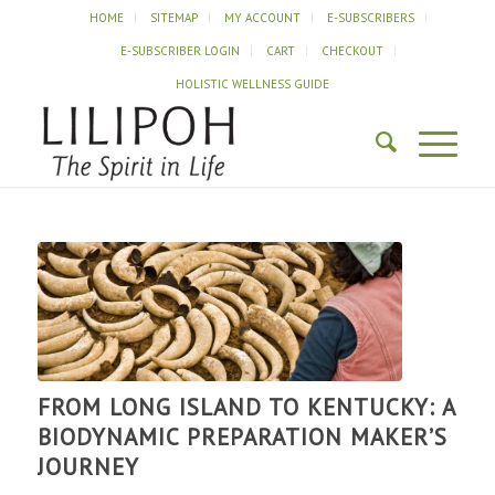
HOME
SITEMAP
MY ACCOUNT
E-SUBSCRIBERS
E-SUBSCRIBER LOGIN
CART
CHECKOUT
HOLISTIC WELLNESS GUIDE
FROM LONG ISLAND TO KENTUCKY: A
BIODYNAMIC PREPARATION MAKER’S
JOURNEY