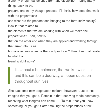
alchemy or spiritual science from any discipline—I bring many
things back to the
preparations in my thought process. I’ll think, how does that work
with the preparations
and what are the preparations bringing to the farm individuality?
How is that related to
the elements that we are working with when we make the
preparations? Then, how is
that on the other end when they are applied and working through
the farm? Into us as
humans as we consume the food produced? How does that relate
to what I am
learning right now?"
It is about a humbleness, that we know so little,
and this can be a doorway, an open question
throughout our lives.
She cautioned new preparation makers, however: “Just to not
imagine that you get it. Remain in that receiving mode constantly,
receiving what insights can come . . . To think that you know
something, or you get it after making the preparations a few