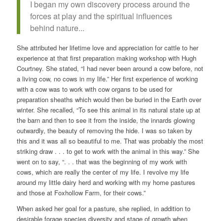
I began my own discovery process around the
forces at play and the spiritual influences
behind nature...
She attributed her lifetime love and appreciation for cattle to her
experience at that first preparation making workshop with Hugh
Courtney. She stated, “I had never been around a cow before, not
a living cow, no cows in my life.” Her first experience of working
with a cow was to work with cow organs to be used for
preparation sheaths which would then be buried in the Earth over
winter. She recalled, “To see this animal in its natural state up at
the barn and then to see it from the inside, the innards glowing
outwardly, the beauty of removing the hide. I was so taken by
this and it was all so beautiful to me. That was probably the most
striking draw . . . to get to work with the animal in this way.” She
went on to say, “. . . that was the beginning of my work with
cows, which are really the center of my life. I revolve my life
around my little dairy herd and working with my home pastures
and those at Foxhollow Farm, for their cows.”
When asked her goal for a pasture, she replied, in addition to
desirable forage species diversity and stage of growth when