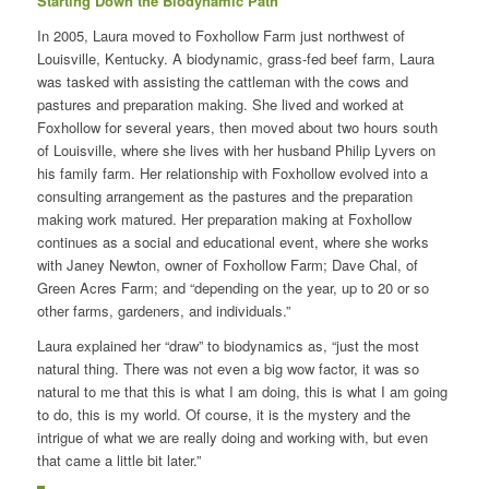
Starting Down the Biodynamic Path
In 2005, Laura moved to Foxhollow Farm just northwest of
Louisville, Kentucky. A biodynamic, grass-fed beef farm, Laura
was tasked with assisting the cattleman with the cows and
pastures and preparation making. She lived and worked at
Foxhollow for several years, then moved about two hours south
of Louisville, where she lives with her husband Philip Lyvers on
his family farm. Her relationship with Foxhollow evolved into a
consulting arrangement as the pastures and the preparation
making work matured. Her preparation making at Foxhollow
continues as a social and educational event, where she works
with Janey Newton, owner of Foxhollow Farm; Dave Chal, of
Green Acres Farm; and “depending on the year, up to 20 or so
other farms, gardeners, and individuals.”
Laura explained her “draw” to biodynamics as, “just the most
natural thing. There was not even a big wow factor, it was so
natural to me that this is what I am doing, this is what I am going
to do, this is my world. Of course, it is the mystery and the
intrigue of what we are really doing and working with, but even
that came a little bit later.”