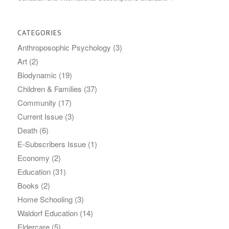
CATEGORIES
Anthroposophic Psychology
(3)
Art
(2)
Biodynamic
(19)
Children & Families
(37)
Community
(17)
Current Issue
(3)
Death
(6)
E-Subscribers Issue
(1)
Economy
(2)
Education
(31)
Books
(2)
Home Schooling
(3)
Waldorf Education
(14)
Eldercare
(5)