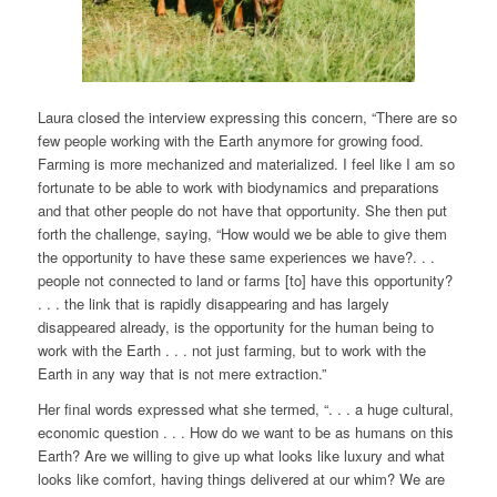
Laura closed the interview expressing this concern, “There are so
few people working with the Earth anymore for growing food.
Farming is more mechanized and materialized. I feel like I am so
fortunate to be able to work with biodynamics and preparations
and that other people do not have that opportunity. She then put
forth the challenge, saying, “How would we be able to give them
the opportunity to have these same experiences we have?. . .
people not connected to land or farms [to] have this opportunity?
. . . the link that is rapidly disappearing and has largely
disappeared already, is the opportunity for the human being to
work with the Earth . . . not just farming, but to work with the
Earth in any way that is not mere extraction.”
Her final words expressed what she termed, “. . . a huge cultural,
economic question . . . How do we want to be as humans on this
Earth? Are we willing to give up what looks like luxury and what
looks like comfort, having things delivered at our whim? We are