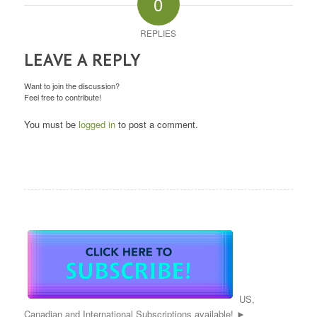
0
REPLIES
LEAVE A REPLY
Want to join the discussion?
Feel free to contribute!
You must be
logged in
to post a comment.
US,
Canadian and International Subscriptions available! ►