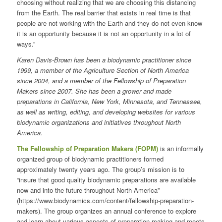
choosing without realizing that we are choosing this distancing
from the Earth. The real barrier that exists in real time is that
people are not working with the Earth and they do not even know
it is an opportunity because it is not an opportunity in a lot of
ways.”
Karen Davis-Brown has been a biodynamic practitioner since
1999, a member of the Agriculture Section of North America
since 2004, and a member of the Fellowship of Preparation
Makers since 2007. She has been a grower and made
preparations in California, New York, Minnesota, and Tennessee,
as well as writing, editing, and developing websites for various
biodynamic organizations and initiatives throughout North
America.
The Fellowship of Preparation Makers (FOPM)
is an informally
organized group of biodynamic practitioners formed
approximately twenty years ago. The group’s mission is to
“insure that good quality biodynamic preparations are available
now and into the future throughout North America”
(https://www.biodynamics.com/content/fellowship-preparation-
makers). The group organizes an annual conference to explore
and learn about various aspects of preparation making and meets