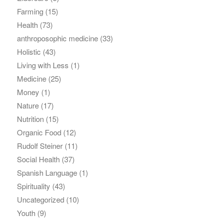
Farming
(15)
Health
(73)
anthroposophic medicine
(33)
Holistic
(43)
Living with Less
(1)
Medicine
(25)
Money
(1)
Nature
(17)
Nutrition
(15)
Organic Food
(12)
Rudolf Steiner
(11)
Social Health
(37)
Spanish Language
(1)
Spirituality
(43)
Uncategorized
(10)
Youth
(9)