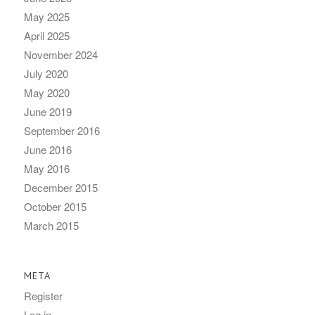
May 2025
April 2025
November 2024
July 2020
May 2020
June 2019
September 2016
June 2016
May 2016
December 2015
October 2015
March 2015
META
Register
Log in