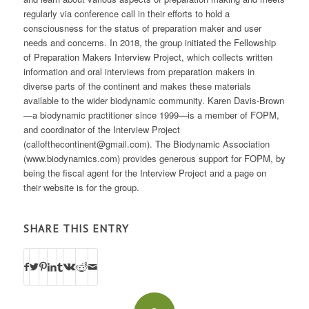
regularly via conference call in their efforts to hold a
consciousness for the status of preparation maker and user
needs and concerns. In 2018, the group initiated the Fellowship
of Preparation Makers Interview Project, which collects written
information and oral interviews from preparation makers in
diverse parts of the continent and makes these materials
available to the wider biodynamic community. Karen Davis-Brown
—a biodynamic practitioner since 1999—is a member of FOPM,
and coordinator of the Interview Project
(callofthecontinent@gmail.com). The Biodynamic Association
(www.biodynamics.com) provides generous support for FOPM, by
being the fiscal agent for the Interview Project and a page on
their website is for the group.
SHARE THIS ENTRY