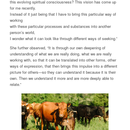
this evolving spiritual consciousness? This vision has come up
for me recently.
Instead of it just being that I have to bring this particular way of
working
with these particular processes and substances into another
person’s world,
I wonder what it can look like through different ways of seeking.”
She further observed, “It is through our own deepening of
understanding of what we are really doing, what we are really
working with, so that it can be translated into other forms, other
ways of expression, that then brings this impulse into a different
picture for others—so they can understand it because it is their
own. Then we understand it more and are more deeply able to
relate.”