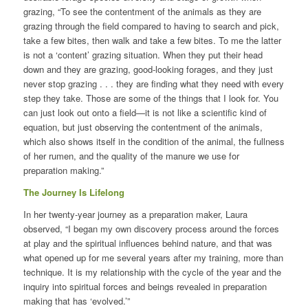
grazing, “To see the contentment of the animals as they are
grazing through the field compared to having to search and pick,
take a few bites, then walk and take a few bites. To me the latter
is not a ‘content’ grazing situation. When they put their head
down and they are grazing, good-looking forages, and they just
never stop grazing . . . they are finding what they need with every
step they take. Those are some of the things that I look for. You
can just look out onto a field—it is not like a scientific kind of
equation, but just observing the contentment of the animals,
which also shows itself in the condition of the animal, the fullness
of her rumen, and the quality of the manure we use for
preparation making.”
The Journey Is Lifelong
In her twenty-year journey as a preparation maker, Laura
observed, “I began my own discovery process around the forces
at play and the spiritual influences behind nature, and that was
what opened up for me several years after my training, more than
technique. It is my relationship with the cycle of the year and the
inquiry into spiritual forces and beings revealed in preparation
making that has ‘evolved.’”