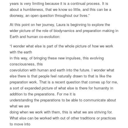
years is very limiting because it is a continual process. It is
about a humbleness, that we know so little, and this can be a
doorway, an open question throughout our lives.”
At this point on her journey, Laura is beginning to explore the
wider picture of the role of biodynamics and preparation making in
Earth and human co-evolution:
“I wonder what else is part of the whole picture of how we work
with the earth
in this way, of bringing these new impulses, this evolving
consciousness, this
coevolution with human and earth into the future. I wonder what
else there is that people feel naturally drawn to that is like the
preparation work. That is a recent question that comes up for me,
a sort of expanded picture of what else is there for humanity in
addition to the preparations. For me it is
understanding the preparations to be able to communicate about
what we are
doing when we work with them, this is what we are striving for.
What else can be worked with out of other traditions or practices
to move into