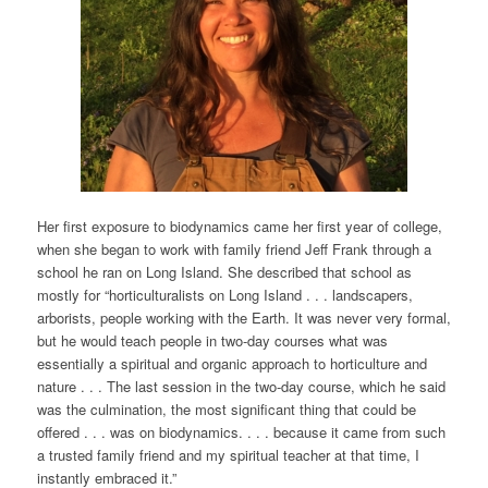
Her first exposure to biodynamics came her first year of college,
when she began to work with family friend Jeff Frank through a
school he ran on Long Island. She described that school as
mostly for “horticulturalists on Long Island . . . landscapers,
arborists, people working with the Earth. It was never very formal,
but he would teach people in two-day courses what was
essentially a spiritual and organic approach to horticulture and
nature . . . The last session in the two-day course, which he said
was the culmination, the most significant thing that could be
offered . . . was on biodynamics. . . . because it came from such
a trusted family friend and my spiritual teacher at that time, I
instantly embraced it.”