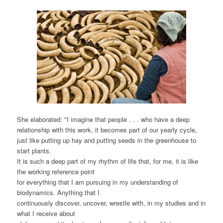
She elaborated: "I imagine that people . . . who have a deep
relationship with this work, it becomes part of our yearly cycle,
just like putting up hay and putting seeds in the greenhouse to
start plants.
It is such a deep part of my rhythm of life that, for me, it is like
the working reference point
for everything that I am pursuing in my understanding of
biodynamics. Anything that I
continuously discover, uncover, wrestle with, in my studies and in
what I receive about