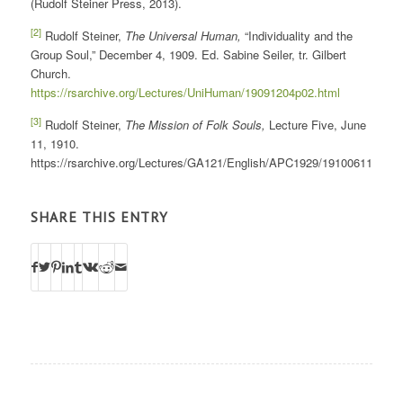
(Rudolf Steiner Press, 2013).
[2]
Rudolf Steiner,
The Universal Human,
“Individuality and the
Group Soul,” December 4, 1909. Ed. Sabine Seiler, tr. Gilbert
Church.
https://rsarchive.org/Lectures/UniHuman/19091204p02.html
[3]
Rudolf Steiner,
The Mission of Folk Souls,
Lecture Five, June
11, 1910.
https://rsarchive.org/Lectures/GA121/English/APC1929/19100611p01.h
SHARE THIS ENTRY