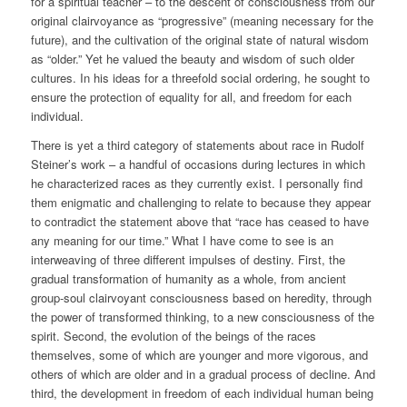
for a spiritual teacher – to the descent of consciousness from our
original clairvoyance as “progressive” (meaning necessary for the
future), and the cultivation of the original state of natural wisdom
as “older.” Yet he valued the beauty and wisdom of such older
cultures. In his ideas for a threefold social ordering, he sought to
ensure the protection of equality for all, and freedom for each
individual.
There is yet a third category of statements about race in Rudolf
Steiner’s work – a handful of occasions during lectures in which
he characterized races as they currently exist. I personally find
them enigmatic and challenging to relate to because they appear
to contradict the statement above that “race has ceased to have
any meaning for our time.” What I have come to see is an
interweaving of three different impulses of destiny. First, the
gradual transformation of humanity as a whole, from ancient
group-soul clairvoyant consciousness based on heredity, through
the power of transformed thinking, to a new consciousness of the
spirit. Second, the evolution of the beings of the races
themselves, some of which are younger and more vigorous, and
others of which are older and in a gradual process of decline. And
third, the development in freedom of each individual human being