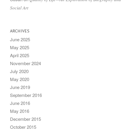
Social Art
ARCHIVES
June 2025
May 2025
April 2025
November 2024
July 2020
May 2020
June 2019
September 2016
June 2016
May 2016
December 2015
October 2015