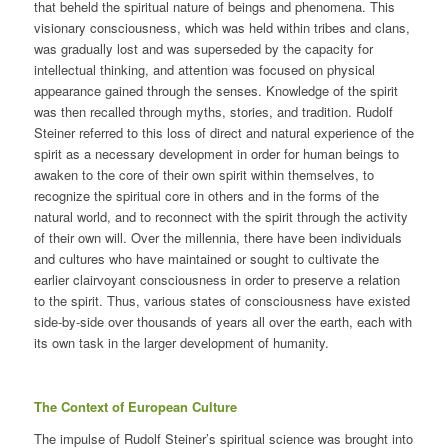
that beheld the spiritual nature of beings and phenomena. This
visionary consciousness, which was held within tribes and clans,
was gradually lost and was superseded by the capacity for
intellectual thinking, and attention was focused on physical
appearance gained through the senses. Knowledge of the spirit
was then recalled through myths, stories, and tradition. Rudolf
Steiner referred to this loss of direct and natural experience of the
spirit as a necessary development in order for human beings to
awaken to the core of their own spirit within themselves, to
recognize the spiritual core in others and in the forms of the
natural world, and to reconnect with the spirit through the activity
of their own will. Over the millennia, there have been individuals
and cultures who have maintained or sought to cultivate the
earlier clairvoyant consciousness in order to preserve a relation
to the spirit. Thus, various states of consciousness have existed
side-by-side over thousands of years all over the earth, each with
its own task in the larger development of humanity.
The Context of European Culture
The impulse of Rudolf Steiner’s spiritual science was brought into