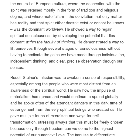
the context of European culture, where the connection with the
spirit was retained mostly in the form of tradition and religious
dogma, and where materialism – the conviction that only matter
has reality and that spirit either doesn’t exist or cannot be known
– was the dominant worldview. He showed a way to regain
spiritual consciousness by developing the potential that lies
dormant
within
the faculty of thinking
. He demonstrated a way to
lift ourselves through several stages of consciousness without
having to abdicate the gains we have made through individuation,
independent thinking, and clear, precise observation through our
senses.
Rudolf Steiner’s mission was to awaken a sense of responsibility,
especially among the people who were most distant from an
awareness of the spiritual world. He saw how the impulse of
materialism had spread and would continue to spread globally
and he spoke often of the attendant dangers in this dark time of
estrangement from the very spiritual beings who created us. He
gave multiple forms of exercises and ways for self-
transformation, stressing always that this must be freely chosen
because only through freedom can we come to the highest
potential of our humanity: Love. The impulse to differentiate