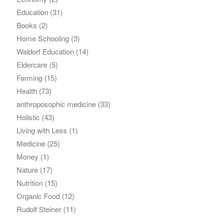
Education
(31)
Books
(2)
Home Schooling
(3)
Waldorf Education
(14)
Eldercare
(5)
Farming
(15)
Health
(73)
anthroposophic medicine
(33)
Holistic
(43)
Living with Less
(1)
Medicine
(25)
Money
(1)
Nature
(17)
Nutrition
(15)
Organic Food
(12)
Rudolf Steiner
(11)