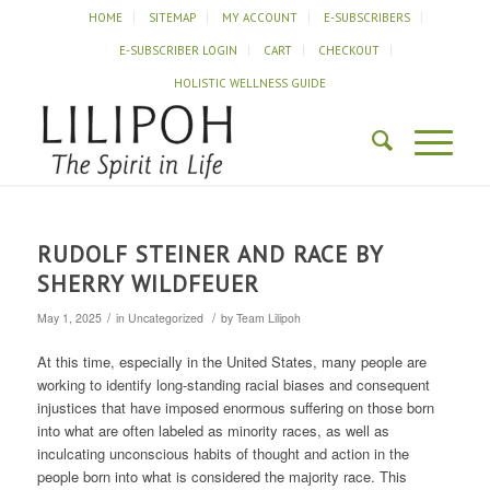
HOME
SITEMAP
MY ACCOUNT
E-SUBSCRIBERS
E-SUBSCRIBER LOGIN
CART
CHECKOUT
HOLISTIC WELLNESS GUIDE
RUDOLF STEINER AND RACE BY
SHERRY WILDFEUER
/
/
May 1, 2025
in
Uncategorized
by
Team Lilipoh
At this time, especially in the United States, many people are
working to identify long-standing racial biases and consequent
injustices that have imposed enormous suffering on those born
into what are often labeled as minority races, as well as
inculcating unconscious habits of thought and action in the
people born into what is considered the majority race. This