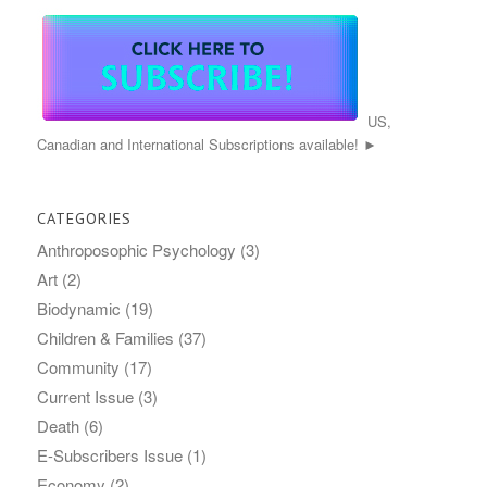
US,
Canadian and International Subscriptions available! ►
CATEGORIES
Anthroposophic Psychology
(3)
Art
(2)
Biodynamic
(19)
Children & Families
(37)
Community
(17)
Current Issue
(3)
Death
(6)
E-Subscribers Issue
(1)
Economy
(2)