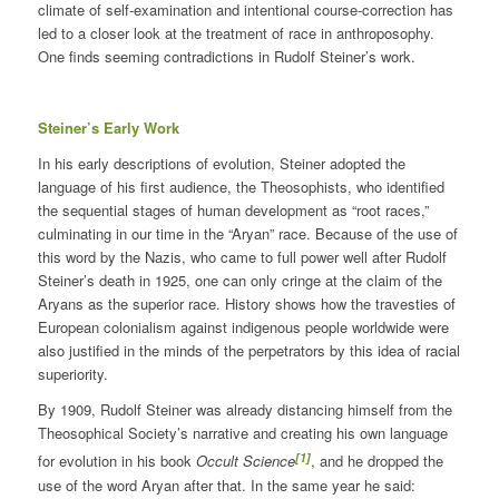
climate of self-examination and intentional course-correction has
led to a closer look at the treatment of race in anthroposophy.
One finds seeming contradictions in Rudolf Steiner’s work.
Steiner’s Early Work
In his early descriptions of evolution, Steiner adopted the
language of his first audience, the Theosophists, who identified
the sequential stages of human development as “root races,”
culminating in our time in the “Aryan” race. Because of the use of
this word by the Nazis, who came to full power well after Rudolf
Steiner’s death in 1925, one can only cringe at the claim of the
Aryans as the superior race. History shows how the travesties of
European colonialism against indigenous people worldwide were
also justified in the minds of the perpetrators by this idea of racial
superiority.
By 1909, Rudolf Steiner was already distancing himself from the
Theosophical Society’s narrative and creating his own language
[1]
for evolution in his book
Occult Science
, and he dropped the
use of the word Aryan after that. In the same year he said: