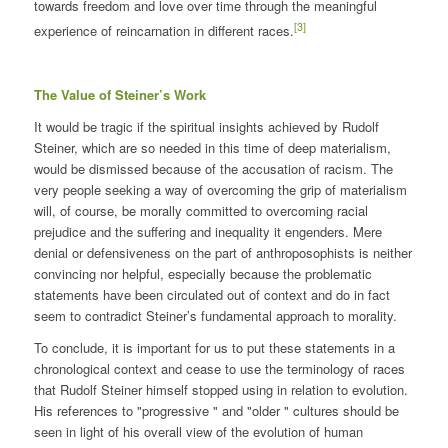
towards freedom and love over time through the meaningful
[3]
experience of reincarnation in different races.
The Value of Steiner’s Work
It would be tragic if the spiritual insights achieved by Rudolf
Steiner, which are so needed in this time of deep materialism,
would be dismissed because of the accusation of racism. The
very people seeking a way of overcoming the grip of materialism
will, of course, be morally committed to overcoming racial
prejudice and the suffering and inequality it engenders. Mere
denial or defensiveness on the part of anthroposophists is neither
convincing nor helpful, especially because the problematic
statements have been circulated out of context and do in fact
seem to contradict Steiner’s fundamental approach to morality.
To conclude, it is important for us to put these statements in a
chronological context and cease to use the terminology of races
that Rudolf Steiner himself stopped using in relation to evolution.
His references to "progressive " and "older " cultures should be
seen in light of his overall view of the evolution of human