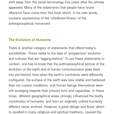
shift away from the racial terminology five years after the articles
appeared
.
Many of the statements that people have found
offensive have come from this book which, in his own words,
contains expressions of the “childhood illness” of the
anthroposophical movement.
The Evolution of Humanity
There is another category of statements that offend today’s
sensibilities. These relate to the idea of “progressive” evolution
and cultures that are “lagging behind.” To put these statements in
context, one has to know that the anthroposophical picture of the
evolution of the earth and of human consciousness goes back
into pre-historic time when the earth’s continents were differently
configured, the surface of the earth was less stable and hardened
than our current conditions, and human beings themselves were
still emerging towards their present form and capacities. In those
times, different geographical areas strongly influenced the bodily
constitution of humanity, and from an originally unified humanity
different races evolved. However, a great deluge and flood, which
is recalled in many religious and spiritual traditions, caused the