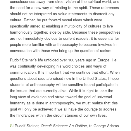
consciousness away from direct vision of the spiritual world, and
the need for a new way of relating to the spirit. These references
should not be interpreted as value statements to discredit any
culture. Rather, he put forward social ideas which were
specifically aimed at enabling a multiplicity of cultures to live
harmoniously together, side by side. Because these perspectives
are not immediately obvious to current readers, it is essential for
people more familiar with anthroposophy to become involved in
conversation with those who bring up the question of racism.
Rudolf Steiner’s life unfolded over 100 years ago in Europe. He
was continually developing his word choices and ways of
communication. It is important that we continue that effort. When
questions about race are raised now in the United States, I hope
students of anthroposophy will be sensitive to and participate in
the issues that are currently alive. While it is right to take the
long view of evolution and strive toward the goal of universal
humanity as is done in anthroposophy, we must realize that this
goal will only be achieved if we all have the courage to address
the hindrances within the circumstances of our own lives.
[1]
Rudolf Steiner,
Occult Science: An Outline,
tr. George Adams