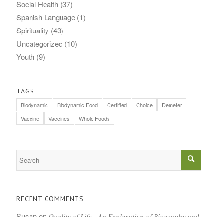
Social Health
(37)
Spanish Language
(1)
Spirituality
(43)
Uncategorized
(10)
Youth
(9)
TAGS
Biodynamic
Biodynamic Food
Certified
Choice
Demeter
Vaccine
Vaccines
Whole Foods
RECENT COMMENTS
Susan
on
Quality of Life—An Exploration of Biography and