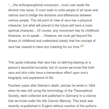
“.…the anthroposophical movement…must cast aside the
division into races. It must seek to unite people of all races and
nations and to bridge the divisions and differences between
various people. The old point of view of race has a physical
character, but what will prevail in the future will have a more
spiritual character.…Of course, any movement has its childhood
illnesses, so to speak. …However, we must get beyond the
illness of childhood and understand clearly that the concept of
[2]
race has ceased to have any meaning for our time.”
This quote indicates that race has no defining bearing on a
person’s essential humanity, but of course we know that both
race and skin color have a tremendous effect upon one’s
biography and experience of life.
Fourteen years after Steiner’s death, articles he wrote in 1904
when he was still using the terminology of the Theosophical
Society, were collected and published in Germany in a volume
that we know under the title
Cosmic Memory.
This book was
recently re-published in English without mention of the author’s