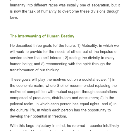
humanity into different races was initially one of separation, but it
is now the task of humanity to overcome these divisions through
love.
The Interweaving of Human Destiny
He described three goals for the future: 1) Mutuality, in which we
will work to provide for the needs of others out of the impulse of
service rather than self-interest; 2) seeing the divinity in every
human being; and 3) reconnecting with the spirit through the
transformation of our thinking.
These goals will play themselves out on a societal scale: 1) in
the economic realm, where Steiner recommended replacing the
motive of competition with mutual support through associations
composed of producers, distributors and consumers; 2) in the
political realm, in which each person has equal rights; and 3) in
the cultural life, in which each person has the opportunity to
develop their potential in freedom.
With this large trajectory in mind, he referred -- counter-intuitively