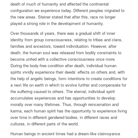
death of much of humanity and affected the continental
configuration we experience today. Different peoples migrated to
the new areas. Steiner stated that after this, race no longer
played a strong role in the development of humanity.
Over thousands of years, there was a gradual shift of inner
identity from group consciousness, relating to tribes and clans,
families and ancestors, toward individuation. However, after
death, the human soul was released from bodily constraints to
become united with a collective consciousness once more.
During the body-free condition after death, individual human
spirits vividly experience their deeds’ effects on others and, with
the help of angelic beings, form intentions to create conditions for
a next life on earth in which to evolve further and compensate for
the suffering caused to others. The eternal, individual spirit
accumulates experiences and has opportunities to develop
morally over many lifetimes. Thus, through reincarnation and
karma, each human spirit has the opportunity to experience living
over time in different gendered bodies, in different races and
cultures, in different parts of the world.
Human beings in ancient times had a dream-like clairvoyance