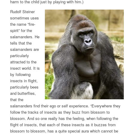
harm to the child just by playing with him.)
Rudolf Steiner
sometimes uses
the name “fire-
spirit” for the
salamanders. He
tells that the
salamanders are
particularly
attracted to the
insect world. It is
by following
insects in flight,
particularly bees
and butterflies,
that the
salamanders find their ego or self experience. “Everywhere they
follow the tracks of insects as they buzz from blossom to
blossom. And so one really has the feeling, when following the
flight of insects, that each of these insects as it buzzes from
blossom to blossom, has a quite special aura which cannot be