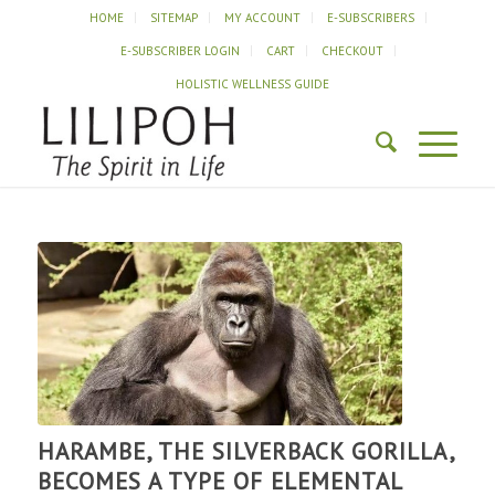
HOME
SITEMAP
MY ACCOUNT
E-SUBSCRIBERS
E-SUBSCRIBER LOGIN
CART
CHECKOUT
HOLISTIC WELLNESS GUIDE
HARAMBE, THE SILVERBACK GORILLA,
BECOMES A TYPE OF ELEMENTAL