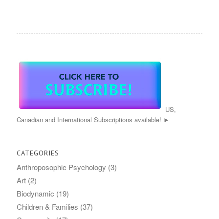
US,
Canadian and International Subscriptions available! ►
CATEGORIES
Anthroposophic Psychology
(3)
Art
(2)
Biodynamic
(19)
Children & Families
(37)