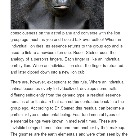
consciousness on the astral plane and converse with the lion
group ego much as you and I could talk over coffee! When an
individual lion dies, its essence returns to the group ego and is
used to link to a newborn lion cub. Rudolf Steiner uses the
analogy of a person's fingers. Each finger is like an individual
earthly lion. When an individual lion dies, the finger is retracted
and later dipped down into a new lion cub.
There are, however, exceptions to this rule. Where an individual
animal becomes overly individualized, develops some traits
differing sufficiently from the generic type, a residual essence
remains after its death that can not be contracted back into the
group ego. According to Dr. Steiner, this residual can become a
particular type of elemental being. Four fundamental types of
elemental beings were known in medieval times. These are
invisible beings differentiated one from another by their makeup.
The gnomes are the earth elementals and were often seen by the