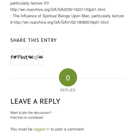
particularly lecture VII
http://wn.rsarchive.org/GA/GA0230/19231102p01.html
; The Influence of Spiritual Beings Upon Man, particularly lecture
8 http://wn.rsarchive.org/GA/GA0102/19080516p01.html
SHARE THIS ENTRY
0
REPLIES
LEAVE A REPLY
Want to join the discussion?
Feel free to contribute!
You must be
logged in
to post a comment.