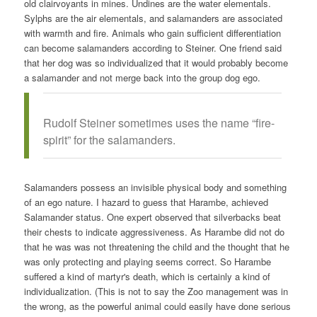
old clairvoyants in mines. Undines are the water elementals.
Sylphs are the air elementals, and salamanders are associated
with warmth and fire. Animals who gain sufficient differentiation
can become salamanders according to Steiner. One friend said
that her dog was so individualized that it would probably become
a salamander and not merge back into the group dog ego.
Rudolf Steiner sometimes uses the name “fire-
spirit” for the salamanders.
Salamanders possess an invisible physical body and something
of an ego nature. I hazard to guess that Harambe, achieved
Salamander status. One expert observed that silverbacks beat
their chests to indicate aggressiveness. As Harambe did not do
that he was was not threatening the child and the thought that he
was only protecting and playing seems correct. So Harambe
suffered a kind of martyr's death, which is certainly a kind of
individualization. (This is not to say the Zoo management was in
the wrong, as the powerful animal could easily have done serious