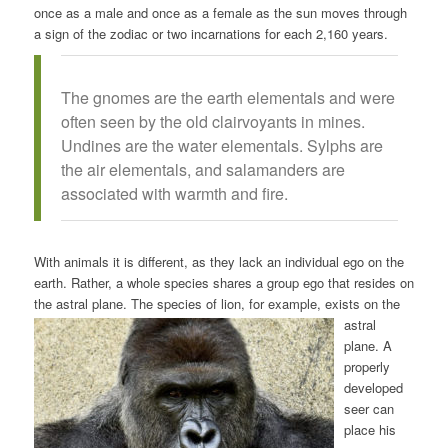
once as a male and once as a female as the sun moves through
a sign of the zodiac or two incarnations for each 2,160 years.
The gnomes are the earth elementals and were
often seen by the old clairvoyants in mines.
Undines are the water elementals. Sylphs are
the air elementals, and salamanders are
associated with warmth and fire.
With animals it is different, as they lack an individual ego on the
earth. Rather, a whole species shares a group ego that resides on
the astral plane. The species of lion, for example, exists on the
astral
plane. A
properly
developed
seer can
place his