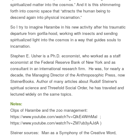
spiritualized matter into the cosmos.” And it is this shimmering
forth into cosmic space that “attracts the human being to
descend again into physical incarnation.”
So I try to imagine Harambe in his new activity after his traumatic
departure from gorilla-hood, working with insects and sending
spiritualized light into the cosmos in a way that guides souls to
incarnation.
Stephen E. Usher is a Ph.D. economist, who worked as a staff
economist at the Federal Reserve Bank of New York and as
consultant in an international research firm. He was, for nearly a
decade, the Managing Director of the Anthroposophic Press, now
SteinerBooks. Author of many articles about Rudolf Steiner's
spiritual science and Threefold Social Order, he has traveled and
lectured widely on the same topics.
Notes:
Clips of Harambe and the zoo management:
https://www.youtube.com/watch?v=QlkE4WrhMaI ;
https://www.youtube.com/watch?v=ZM7ub3yAJdA )
Steiner sources: Man as a Symphony of the Creative Word,