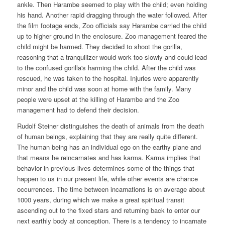
ankle. Then Harambe seemed to play with the child; even holding
his hand. Another rapid dragging through the water followed. After
the film footage ends, Zoo officials say Harambe carried the child
up to higher ground in the enclosure. Zoo management feared the
child might be harmed. They decided to shoot the gorilla,
reasoning that a tranquilizer would work too slowly and could lead
to the confused gorilla's harming the child. After the child was
rescued, he was taken to the hospital. Injuries were apparently
minor and the child was soon at home with the family. Many
people were upset at the killing of Harambe and the Zoo
management had to defend their decision.
Rudolf Steiner distinguishes the death of animals from the death
of human beings, explaining that they are really quite different.
The human being has an individual ego on the earthy plane and
that means he reincarnates and has karma. Karma implies that
behavior in previous lives determines some of the things that
happen to us in our present life, while other events are chance
occurrences. The time between incarnations is on average about
1000 years, during which we make a great spiritual transit
ascending out to the fixed stars and returning back to enter our
next earthly body at conception. There is a tendency to incarnate