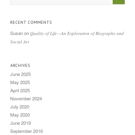
RECENT COMMENTS
Susan
on
Quality of Life—An Exploration of Biography and
Social Art
ARCHIVES
June 2025
May 2025
April 2025
November 2024
July 2020
May 2020
June 2019
September 2016