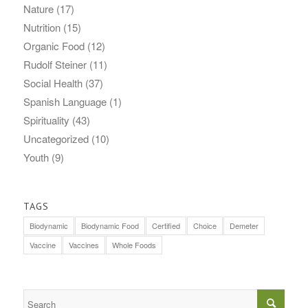
Nature
(17)
Nutrition
(15)
Organic Food
(12)
Rudolf Steiner
(11)
Social Health
(37)
Spanish Language
(1)
Spirituality
(43)
Uncategorized
(10)
Youth
(9)
TAGS
Biodynamic
Biodynamic Food
Certified
Choice
Demeter
Vaccine
Vaccines
Whole Foods