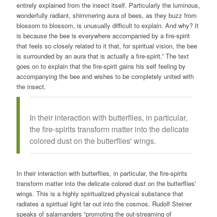
entirely explained from the insect itself. Particularly the luminous,
wonderfully radiant, shimmering aura of bees, as they buzz from
blossom to blossom, is unusually difficult to explain. And why? It
is because the bee is everywhere accompanied by a fire-spirit
that feels so closely related to it that, for spiritual vision, the bee
is surrounded by an aura that is actually a fire-spirit.” The text
goes on to explain that the fire-spirit gains his self feeling by
accompanying the bee and wishes to be completely united with
the insect.
In their interaction with butterflies, in particular,
the fire-spirits transform matter into the delicate
colored dust on the butterflies' wings.
In their interaction with butterflies, in particular, the fire-spirits
transform matter into the delicate colored dust on the butterflies'
wings. This is a highly spiritualized physical substance that
radiates a spiritual light far out into the cosmos. Rudolf Steiner
speaks of salamanders “promoting the out-streaming of