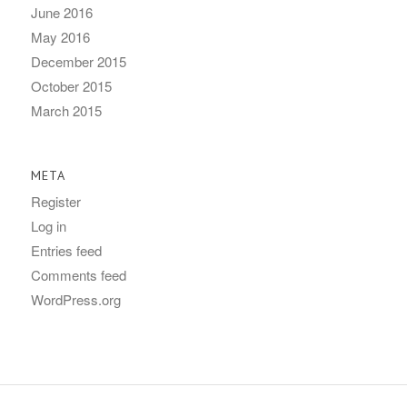
June 2016
May 2016
December 2015
October 2015
March 2015
META
Register
Log in
Entries feed
Comments feed
WordPress.org