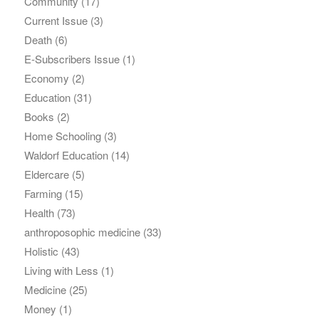
Community
(17)
Current Issue
(3)
Death
(6)
E-Subscribers Issue
(1)
Economy
(2)
Education
(31)
Books
(2)
Home Schooling
(3)
Waldorf Education
(14)
Eldercare
(5)
Farming
(15)
Health
(73)
anthroposophic medicine
(33)
Holistic
(43)
Living with Less
(1)
Medicine
(25)
Money
(1)