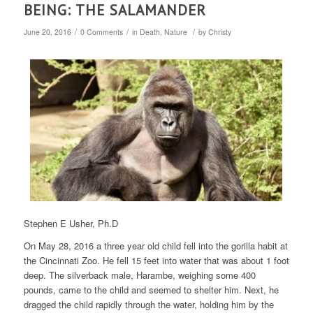
BEING: THE SALAMANDER
/
/
/
June 20, 2016
0 Comments
in
Death
,
Nature
by
Christy
Stephen E Usher, Ph.D
On May 28, 2016 a three year old child fell into the gorilla habit at
the Cincinnati Zoo. He fell 15 feet into water that was about 1 foot
deep. The silverback male, Harambe, weighing some 400
pounds, came to the child and seemed to shelter him. Next, he
dragged the child rapidly through the water, holding him by the