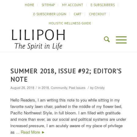
HOME
SITEMAP
MY ACCOUNT
E-SUBSCRIBERS
E-SUBSCRIBER LOGIN
CART
CHECKOUT
HOLISTIC WELLNESS GUIDE
SUMMER 2018, ISSUE #92; EDITOR’S
NOTE
/
/
August 26, 2018
in
2018
,
Community
,
Past Issues
by
Christy
Hello Readers, I am writing this note to you while sitting in my
favorite rusty lawn chair, parked in the middle of my flower bed,
Pacific Northwest Style, in full bloom. I am filled with gratitude
and more than ever, as our social and political systems are under
increased pressure, I am acutely aware of my place of privilege
as
... Read More ►