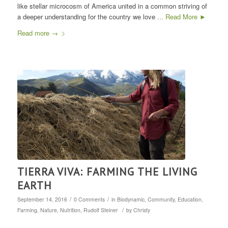
like stellar microcosm of America united in a common striving of
a deeper understanding for the country we love
... Read More ►
Read more
→
TIERRA VIVA: FARMING THE LIVING
EARTH
/
/
September 14, 2016
0 Comments
in
Biodynamic
,
Community
,
Education
,
/
Farming
,
Nature
,
Nutrition
,
Rudolf Steiner
by
Christy