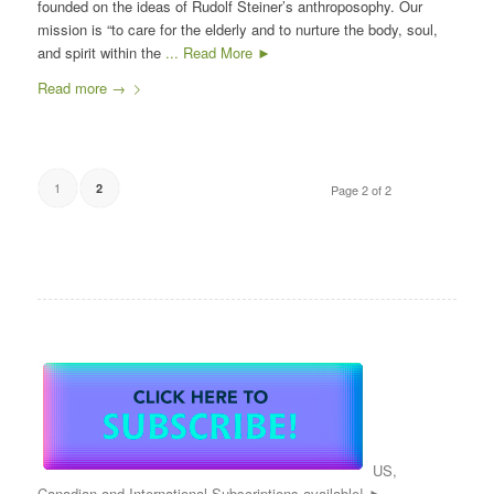
founded on the ideas of Rudolf Steiner’s anthroposophy. Our
mission is “to care for the elderly and to nurture the body, soul,
and spirit within the
... Read More ►
Read more
→
1
2
Page 2 of 2
US,
Canadian and International Subscriptions available! ►