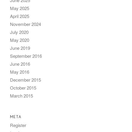
June 2025
May 2025
April 2025
November 2024
July 2020
May 2020
June 2019
September 2016
June 2016
May 2016
December 2015
October 2015
March 2015
META
Register