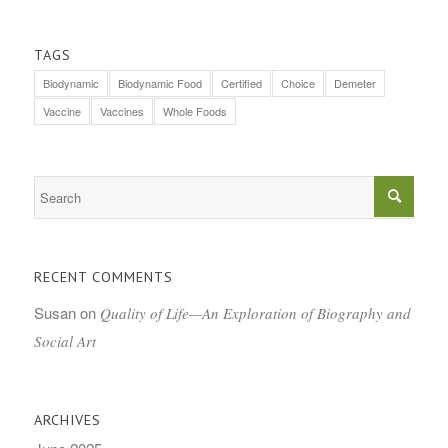
TAGS
Biodynamic
Biodynamic Food
Certified
Choice
Demeter
Vaccine
Vaccines
Whole Foods
RECENT COMMENTS
Susan
on
Quality of Life—An Exploration of Biography and
Social Art
ARCHIVES