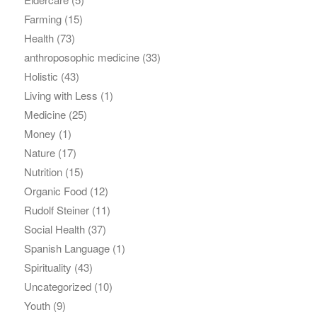
Farming
(15)
Health
(73)
anthroposophic medicine
(33)
Holistic
(43)
Living with Less
(1)
Medicine
(25)
Money
(1)
Nature
(17)
Nutrition
(15)
Organic Food
(12)
Rudolf Steiner
(11)
Social Health
(37)
Spanish Language
(1)
Spirituality
(43)
Uncategorized
(10)
Youth
(9)