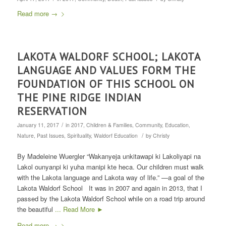
Read more
→
LAKOTA WALDORF SCHOOL; LAKOTA
LANGUAGE AND VALUES FORM THE
FOUNDATION OF THIS SCHOOL ON
THE PINE RIDGE INDIAN
RESERVATION
/
January 11, 2017
in
2017
,
Children & Families
,
Community
,
Education
,
/
Nature
,
Past Issues
,
Spirituality
,
Waldorf Education
by
Christy
By Madeleine Wuergler “Wakanyeja unkitawapi ki Lakoliyapi na
Lakol ounyanpi ki yuha manipi kte heca. Our children must walk
with the Lakota language and Lakota way of life.” —a goal of the
Lakota Waldorf School It was in 2007 and again in 2013, that I
passed by the Lakota Waldorf School while on a road trip around
the beautiful
... Read More ►
Read more
→