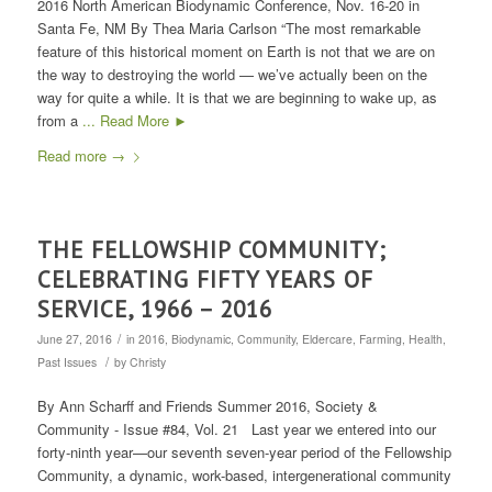
2016 North American Biodynamic Conference, Nov. 16-20 in
Santa Fe, NM By Thea Maria Carlson “The most remarkable
feature of this historical moment on Earth is not that we are on
the way to destroying the world — we’ve actually been on the
way for quite a while. It is that we are beginning to wake up, as
from a
... Read More ►
Read more
→
THE FELLOWSHIP COMMUNITY;
CELEBRATING FIFTY YEARS OF
SERVICE, 1966 – 2016
/
June 27, 2016
in
2016
,
Biodynamic
,
Community
,
Eldercare
,
Farming
,
Health
,
/
Past Issues
by
Christy
By Ann Scharff and Friends Summer 2016, Society &
Community - Issue #84, Vol. 21 Last year we entered into our
forty-ninth year—our seventh seven-year period of the Fellowship
Community, a dynamic, work-based, intergenerational community