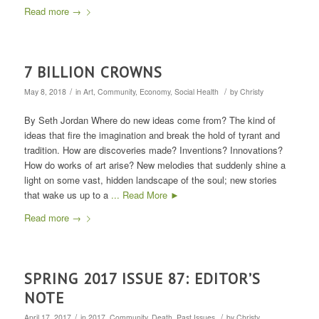
Read more
→
7 BILLION CROWNS
/
/
May 8, 2018
in
Art
,
Community
,
Economy
,
Social Health
by
Christy
By Seth Jordan Where do new ideas come from? The kind of
ideas that fire the imagination and break the hold of tyrant and
tradition. How are discoveries made? Inventions? Innovations?
How do works of art arise? New melodies that suddenly shine a
light on some vast, hidden landscape of the soul; new stories
that wake us up to a
... Read More ►
Read more
→
SPRING 2017 ISSUE 87: EDITOR’S
NOTE
/
/
April 17, 2017
in
2017
,
Community
,
Death
,
Past Issues
by
Christy