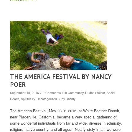
THE AMERICA FESTIVAL BY NANCY
POER
/
/
September 15, 2016
0 Comments
in
Community
,
Rudolf Steiner
,
Social
/
Health
,
Spirituality
,
Uncategorized
by
Christy
The America Festival, May 28-31 2016, at White Feather Ranch,
near Placerville, California, became a very special gathering of
some wonderful individuals from far and wide, diverse in ethnicity,
religion, native country, and all ages. Nearly sixty in all, we were