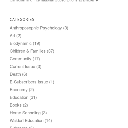
CATEGORIES
Anthroposophic Psychology
(3)
Art
(2)
Biodynamic
(19)
Children & Families
(37)
Community
(17)
Current Issue
(3)
Death
(6)
E-Subscribers Issue
(1)
Economy
(2)
Education
(31)
Books
(2)
Home Schooling
(3)
Waldorf Education
(14)
Eldercare
(5)