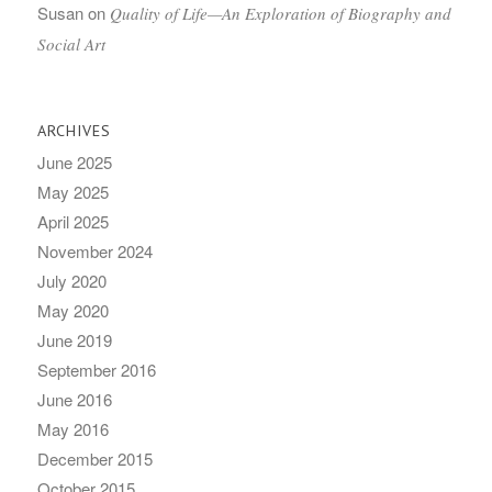
Susan
on
Quality of Life—An Exploration of Biography and
Social Art
ARCHIVES
June 2025
May 2025
April 2025
November 2024
July 2020
May 2020
June 2019
September 2016
June 2016
May 2016
December 2015
October 2015