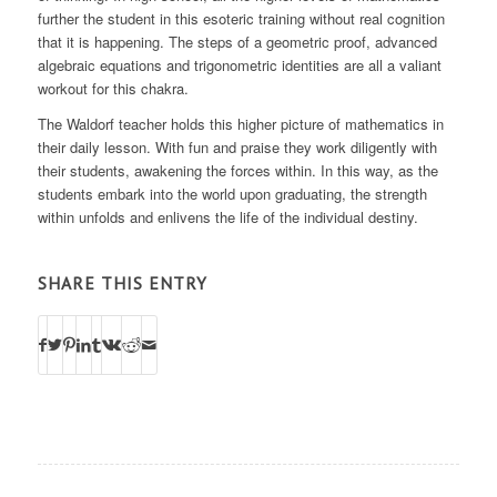
further the student in this esoteric training without real cognition
that it is happening. The steps of a geometric proof, advanced
algebraic equations and trigonometric identities are all a valiant
workout for this chakra.
The Waldorf teacher holds this higher picture of mathematics in
their daily lesson. With fun and praise they work diligently with
their students, awakening the forces within. In this way, as the
students embark into the world upon graduating, the strength
within unfolds and enlivens the life of the individual destiny.
SHARE THIS ENTRY