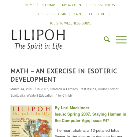
HOME
SITEMAP
MY ACCOUNT
E-SUBSCRIBERS
E-SUBSCRIBER LOGIN
CART
CHECKOUT
HOLISTIC WELLNESS GUIDE
MATH – AN EXERCISE IN ESOTERIC
DEVELOPMENT
/
March 14, 2016
in
2007
,
Children & Families
,
Past Issues
,
Rudolf Steiner
,
/
Spirituality
,
Waldorf Education
by
Christy
By Lori Mackinder
Issue: Spring 2007, Staying Human in
the Computer Age; Issue #47
The heart chakra, a 12-petalled lotus
flower, is the chakra to develop for our