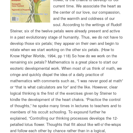
current time. We associate the heart as
the center of our love, our compassion,
and the warmth and coldness of our
soul. According to the writings of Rudolf
Steiner, six of the twelve petals were already present and active
in a past evolutionary stage of humanity. Thus, we do not have to
develop those six petals; they appear on their own and begin to
rotate when we start working on the other six petals. (How to
Know Higher Worlds, 1994, pp 118) So how do we work on the
remaining six petals? Mathematics is a great place to start our
esoteric developmental work. When most of us think of math, we
cringe and quickly dispel the idea of a daily practice of
mathematics with comments such as, “I was never good at math”
or “that is what calculators are for” and the like. However, clear
logical thinking is the first of the exercises given by Steiner to
kindle the development of the heart chakra. “Practice the control
of thoughts,” he spoke many times in lectures to teachers and to
members of his occult schooling. To expound further he
explained, “Controlling our thinking processes develops the 12-
petalled lotus flower. Thoughts that flit about like will-o'-the-wisps
and follow each other by chance rather than in a logical,