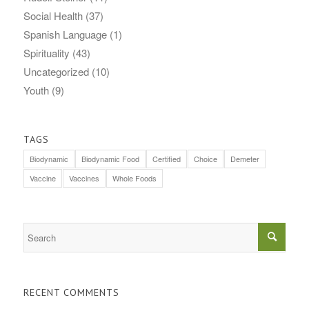
Social Health
(37)
Spanish Language
(1)
Spirituality
(43)
Uncategorized
(10)
Youth
(9)
TAGS
Biodynamic
Biodynamic Food
Certified
Choice
Demeter
Vaccine
Vaccines
Whole Foods
RECENT COMMENTS