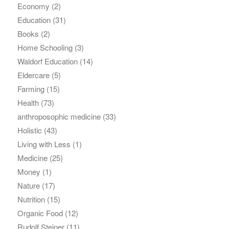
Economy
(2)
Education
(31)
Books
(2)
Home Schooling
(3)
Waldorf Education
(14)
Eldercare
(5)
Farming
(15)
Health
(73)
anthroposophic medicine
(33)
Holistic
(43)
Living with Less
(1)
Medicine
(25)
Money
(1)
Nature
(17)
Nutrition
(15)
Organic Food
(12)
Rudolf Steiner
(11)