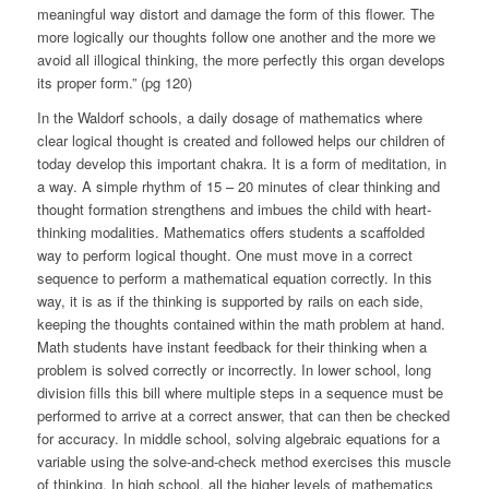
meaningful way distort and damage the form of this flower. The
more logically our thoughts follow one another and the more we
avoid all illogical thinking, the more perfectly this organ develops
its proper form.” (pg 120)
In the Waldorf schools, a daily dosage of mathematics where
clear logical thought is created and followed helps our children of
today develop this important chakra. It is a form of meditation, in
a way. A simple rhythm of 15 – 20 minutes of clear thinking and
thought formation strengthens and imbues the child with heart-
thinking modalities. Mathematics offers students a scaffolded
way to perform logical thought. One must move in a correct
sequence to perform a mathematical equation correctly. In this
way, it is as if the thinking is supported by rails on each side,
keeping the thoughts contained within the math problem at hand.
Math students have instant feedback for their thinking when a
problem is solved correctly or incorrectly. In lower school, long
division fills this bill where multiple steps in a sequence must be
performed to arrive at a correct answer, that can then be checked
for accuracy. In middle school, solving algebraic equations for a
variable using the solve-and-check method exercises this muscle
of thinking. In high school, all the higher levels of mathematics