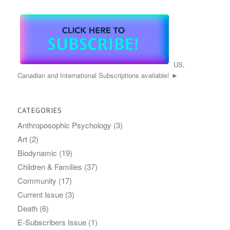
US,
Canadian and International Subscriptions available! ►
CATEGORIES
Anthroposophic Psychology
(3)
Art
(2)
Biodynamic
(19)
Children & Families
(37)
Community
(17)
Current Issue
(3)
Death
(6)
E-Subscribers Issue
(1)