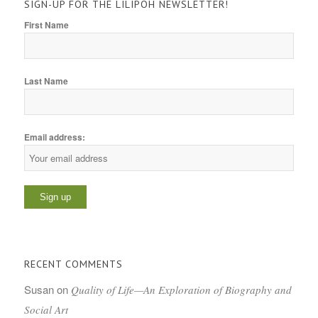
SIGN-UP FOR THE LILIPOH NEWSLETTER!
First Name
Last Name
Email address:
RECENT COMMENTS
Susan
on
Quality of Life—An Exploration of Biography and
Social Art