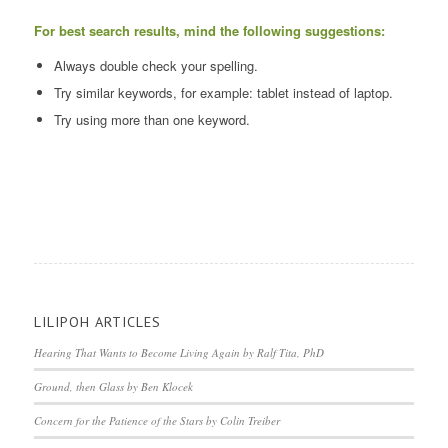
For best search results, mind the following suggestions:
Always double check your spelling.
Try similar keywords, for example: tablet instead of laptop.
Try using more than one keyword.
LILIPOH ARTICLES
Hearing That Wants to Become Living Again by Ralf Tita, PhD
Ground, then Glass by Ben Klocek
Concern for the Patience of the Stars by Colin Treiber