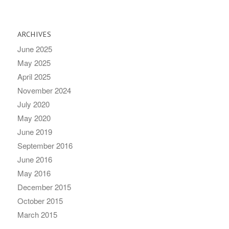
ARCHIVES
June 2025
May 2025
April 2025
November 2024
July 2020
May 2020
June 2019
September 2016
June 2016
May 2016
December 2015
October 2015
March 2015