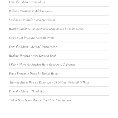
From the Editor – Technology
Redoing Vocation by Adeline Lyons
Seed Song by Bride Alona McWilliam
Heart’s Guidance: An Economic Imagination by John Bloom
Cow as Gift by Laura Riccardi Lyvers
From the Editor – Beyond Transactions
Healing Through Art by Kenneth Smith
I Know Where the Fireflies Have Gone by A.C. Francis
Being Present to Death by Tehilla Muller
‘How we Rise is How we Raise’ (part 2) by Ona Wetherall O’Hara
From the Editor – Thresholds
“What Does Peace Mean to You?” by John Noltner