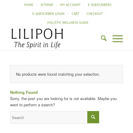
HOME
SITEMAP
MY ACCOUNT
E-SUBSCRIBERS
E-SUBSCRIBER LOGIN
CART
CHECKOUT
HOLISTIC WELLNESS GUIDE
No products were found matching your selection.
Nothing Found
Sorry, the post you are looking for is not available. Maybe you
want to perform a search?