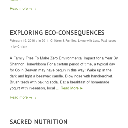
Read more
→
EXPLORING ECO-CONSEQUENCES
/
February 19, 2016
in
2011
,
Children & Families
,
Living with Less
,
Past Issues
/
by
Christy
A Family Tries To Make Zero Environmental Impact for a Year By
Shannon Honeybloom For a certain period of time, a typical day
for Colin Beavan may have begun in this way: Wake up in the
dark and light a beeswax candle. Blow nose with handkerchief.
Brush teeth with baking soda. Eat a breakfast of homemade
yogurt with in-season, local
... Read More ►
Read more
→
SACRED NUTRITION