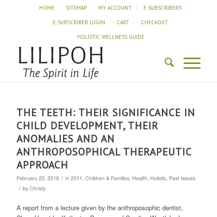
HOME
SITEMAP
MY ACCOUNT
E-SUBSCRIBERS
E-SUBSCRIBER LOGIN
CART
CHECKOUT
HOLISTIC WELLNESS GUIDE
THE TEETH: THEIR SIGNIFICANCE IN
CHILD DEVELOPMENT, THEIR
ANOMALIES AND AN
ANTHROPOSOPHICAL THERAPEUTIC
APPROACH
/
February 22, 2016
in
2011
,
Children & Families
,
Health
,
Holistic
,
Past Issues
/
by
Christy
A report from a lecture given by the anthroposophic dentist,