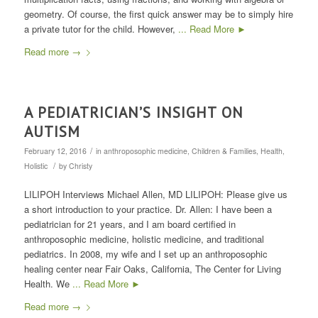
geometry. Of course, the first quick answer may be to simply hire
a private tutor for the child. However,
... Read More ►
Read more
→
A PEDIATRICIAN’S INSIGHT ON
AUTISM
/
February 12, 2016
in
anthroposophic medicine
,
Children & Families
,
Health
,
/
Holistic
by
Christy
LILIPOH Interviews Michael Allen, MD LILIPOH: Please give us
a short introduction to your practice. Dr. Allen: I have been a
pediatrician for 21 years, and I am board certified in
anthroposophic medicine, holistic medicine, and traditional
pediatrics. In 2008, my wife and I set up an anthroposophic
healing center near Fair Oaks, California, The Center for Living
Health. We
... Read More ►
Read more
→