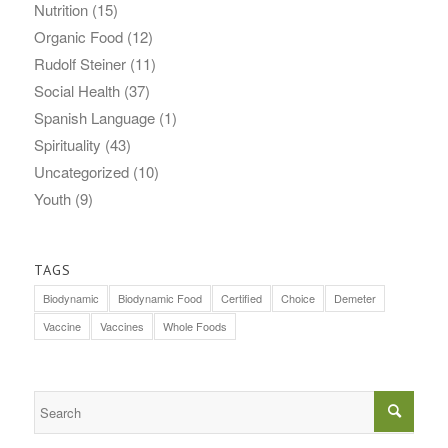
Nutrition
(15)
Organic Food
(12)
Rudolf Steiner
(11)
Social Health
(37)
Spanish Language
(1)
Spirituality
(43)
Uncategorized
(10)
Youth
(9)
TAGS
Biodynamic
Biodynamic Food
Certified
Choice
Demeter
Vaccine
Vaccines
Whole Foods