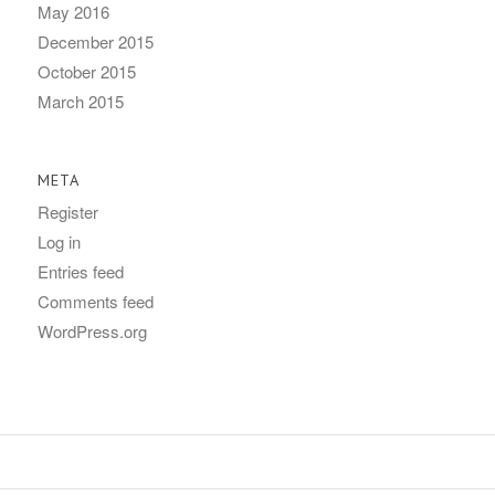
May 2016
December 2015
October 2015
March 2015
META
Register
Log in
Entries feed
Comments feed
WordPress.org