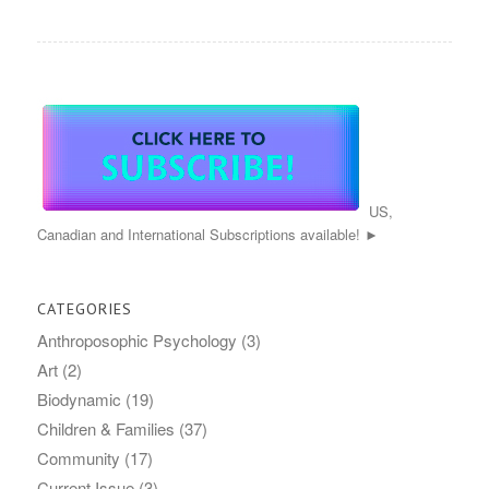
US,
Canadian and International Subscriptions available! ►
CATEGORIES
Anthroposophic Psychology
(3)
Art
(2)
Biodynamic
(19)
Children & Families
(37)
Community
(17)
Current Issue
(3)