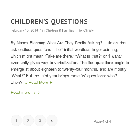
CHILDREN’S QUESTIONS
/
/
February 10, 2016
in
Children & Families
by
Christy
By Nancy Blanning What Are They Really Asking? Little children
ask endless questions. Their initial wordless finger-pointing,
which might mean “Take me there,” “What is that?” or “I want,”
eventually gives way to verbalization. The first questions begin to
emerge at about eighteen to twenty-four months, and are mostly
“What?” But the third year brings more “w” questions: who?
when?
... Read More ►
Read more
→
1
2
3
4
Page 4 of 4