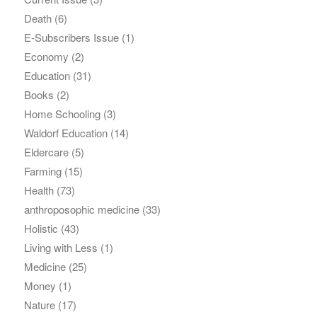
Death
(6)
E-Subscribers Issue
(1)
Economy
(2)
Education
(31)
Books
(2)
Home Schooling
(3)
Waldorf Education
(14)
Eldercare
(5)
Farming
(15)
Health
(73)
anthroposophic medicine
(33)
Holistic
(43)
Living with Less
(1)
Medicine
(25)
Money
(1)
Nature
(17)