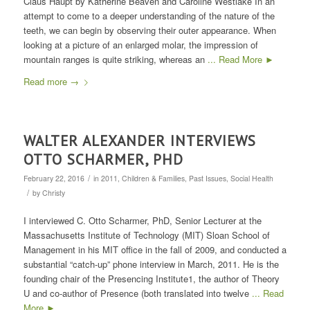
Claus Haupt by Katherine Beaven and Caroline Westlake In an
attempt to come to a deeper understanding of the nature of the
teeth, we can begin by observing their outer appearance. When
looking at a picture of an enlarged molar, the impression of
mountain ranges is quite striking, whereas an
... Read More ►
Read more
→
WALTER ALEXANDER INTERVIEWS
OTTO SCHARMER, PHD
/
February 22, 2016
in
2011
,
Children & Families
,
Past Issues
,
Social Health
/
by
Christy
I interviewed C. Otto Scharmer, PhD, Senior Lecturer at the
Massachusetts Institute of Technology (MIT) Sloan School of
Management in his MIT office in the fall of 2009, and conducted a
substantial “catch-up” phone interview in March, 2011. He is the
founding chair of the Presencing Institute1, the author of Theory
U and co-author of Presence (both translated into twelve
... Read
More ►