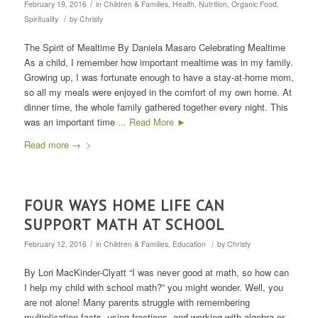
/
February 19, 2016
in
Children & Families
,
Health
,
Nutrition
,
Organic Food
,
/
Spirituality
by
Christy
The Spirit of Mealtime By Daniela Masaro Celebrating Mealtime
As a child, I remember how important mealtime was in my family.
Growing up, I was fortunate enough to have a stay-at-home mom,
so all my meals were enjoyed in the comfort of my own home. At
dinner time, the whole family gathered together every night. This
was an important time
... Read More ►
Read more
→
FOUR WAYS HOME LIFE CAN
SUPPORT MATH AT SCHOOL
/
/
February 12, 2016
in
Children & Families
,
Education
by
Christy
By Lori MacKinder-Clyatt “I was never good at math, so how can
I help my child with school math?” you might wonder. Well, you
are not alone! Many parents struggle with remembering
multiplication facts, using fractions, and working with algebra or