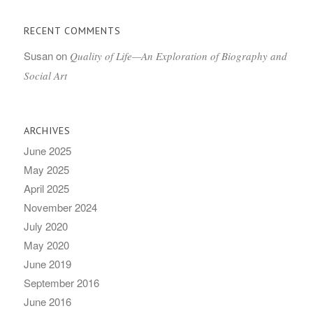
RECENT COMMENTS
Susan
on
Quality of Life—An Exploration of Biography and
Social Art
ARCHIVES
June 2025
May 2025
April 2025
November 2024
July 2020
May 2020
June 2019
September 2016
June 2016