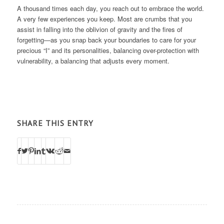
A thousand times each day, you reach out to embrace the world.
A very few experiences you keep. Most are crumbs that you
assist in falling into the oblivion of gravity and the fires of
forgetting—as you snap back your boundaries to care for your
precious “I” and its personalities, balancing over-protection with
vulnerability, a balancing that adjusts every moment.
SHARE THIS ENTRY