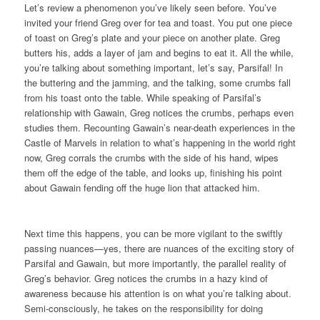
Let’s review a phenomenon you’ve likely seen before. You’ve
invited your friend Greg over for tea and toast. You put one piece
of toast on Greg’s plate and your piece on another plate. Greg
butters his, adds a layer of jam and begins to eat it. All the while,
you’re talking about something important, let’s say, Parsifal! In
the buttering and the jamming, and the talking, some crumbs fall
from his toast onto the table. While speaking of Parsifal’s
relationship with Gawain, Greg notices the crumbs, perhaps even
studies them. Recounting Gawain’s near-death experiences in the
Castle of Marvels in relation to what’s happening in the world right
now, Greg corrals the crumbs with the side of his hand, wipes
them off the edge of the table, and looks up, finishing his point
about Gawain fending off the huge lion that attacked him.
Next time this happens, you can be more vigilant to the swiftly
passing nuances—yes, there are nuances of the exciting story of
Parsifal and Gawain, but more importantly, the parallel reality of
Greg’s behavior. Greg notices the crumbs in a hazy kind of
awareness because his attention is on what you’re talking about.
Semi-consciously, he takes on the responsibility for doing