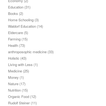
Economy
(2)
Education
(31)
Books
(2)
Home Schooling
(3)
Waldorf Education
(14)
Eldercare
(5)
Farming
(15)
Health
(73)
anthroposophic medicine
(33)
Holistic
(43)
Living with Less
(1)
Medicine
(25)
Money
(1)
Nature
(17)
Nutrition
(15)
Organic Food
(12)
Rudolf Steiner
(11)