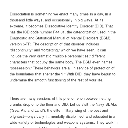
Dissociation is something we enact many times in a day, in a
thousand little ways, and occasionally in big ways. At its
extreme, it becomes Dissociative Identity Disorder (DID). That
has the ICD code number F44.81, the categorization used in the
Diagnostic and Statistical Manual of Mental Disorders (DSM),
version 5-TR. The description of that disorder includes
“
discontinuity
” and “forgetting,” which we have seen. It can
include the very dramatic “multiple personalities,” different
characters that occupy the same body. The DSM even names
“
possession.
” These behaviors are all in service of protection of
the boundaries that shelter the “I.” With DID, they have begun to
undermine the smooth functioning of the rest of your life.
There are many versions of this phenomenon between letting
crumbs drop onto the floor and DID. Let us visit the Navy SEALs
(“Sea, Air, and Land”), the elite military wing of the best and
brightest—physically fit, mentally disciplined, and educated in a
wide variety of technologies and weapons systems. They work in