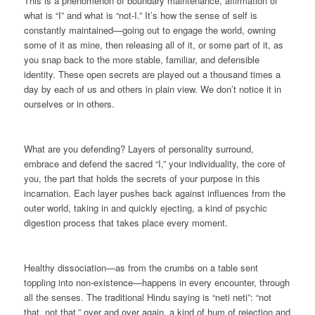
This is a phenomenon of boundary maintenance, affirmation of
what is “I” and what is “not-I.” It’s how the sense of self is
constantly maintained—going out to engage the world, owning
some of it as mine, then releasing all of it, or some part of it, as
you snap back to the more stable, familiar, and defensible
identity. These open secrets are played out a thousand times a
day by each of us and others in plain view. We don’t notice it in
ourselves or in others.
What are you defending? Layers of personality surround,
embrace and defend the sacred “I,” your individuality, the core of
you, the part that holds the secrets of your purpose in this
incarnation. Each layer pushes back against influences from the
outer world, taking in and quickly ejecting, a kind of psychic
digestion process that takes place every moment.
Healthy dissociation—as from the crumbs on a table sent
toppling into non-existence—happens in every encounter, through
all the senses. The traditional Hindu saying is “neti neti”: “not
that, not that,” over and over again, a kind of hum of rejection and