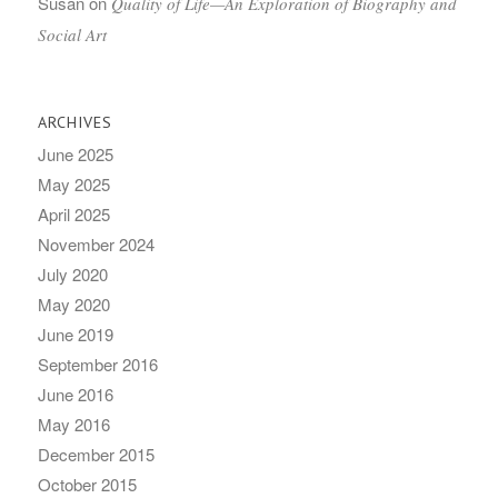
Susan
on
Quality of Life—An Exploration of Biography and
Social Art
ARCHIVES
June 2025
May 2025
April 2025
November 2024
July 2020
May 2020
June 2019
September 2016
June 2016
May 2016
December 2015
October 2015