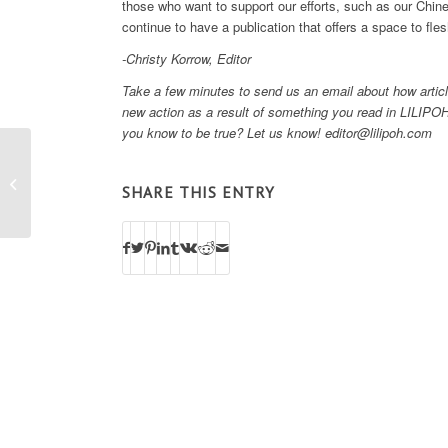
those who want to support our efforts, such as our Ch
continue to have a publication that offers a space to fl
-Christy Korrow, Editor
Take a few minutes to send us an email about how articl
new action as a result of something you read in LILIPOH
you know to be true? Let us know! editor@lilipoh.com
Change Your Habits, Change Your
SHARE THIS ENTRY
Health