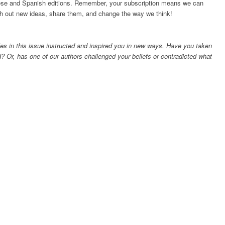
inese and Spanish editions. Remember, your subscription means we can
esh out new ideas, share them, and change the way we think!
es in this issue instructed and inspired you in new ways. Have you taken
? Or, has one of our authors challenged your beliefs or contradicted what