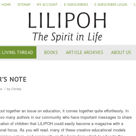
HOME
SITEMAP
MY ACCOUNT
E-SUBSCRIBERS
E-SUBSCRIBER LOGIN
C
 LIVING THREAD
BOOKS
ARTICLE ARCHIVES
ABOUT US
R’S NOTE
/
es
by
Christy
t together an issue on education, it comes together quite effortlessly. In
re so many authors in our community who have important messages to share
ation of children that LILIPOH could easily become a magazine with a
onal focus. As you will read, many of these creative educational models