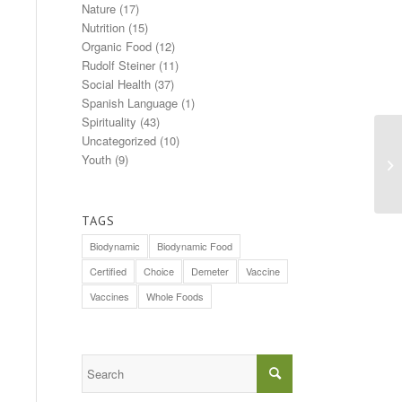
Nature
(17)
Nutrition
(15)
Organic Food
(12)
Rudolf Steiner
(11)
Social Health
(37)
Spanish Language
(1)
Spirituality
(43)
Uncategorized
(10)
A 
Youth
(9)
th
TAGS
Biodynamic
Biodynamic Food
Certified
Choice
Demeter
Vaccine
Vaccines
Whole Foods