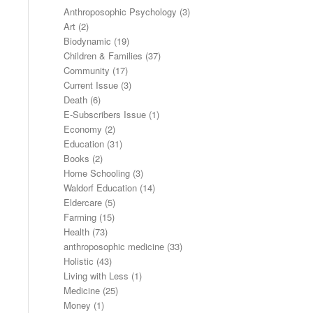
Anthroposophic Psychology
(3)
Art
(2)
Biodynamic
(19)
Children & Families
(37)
Community
(17)
Current Issue
(3)
Death
(6)
E-Subscribers Issue
(1)
Economy
(2)
Education
(31)
Books
(2)
Home Schooling
(3)
Waldorf Education
(14)
Eldercare
(5)
Farming
(15)
Health
(73)
anthroposophic medicine
(33)
Holistic
(43)
Living with Less
(1)
Medicine
(25)
Money
(1)