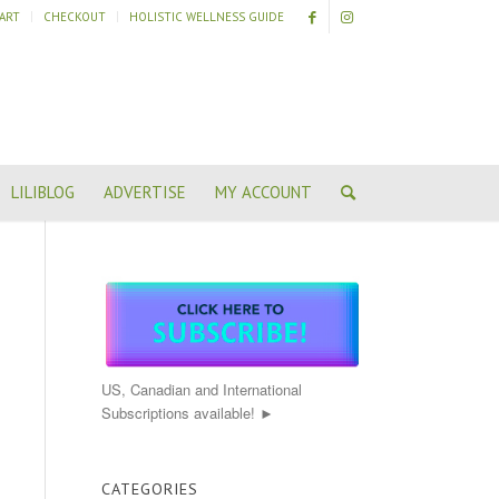
ART
CHECKOUT
HOLISTIC WELLNESS GUIDE
LILIBLOG
ADVERTISE
MY ACCOUNT
US, Canadian and International
Subscriptions available! ►
CATEGORIES