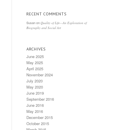
RECENT COMMENTS
Susan
on
Quality of Life—An Exploration of
Biography and Social Art
ARCHIVES
June 2025
May 2025
April 2025
November 2024
July 2020
May 2020
June 2019
September 2016
June 2016
May 2016
December 2015
October 2015
March 2015