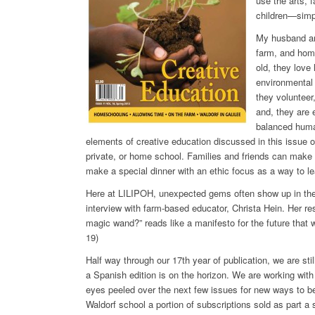
use the arts, 
children—simpl
My husband and
farm, and hom
old, they love
environmental 
they volunteer
and, they are 
balanced human
elements of creative education discussed in this issue of
private, or home school. Families and friends can make a
make a special dinner with an ethic focus as a way to le
Here at LILIPOH, unexpected gems often show up in the 
interview with farm-based educator, Christa Hein. Her r
magic wand?” reads like a manifesto for the future that w
19)
Half way through our 17th year of publication, we are st
a Spanish edition is on the horizon. We are working with
eyes peeled over the next few issues for new ways to b
Waldorf school a portion of subscriptions sold as part a 