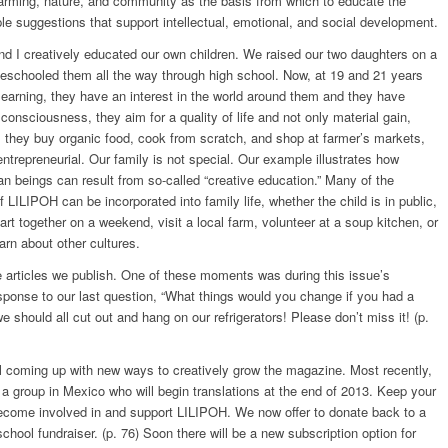
farming, nature, and community as the basis from which to educate the
e suggestions that support intellectual, emotional, and social development.
 I creatively educated our own children. We raised our two daughters on a
eschooled them all the way through high school. Now, at 19 and 21 years
 learning, they have an interest in the world around them and they have
consciousness, they aim for a quality of life and not only material gain,
, they buy organic food, cook from scratch, and shop at farmer’s markets,
entrepreneurial. Our family is not special. Our example illustrates how
 beings can result from so-called “creative education.” Many of the
 LILIPOH can be incorporated into family life, whether the child is in public,
rt together on a weekend, visit a local farm, volunteer at a soup kitchen, or
arn about other cultures.
articles we publish. One of these moments was during this issue’s
esponse to our last question, “What things would you change if you had a
e should all cut out and hang on our refrigerators! Please don’t miss it! (p.
ill coming up with new ways to creatively grow the magazine. Most recently,
 a group in Mexico who will begin translations at the end of 2013. Keep your
ecome involved in and support LILIPOH. We now offer to donate back to a
school fundraiser. (p. 76) Soon there will be a new subscription option for