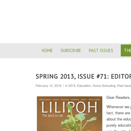
HOME
SUBSCRIBE
PAST ISSUES
THE
SPRING 2013, ISSUE #71: EDITO
/
February 12, 2016
in
2013
,
Education
,
Home Schooling
,
Past Issu
Dear Readers,
Whenever we pu
fact, there a
about the educ
purely educati