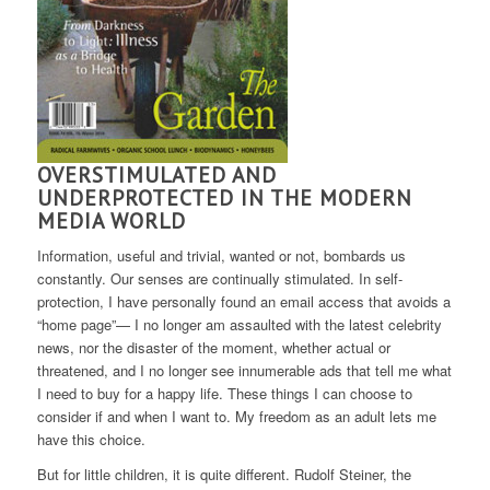
OVERSTIMULATED AND
UNDERPROTECTED IN THE MODERN
MEDIA WORLD
Information, useful and trivial, wanted or not, bombards us
constantly. Our senses are continually stimulated. In self-
protection, I have personally found an email access that avoids a
“home page”— I no longer am assaulted with the latest celebrity
news, nor the disaster of the moment, whether actual or
threatened, and I no longer see innumerable ads that tell me what
I need to buy for a happy life. These things I can choose to
consider if and when I want to. My freedom as an adult lets me
have this choice.
But for little children, it is quite different. Rudolf Steiner, the