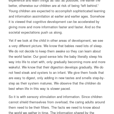
experience and learn things as fast as possible, the earlier the
better, otherwise our children are at risk of being “left behind.”
Young children are expected to accomplish sophisticated learning
and information assimilation at earlier and earlier ages. Somehow
it is viewed that cognitive development can be accelerated by
giving more and more information faster and faster. And so the
societal expectations push us along.
Yet if we look at the child in other areas of development, we see
a very different picture. We know that babies need lots of sleep.
We do not decide to keep them awake so they can learn about
the world faster. Our good sense lets the baby literally sleep his
way into life to start with, only gradually becoming more and more
wakeful. We know that their digestion develops gradually. We do
not feed steak and oysters to an infant. We give them foods that
are easy to digest, only adding in new tastes and smells step-by-
step as their system matures. We observe that the children do
best when life in this way is slower paced.
So it is with sensory stimulation and information. Since children
cannot shield themselves from overload, the caring adults around
them need to be their filters. The facts we need to know about
the world we gather in time. The information shared by the