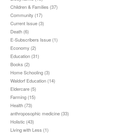
Children & Families
(37)
Community
(17)
Current Issue
(3)
Death
(6)
E-Subscribers Issue
(1)
Economy
(2)
Education
(31)
Books
(2)
Home Schooling
(3)
Waldorf Education
(14)
Eldercare
(5)
Farming
(15)
Health
(73)
anthroposophic medicine
(33)
Holistic
(43)
Living with Less
(1)