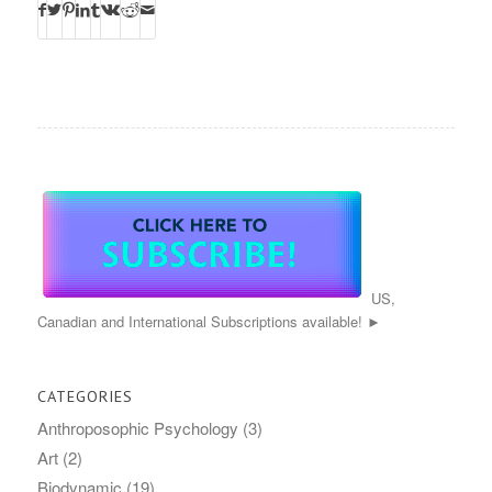
US,
Canadian and International Subscriptions available! ►
CATEGORIES
Anthroposophic Psychology
(3)
Art
(2)
Biodynamic
(19)