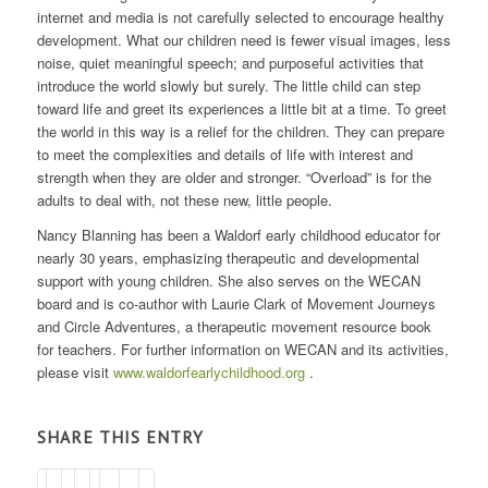
internet and media is not carefully selected to encourage healthy
development. What our children need is fewer visual images, less
noise, quiet meaningful speech; and purposeful activities that
introduce the world slowly but surely. The little child can step
toward life and greet its experiences a little bit at a time. To greet
the world in this way is a relief for the children. They can prepare
to meet the complexities and details of life with interest and
strength when they are older and stronger. “Overload” is for the
adults to deal with, not these new, little people.
Nancy Blanning has been a Waldorf early childhood educator for
nearly 30 years, emphasizing therapeutic and developmental
support with young children. She also serves on the WECAN
board and is co-author with Laurie Clark of Movement Journeys
and Circle Adventures, a therapeutic movement resource book
for teachers. For further information on WECAN and its activities,
please visit
www.waldorfearlychildhood.org
.
SHARE THIS ENTRY