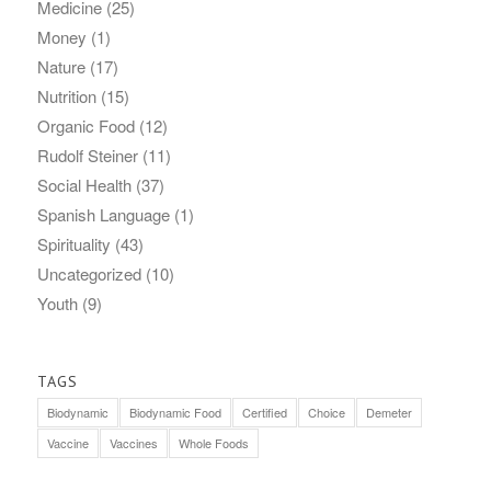
Medicine
(25)
Money
(1)
Nature
(17)
Nutrition
(15)
Organic Food
(12)
Rudolf Steiner
(11)
Social Health
(37)
Spanish Language
(1)
Spirituality
(43)
Uncategorized
(10)
Youth
(9)
TAGS
Biodynamic
Biodynamic Food
Certified
Choice
Demeter
Vaccine
Vaccines
Whole Foods