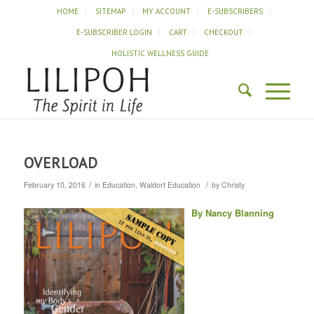
HOME
SITEMAP
MY ACCOUNT
E-SUBSCRIBERS
E-SUBSCRIBER LOGIN
CART
CHECKOUT
HOLISTIC WELLNESS GUIDE
OVERLOAD
/
/
February 10, 2016
in
Education
,
Waldorf Education
by
Christy
By Nancy Blanning