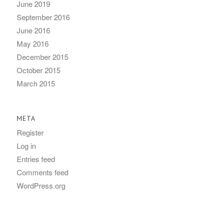
June 2019
September 2016
June 2016
May 2016
December 2015
October 2015
March 2015
META
Register
Log in
Entries feed
Comments feed
WordPress.org