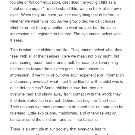
founder of Waldorf education, described the young child as a
“total sense organ.” To understand this, we can think of our own
eyes. When they are open, we see everything that is before us
whether we want to or not. As we grow older, we can choose
whether or not to pay attention to what we see, but the visual
impression still registers in the eye. The eye cannot select what
it sees.
This is what little children are like. They cannot select what they
“see” with all of their senses. Here we mean not only sight, but
also hearing, touch, taste, and smell, for example. Everything
that comes toward the children goes in and makes an
impression. If we think of our own adult experience of information
and sensory overload, what must it be like for a little child who is
quite defenseless? Some children know that they are
overwhelmed and shrink away from contact with the world; they
find their protection in retreat. Others just begin to “short out.”
Their nervous systems become so stressed that no more can be
tolerated. Little explosions, meltdowns, and otherwise wacky
behavior send the children—and us—into tailspins.
There is an attitude in our society that everyone has to