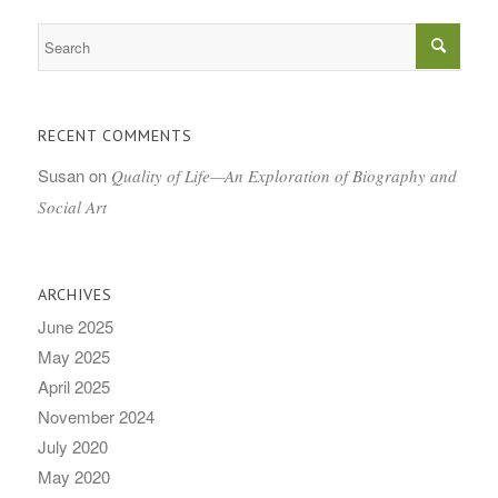
RECENT COMMENTS
Susan
on
Quality of Life—An Exploration of Biography and
Social Art
ARCHIVES
June 2025
May 2025
April 2025
November 2024
July 2020
May 2020