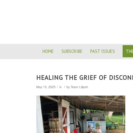
HOME
SUBSCRIBE
PAST ISSUES
THE
HEALING THE GRIEF OF DISCON
/
/
May 13, 2025
in
by
Team Lilipoh