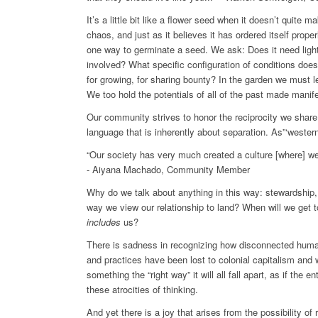
It’s a little bit like a flower seed when it doesn’t quite 
chaos, and just as it believes it has ordered itself properl
one way to germinate a seed. We ask: Does it need light
involved? What specific configuration of conditions doe
for growing, for sharing bounty? In the garden we must l
We too hold the potentials of all of the past made manife
Our community strives to honor the reciprocity we share w
language that is inherently about separation. As”‘western
“Our society has very much created a culture [where] we 
- Aiyana Machado, Community Member
Why do we talk about anything in this way: stewardship,
way we view our relationship to land? When will we get 
includes
us?
There is sadness in recognizing how disconnected human
and practices have been lost to colonial capitalism and w
something the “right way” it will all fall apart, as if the 
these atrocities of thinking.
And yet there is a joy that arises from the possibility of