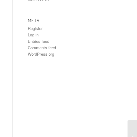
META
Register
Log in
Entries feed
Comments feed
WordPress.org
Fr