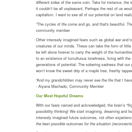
different sides of the same coin. Take for instance, the
it couldn’t be all unpleasant. Perhaps the rest of us would
capitalism. I want to see all of our potential on land rea
“The cycles of life come and go, and that's beautiful. T
community member
Other intensely imagined fears such as global war and tot
creatures of our minds. These can take the form of litt
be left alone forever to carry the weight of the humaniti
to an existence of tumultuous loneliness, living with the
generations of potential. The sobering sadness that our g
won’t know the sweet drip of a maple tree, freshly tapped 
“And my grandchildren may never see the life that I have 
- Aiyana Machado, Community Member
Our Most Hopeful Dreams
With our fears named and acknowledged, the brain’s “fli
possibility thinking! We start imagining, dreaming and l
intensely imagined future outcomes, not often experience
the best possible outcomes for the situation (reconnecti