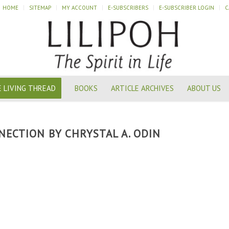
HOME
SITEMAP
MY ACCOUNT
E-SUBSCRIBERS
E-SUBSCRIBER LOGIN
C
 LIVING THREAD
BOOKS
ARTICLE ARCHIVES
ABOUT US
NECTION BY CHRYSTAL A. ODIN