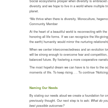
Social ecosystems prosper when diversity is embraced 
diversity and we hope to live in a world where multiple tru
planet.
“We thrive when there is diversity. Monoculture, hegemo
Community Member
At the heart of a beautiful world is reconnecting with t
honoring all life forms. If we can recognize the life-givin
the earth) humanity would mirror the nurturing relationsh
When we center interconnectedness and an evolution towa
will be strong enough to overcome fear and competition, 
balanced future. By fostering a more cooperative narrativ
The most hopeful dream we can have is to rise to the occas
moments of life. To keep rising. . . To continue “Noticing 
Naming Our Needs
By stating our needs aloud we create a foundation for 
previously thought. Our next step is to ask:
What do you 
best possible outcomes?