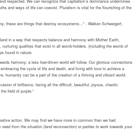
and respected. We can recognize that capitalism’s dominance undermines
ths and ways of life can coexist. Pluralism is vital for the flourishing of the
ny, these are things that destroy ecosystems..." - Walken Schweigert,
he land in a way that respects balance and harmony with Mother Earth,
g, nurturing qualities that exist in all womb-holders, (including the womb of
ips found in nature.
rds harmony, a less fear-driven world will follow. Our glorious connections
embracing the cycle of life and death, and living with love to achieve a
e, humanity can be a part of the creation of a thriving and vibrant world.
ion of brilliance, facing all the difficult, beautiful, joyous, chaotic
the field of purple.”
creative action. We may find we have more in common than we had
need from the situation (land reconnection) or parties to work towards your