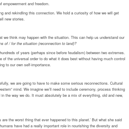
gs of empowerment and freedom.
ng and rekindling this connection. We hold a curiosity of how we will get
ell new stories.
t we think may happen with the situation. This can help us understand our
 of / for the situation (reconnection to land)?
r hundreds of years (perhaps since before feudalism) between two extremes.
le of the universal order to do what it does best without having much control
ing to our own self-importance.
cefully, we are going to have to make some serious reconnections. Cultural
“western” mind. We imagine we’ll need to include ceremony, process thinking
 in the way we do. It must absolutely be a mix of everything, old and new,
 are the worst thing that ever happened to this planet.’ But what she said
umans have had a really important role in nourishing the diversity and