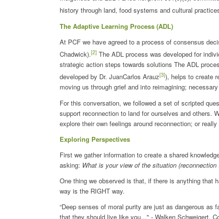
history through land, food systems and cultural practice
The Adaptive Learning Process (ADL)
At PCF we have agreed to a process of consensus deci
[2]
Chadwick).
The ADL process was developed for individua
strategic action steps towards solutions The ADL proce
[3]
developed by Dr. JuanCarlos Arauz
), helps to create 
moving us through grief and into reimagining; necessary 
For this conversation, we followed a set of scripted quest
support reconnection to land for ourselves and others. W
explore their own feelings around reconnection; or really
Exploring Perspectives
First we gather information to create a shared knowle
asking:
What is your view of the situation (reconnection 
One thing we observed is that, if there is anything that 
way is the RIGHT way.
“Deep senses of moral purity are just as dangerous as 
that they should live like you..." - Walken Schweigert