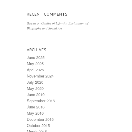
RECENT COMMENTS
Susan
on
Quality of Life—An Exploration of
Biography and Social Art
ARCHIVES
June 2025
May 2025
April 2025
November 2024
July 2020
May 2020
June 2019
September 2016
June 2016
May 2016
December 2015
October 2015
March 2015