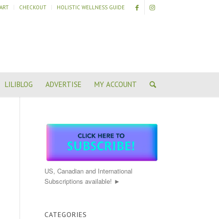
ART
CHECKOUT
HOLISTIC WELLNESS GUIDE
LILIBLOG
ADVERTISE
MY ACCOUNT
US, Canadian and International
Subscriptions available! ►
CATEGORIES