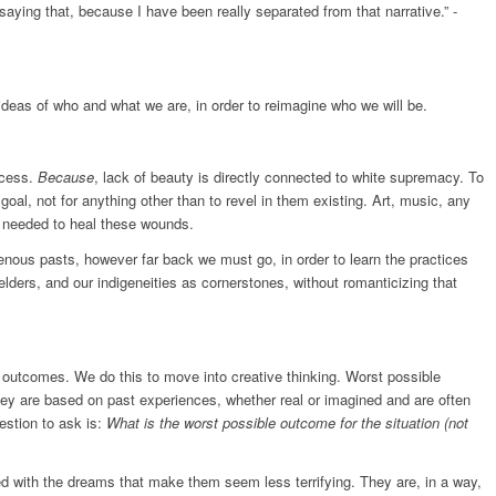
y saying that, because I have been really separated from that narrative.” -
 ideas of who and what we are, in order to reimagine who we will be.
ocess.
Because
, lack of beauty is directly connected to white supremacy. To
 goal, not for anything other than to revel in them existing. Art, music, any
re needed to heal these wounds.
igenous pasts, however far back we must go, in order to learn the practices
lders, and our indigeneities as cornerstones, without romanticizing that
outcomes. We do this to move into creative thinking. Worst possible
y are based on past experiences, whether real or imagined and are often
uestion to ask is:
What is the worst possible outcome for the situation (not
ed with the dreams that make them seem less terrifying. They are, in a way,