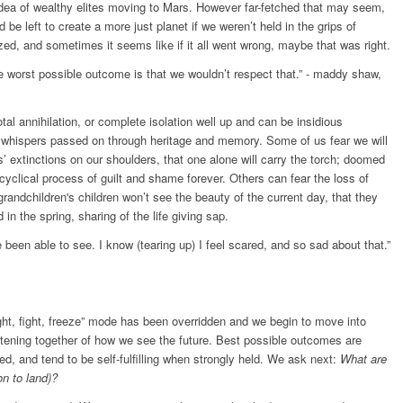
 idea of wealthy elites moving to Mars. However far-fetched that may seem,
 be left to create a more just planet if we weren’t held in the grips of
lized, and sometimes it seems like if it all went wrong, maybe that was right.
he worst possible outcome is that we wouldn’t respect that.” - maddy shaw,
al annihilation, or complete isolation well up and can be insidious
le whispers passed on through heritage and memory. Some of us fear we will
es’ extinctions on our shoulders, that one alone will carry the torch; doomed
 cyclical process of guilt and shame forever. Others can fear the loss of
randchildren's children won’t see the beauty of the current day, that they
in the spring, sharing of the life giving sap.
been able to see. I know (tearing up) I feel scared, and so sad about that.”
ght, fight, freeze” mode has been overridden and we begin to move into
istening together of how we see the future. Best possible outcomes are
d, and tend to be self-fulfilling when strongly held. We ask next:
What are
on to land)?