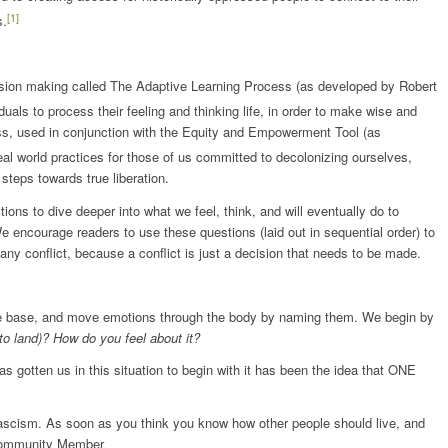
[1]
s.
sion making called The Adaptive Learning Process (as developed by Robert
ls to process their feeling and thinking life, in order to make wise and
ss, used in conjunction with the Equity and Empowerment Tool (as
real world practices for those of us committed to decolonizing ourselves,
steps towards true liberation.
ions to dive deeper into what we feel, think, and will eventually do to
e encourage readers to use these questions (laid out in sequential order) to
 any conflict, because a conflict is just a decision that needs to be made.
dge base, and move emotions through the body by naming them. We begin by
to land)? How do you feel about it?
has gotten us in this situation to begin with it has been the idea that ONE
fascism. As soon as you think you know how other people should live, and
, Community Member