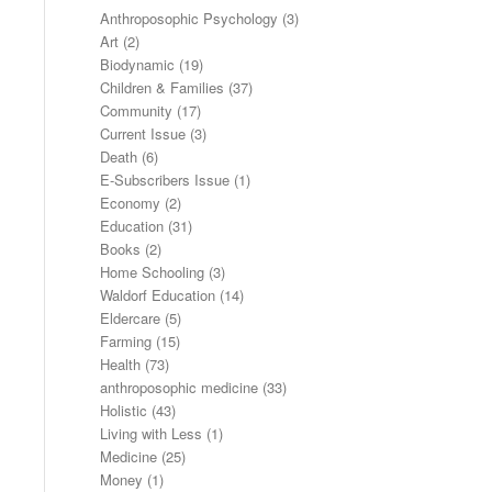
Anthroposophic Psychology
(3)
Art
(2)
Biodynamic
(19)
Children & Families
(37)
Community
(17)
Current Issue
(3)
Death
(6)
E-Subscribers Issue
(1)
Economy
(2)
Education
(31)
Books
(2)
Home Schooling
(3)
Waldorf Education
(14)
Eldercare
(5)
Farming
(15)
Health
(73)
anthroposophic medicine
(33)
Holistic
(43)
Living with Less
(1)
Medicine
(25)
Money
(1)