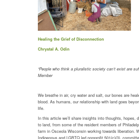
Healing the Grief of Disconnection
Chrystal A. Odin
“People who think a pluralistic society can’t exist are 
Member
We breathe in air, cry water and salt, our bones are heal
blood. As humans, our relationship with land goes beyon
life.
In this article we’ll share insights into thoughts, hopes
to land, from some of the resident members of Philade
farm in Osceola Wisconsin working towards liberation. We
Indigenous and LGBTQ led nonprofit 501(c)(3), committed 