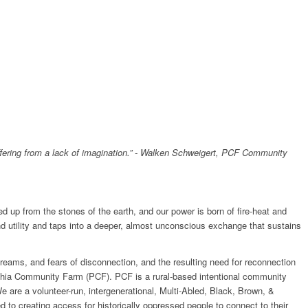
suffering from a lack of imagination.” - Walken Schweigert, PCF Community
ed up from the stones of the earth, and our power is born of fire-heat and
d utility and taps into a deeper, almost unconscious exchange that sustains
, dreams, and fears of disconnection, and the resulting need for reconnection
lphia Community Farm (PCF). PCF is a rural-based intentional community
 are a volunteer-run, intergenerational, Multi-Abled, Black, Brown, &
to creating access for historically oppressed people to connect to their