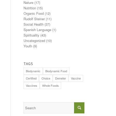
Nature
(17)
Nutrition
(15)
Organic Food
(12)
Rudolf Steiner
(11)
Social Health
(37)
Spanish Language
(1)
Spirituality
(43)
Uncategorized
(10)
Youth
(9)
TAGS
Biodynamic
Biodynamic Food
Certified
Choice
Demeter
Vaccine
Vaccines
Whole Foods