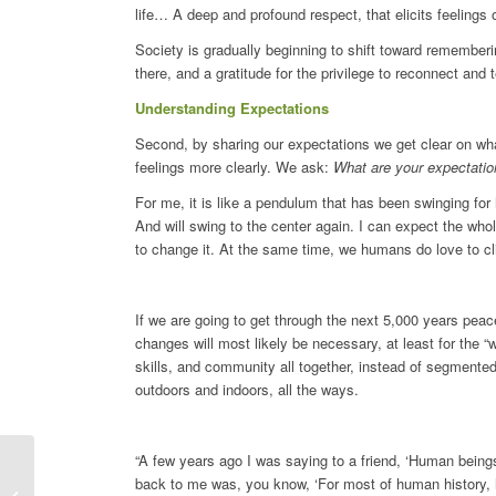
life… A deep and profound respect, that elicits feelin
Society is gradually beginning to shift toward rememberi
there, and a gratitude for the privilege to reconnect and t
Understanding Expectations
Second, by sharing our expectations we get clear on wha
feelings more clearly. We ask:
What are your expectations
For me, it is like a pendulum that has been swinging fo
And will swing to the center again. I can expect the who
to change it. At the same time, we humans do love to cl
If we are going to get through the next 5,000 years pea
changes will most likely be necessary, at least for the 
skills, and community all together, instead of segmented
outdoors and indoors, all the ways.
“A few years ago I was saying to a friend, ‘Human beings
back to me was, you know, ‘For most of human history, h
To Be A Witness Of Darkness by