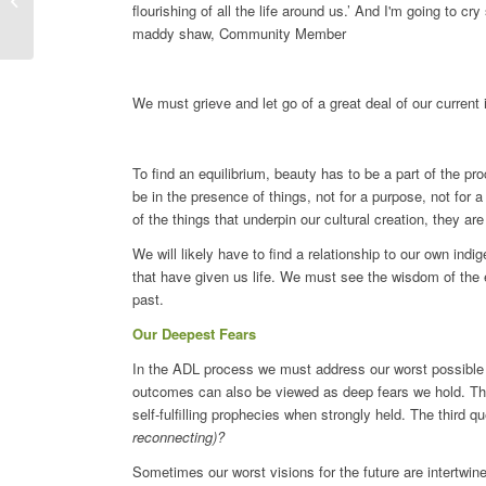
flourishing of all the life around us.’ And I'm going to cr
Margit Ilgen
maddy shaw, Community Member
We must grieve and let go of a great deal of our current
To find an equilibrium, beauty has to be a part of the pr
be in the presence of things, not for a purpose, not for a
of the things that underpin our cultural creation, they a
We will likely have to find a relationship to our own ind
that have given us life. We must see the wisdom of the e
past.
Our Deepest Fears
In the ADL process we must address our worst possible 
outcomes can also be viewed as deep fears we hold. The
self-fulfilling prophecies when strongly held. The third q
reconnecting)?
Sometimes our worst visions for the future are intertwin