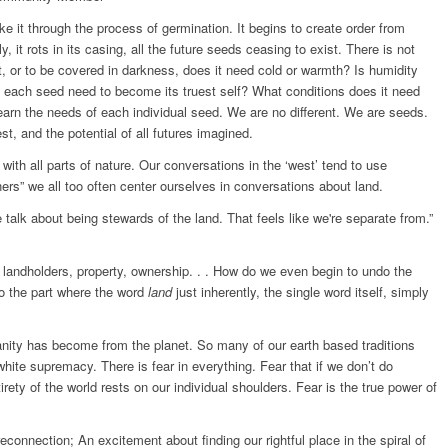
make it through the process of germination. It begins to create order from
y, it rots in its casing, all the future seeds ceasing to exist. There is not
, or to be covered in darkness, does it need cold or warmth? Is humidity
s each seed need to become its truest self? What conditions does it need
earn the needs of each individual seed. We are no different. We are seeds.
st, and the potential of all futures imagined.
ith all parts of nature. Our conversations in the ‘west’ tend to use
ers” we all too often center ourselves in conversations about land.
talk about being stewards of the land. That feels like we're separate from.”
 landholders, property, ownership. . . How do we even begin to undo the
to the part where the word
land
just inherently, the single word itself, simply
ity has become from the planet. So many of our earth based traditions
hite supremacy. There is fear in everything. Fear that if we don’t do
entirety of the world rests on our individual shoulders. Fear is the true power of
 reconnection; An excitement about finding our rightful place in the spiral of