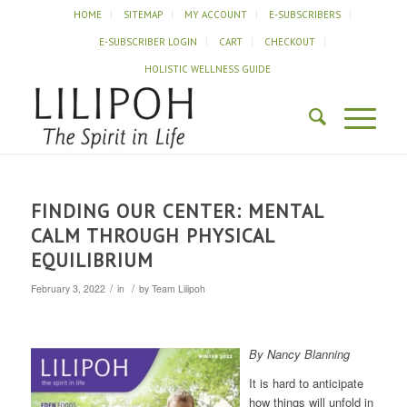
HOME
SITEMAP
MY ACCOUNT
E-SUBSCRIBERS
E-SUBSCRIBER LOGIN
CART
CHECKOUT
HOLISTIC WELLNESS GUIDE
FINDING OUR CENTER: MENTAL
CALM THROUGH PHYSICAL
EQUILIBRIUM
/
/
February 3, 2022
in
by
Team Lilipoh
By Nancy Blanning
It is hard to anticipate
how things will unfold in