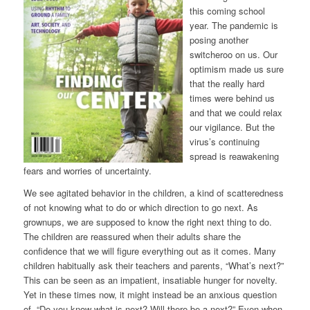
this coming school
year. The pandemic is
posing another
switcheroo on us. Our
optimism made us sure
that the really hard
times were behind us
and that we could relax
our vigilance. But the
virus’s continuing
spread is reawakening
fears and worries of uncertainty.
We see agitated behavior in the children, a kind of scatteredness
of not knowing what to do or which direction to go next. As
grownups, we are supposed to know the right next thing to do.
The children are reassured when their adults share the
confidence that we will figure everything out as it comes. Many
children habitually ask their teachers and parents, “What’s next?”
This can be seen as an impatient, insatiable hunger for novelty.
Yet in these times now, it might instead be an anxious question
of, “Do you know what is next? Will there be a next?” Even when