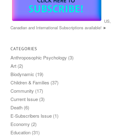
US,
Canadian and International Subscriptions available! ►
CATEGORIES
Anthroposophic Psychology
(3)
Art
(2)
Biodynamic
(19)
Children & Families
(37)
Community
(17)
Current Issue
(3)
Death
(6)
E-Subscribers Issue
(1)
Economy
(2)
Education
(31)