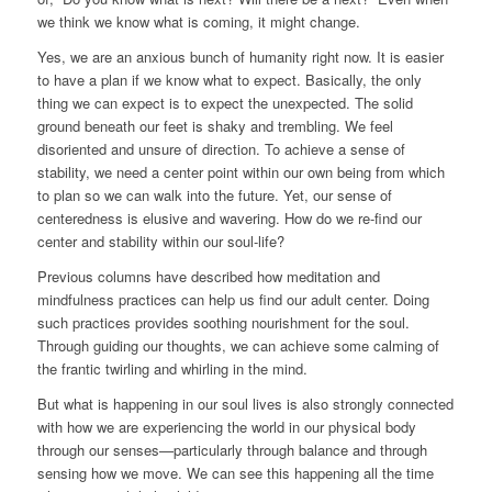
we think we know what is coming, it might change.
Yes, we are an anxious bunch of humanity right now. It is easier
to have a plan if we know what to expect. Basically, the only
thing we can expect is to expect the unexpected. The solid
ground beneath our feet is shaky and trembling. We feel
disoriented and unsure of direction. To achieve a sense of
stability, we need a center point within our own being from which
to plan so we can walk into the future. Yet, our sense of
centeredness is elusive and wavering. How do we re-find our
center and stability within our soul-life?
Previous columns have described how meditation and
mindfulness practices can help us find our adult center. Doing
such practices provides soothing nourishment for the soul.
Through guiding our thoughts, we can achieve some calming of
the frantic twirling and whirling in the mind.
But what is happening in our soul lives is also strongly connected
with how we are experiencing the world in our physical body
through our senses—particularly through balance and through
sensing how we move. We can see this happening all the time