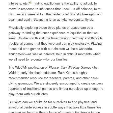
[i]
interests, etc.”
Finding equilibrium is the ability to adjust, to
move in response to influences that knock us off balance, to re-
discover and re-establish the center point of stability—again and
again and again. Balancing is an activity we constantly do.
Physically exploring these three planes of space can be a
gateway to finding the inner experience of equilibrium that we
seek. Children do this all the time through their play and through
traditional games that they love and can play endlessly. Playing
these old-time games with our children will be a wonderful
enrichment—as well as parental help in difficult moments when
we all need to re-center—for our families.
The WECAN publication of
Please, Can We Play Games?
by
Waldorf early childhood educator, Ruth Ker, is a highly
recommended resource for teachers, parents, and other care-
giving grownups. We are sincerely encouraged to create our own
repertoire of traditional games and limber ourselves up enough to
play them with our children.
But what can we adults do for ourselves to find physical and
emotional centeredness in subtle ways that take little time? We
can also explore the three planes of space quite literally in non-