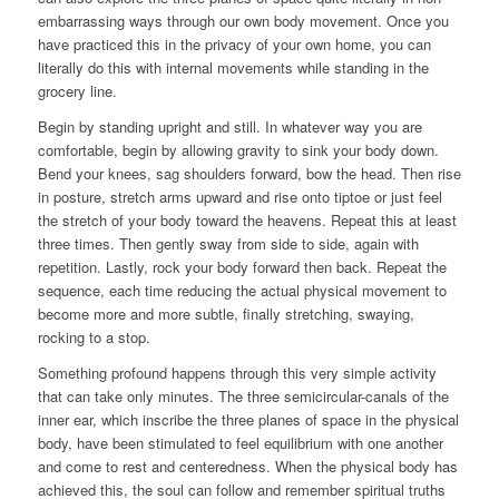
embarrassing ways through our own body movement. Once you
have practiced this in the privacy of your own home, you can
literally do this with internal movements while standing in the
grocery line.
Begin by standing upright and still. In whatever way you are
comfortable, begin by allowing gravity to sink your body down.
Bend your knees, sag shoulders forward, bow the head. Then rise
in posture, stretch arms upward and rise onto tiptoe or just feel
the stretch of your body toward the heavens. Repeat this at least
three times. Then gently sway from side to side, again with
repetition. Lastly, rock your body forward then back. Repeat the
sequence, each time reducing the actual physical movement to
become more and more subtle, finally stretching, swaying,
rocking to a stop.
Something profound happens through this very simple activity
that can take only minutes. The three semicircular-canals of the
inner ear, which inscribe the three planes of space in the physical
body, have been stimulated to feel equilibrium with one another
and come to rest and centeredness. When the physical body has
achieved this, the soul can follow and remember spiritual truths