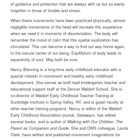
of guidance and protection that are always with us but so easily
forgotten in times of trouble and stress.
When these movements have been practiced physically, almost
negligible movements of the head will recreate this experience
when we need it in moments of disorientation. The body will
remember the mood of calm that this spatial exploration has
stimulated. This can become a way to find our way home again,
to the secure center of our being. Equilibrium of body leads to
equanimity of soul. May both be ours.
Nancy Blanning is a long-time early childhood educator with a
special interest in movement and healthy early childhood
development. She serves as both lead kindergarten teacher and
educational support staff at the Denver Waldorf School. She is
co-director of Waldorf Early Childhood Teacher Training at
Sunbridge Institute in Spring Valley, NY, and is guest faculty at
other teacher training programs. Nancy is editor of the Waldorf
Early Childhood Association journal,
Gateways
, has edited
several books, and is author of
Walking with Our Children: The
Parent as Companion and Guide
. She and DWS colleague, Laurie
Clark, have written and published movement imaginations for