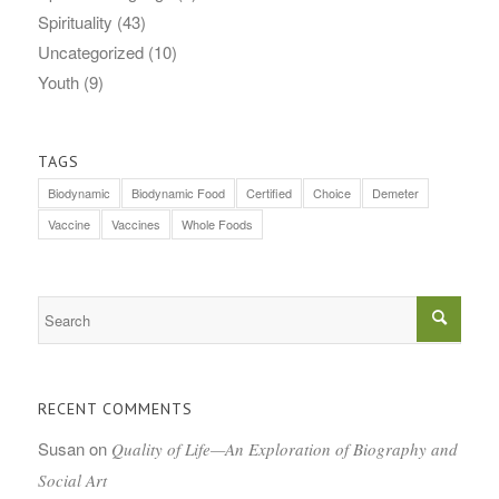
Spirituality
(43)
Uncategorized
(10)
Youth
(9)
TAGS
Biodynamic
Biodynamic Food
Certified
Choice
Demeter
Vaccine
Vaccines
Whole Foods
RECENT COMMENTS
Susan
on
Quality of Life—An Exploration of Biography and
Social Art