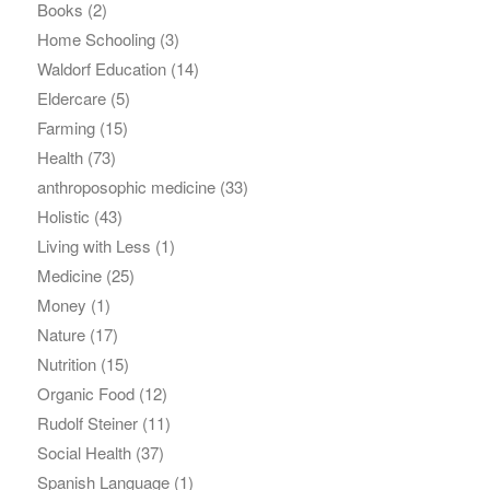
Books
(2)
Home Schooling
(3)
Waldorf Education
(14)
Eldercare
(5)
Farming
(15)
Health
(73)
anthroposophic medicine
(33)
Holistic
(43)
Living with Less
(1)
Medicine
(25)
Money
(1)
Nature
(17)
Nutrition
(15)
Organic Food
(12)
Rudolf Steiner
(11)
Social Health
(37)
Spanish Language
(1)