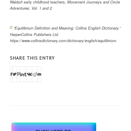
Waldorf early childhood teachers,
Movement Journeys and Circle
Adventures, Vol. 1 and 2.
[i]
“Equilibrium Definition and Meaning: Collins English Dictionary.”
HarperCollins Publishers Ltd.
https://www.collinsdictionary.com/dictionary/english/equilibrium.
SHARE THIS ENTRY