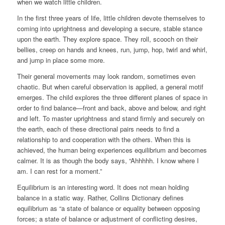
when we watch little children.
In the first three years of life, little children devote themselves to
coming into uprightness and developing a secure, stable stance
upon the earth. They explore space. They roll, scooch on their
bellies, creep on hands and knees, run, jump, hop, twirl and whirl,
and jump in place some more.
Their general movements may look random, sometimes even
chaotic. But when careful observation is applied, a general motif
emerges. The child explores the three different planes of space in
order to find balance—front and back, above and below, and right
and left. To master uprightness and stand firmly and securely on
the earth, each of these directional pairs needs to find a
relationship to and cooperation with the others. When this is
achieved, the human being experiences equilibrium and becomes
calmer. It is as though the body says, “Ahhhhh. I know where I
am. I can rest for a moment.”
Equilibrium is an interesting word. It does not mean holding
balance in a static way. Rather, Collins Dictionary defines
equilibrium as “a state of balance or equality between opposing
forces; a state of balance or adjustment of conflicting desires,