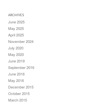
ARCHIVES
June 2025
May 2025
April 2025
November 2024
July 2020
May 2020
June 2019
September 2016
June 2016
May 2016
December 2015
October 2015
March 2015