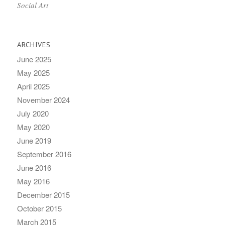
Social Art
ARCHIVES
June 2025
May 2025
April 2025
November 2024
July 2020
May 2020
June 2019
September 2016
June 2016
May 2016
December 2015
October 2015
March 2015