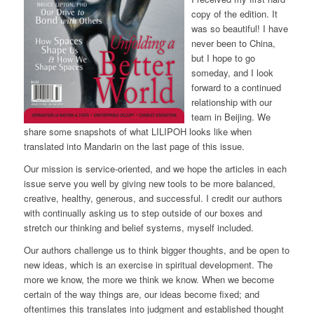
copy of the edition. It
was so beautiful! I have
never been to China,
but I hope to go
someday, and I look
forward to a continued
relationship with our
team in Beijing. We
share some snapshots of what LILIPOH looks like when
translated into Mandarin on the last page of this issue.
Our mission is service-oriented, and we hope the articles in each
issue serve you well by giving new tools to be more balanced,
creative, healthy, generous, and successful. I credit our authors
with continually asking us to step outside of our boxes and
stretch our thinking and belief systems, myself included.
Our authors challenge us to think bigger thoughts, and be open to
new ideas, which is an exercise in spiritual development. The
more we know, the more we think we know. When we become
certain of the way things are, our ideas become fixed; and
oftentimes this translates into judgment and established thought