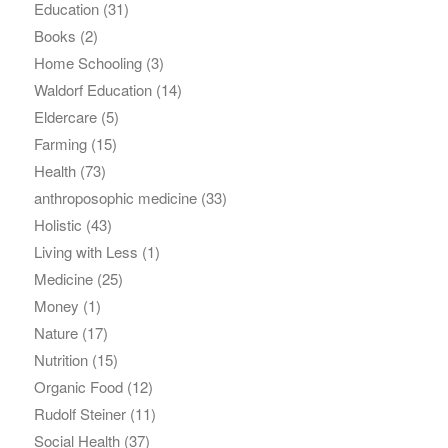
Education
(31)
Books
(2)
Home Schooling
(3)
Waldorf Education
(14)
Eldercare
(5)
Farming
(15)
Health
(73)
anthroposophic medicine
(33)
Holistic
(43)
Living with Less
(1)
Medicine
(25)
Money
(1)
Nature
(17)
Nutrition
(15)
Organic Food
(12)
Rudolf Steiner
(11)
Social Health
(37)