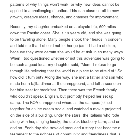
patterns of why things won’t work, or why new ideas cannot be
applied to a challenging situation. This can close us off to new
growth, creative ideas, change, and chances for improvement.
Recently, my daughter embarked on a bicycle trip, 600 miles
down the Pacific coast. She is 19 years old, and she was going
to be traveling alone. Many people shook their heads in concern
and told me that I should not let her go (as if I had a choice),
because they were certain she would be at risk in so many ways.
When I too questioned whether or not this adventure was going to
be such a good idea, my daughter said, “Mom, I refuse to go
through life believing that the world is a place to be afraid of.” So,
how did it turn out? Along the way, she met a father and son who
made her a fajita dinner at the campground, and left a scone on
her bike seat for breakfast. Then there was the French family
who couldn’t speak English, but promptly helped her set up
camp. The KOA campground where all the campers joined
together for an ice cream social and watched a movie projected
on the side of a building, under the stars; the Italians who rode
along with her, singing loudly; the u-pick blueberry farm; and on
and on. Each day she traveled produced a story that became a
testament to the richness of community and friendliness that is