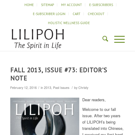
HOME
SITEMAP
MY ACCOUNT
E-SUBSCRIBERS
E-SUBSCRIBER LOGIN
CART
CHECKOUT
HOLISTIC WELLNESS GUIDE
FALL 2013, ISSUE #73: EDITOR’S
NOTE
/
/
February 12, 2016
in
2013
,
Past Issues
by
Christy
Dear readers,
Welcome to our fall
issue. After two years
of LILIPOH’s being
translated into Chinese,
I received my first hard