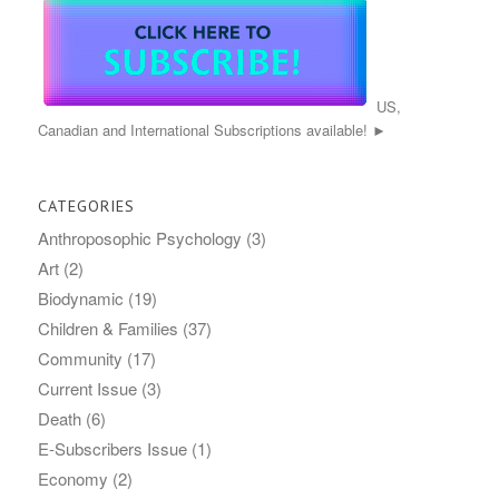
US,
Canadian and International Subscriptions available! ►
CATEGORIES
Anthroposophic Psychology
(3)
Art
(2)
Biodynamic
(19)
Children & Families
(37)
Community
(17)
Current Issue
(3)
Death
(6)
E-Subscribers Issue
(1)
Economy
(2)