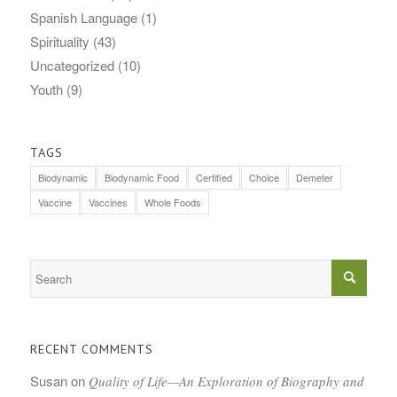
Spanish Language
(1)
Spirituality
(43)
Uncategorized
(10)
Youth
(9)
TAGS
Biodynamic
Biodynamic Food
Certified
Choice
Demeter
Vaccine
Vaccines
Whole Foods
RECENT COMMENTS
Susan
on
Quality of Life—An Exploration of Biography and