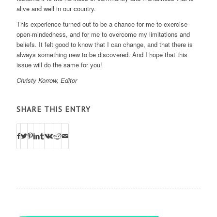
alive and well in our country.
This experience turned out to be a chance for me to exercise
open-mindedness, and for me to overcome my limitations and
beliefs. It felt good to know that I can change, and that there is
always something new to be discovered. And I hope that this
issue will do the same for you!
Christy Korrow, Editor
SHARE THIS ENTRY