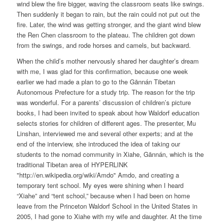
wind blew the fire bigger, waving the classroom seats like swings.
Then suddenly it began to rain, but the rain could not put out the
fire. Later, the wind was getting stronger, and the giant wind blew
the Ren Chen classroom to the plateau. The children got down
from the swings, and rode horses and camels, but backward.
When the child’s mother nervously shared her daughter’s dream
with me, I was glad for this confirmation, because one week
earlier we had made a plan to go to the Gānnán Tibetan
Autonomous Prefecture for a study trip. The reason for the trip
was wonderful. For a parents’ discussion of children’s picture
books, I had been invited to speak about how Waldorf education
selects stories for children of different ages. The presenter, Mu
Linshan, interviewed me and several other experts; and at the
end of the interview, she introduced the idea of taking our
students to the nomad community in Xiahe, Gānnán, which is the
traditional Tibetan area of HYPERLINK
"http://en.wikipedia.org/wiki/Amdo" Amdo, and creating a
temporary tent school. My eyes were shining when I heard
“Xiahe” and “tent school,” because when I had been on home
leave from the Princeton Waldorf School in the United States in
2005, I had gone to Xiahe with my wife and daughter. At the time