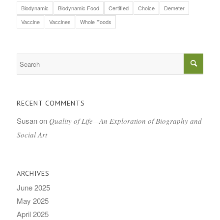
Biodynamic
Biodynamic Food
Certified
Choice
Demeter
Vaccine
Vaccines
Whole Foods
RECENT COMMENTS
Susan
on
Quality of Life—An Exploration of Biography and
Social Art
ARCHIVES
June 2025
May 2025
April 2025