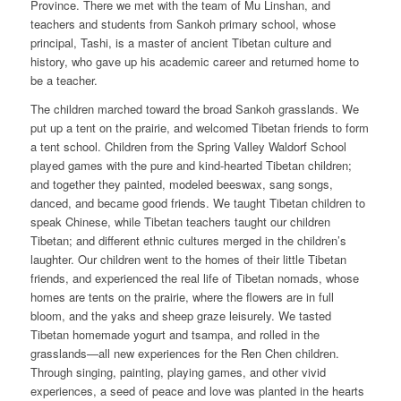
Province. There we met with the team of Mu Linshan, and
teachers and students from Sankoh primary school, whose
principal, Tashi, is a master of ancient Tibetan culture and
history, who gave up his academic career and returned home to
be a teacher.
The children marched toward the broad Sankoh grasslands. We
put up a tent on the prairie, and welcomed Tibetan friends to form
a tent school. Children from the Spring Valley Waldorf School
played games with the pure and kind-hearted Tibetan children;
and together they painted, modeled beeswax, sang songs,
danced, and became good friends. We taught Tibetan children to
speak Chinese, while Tibetan teachers taught our children
Tibetan; and different ethnic cultures merged in the children’s
laughter. Our children went to the homes of their little Tibetan
friends, and experienced the real life of Tibetan nomads, whose
homes are tents on the prairie, where the flowers are in full
bloom, and the yaks and sheep graze leisurely. We tasted
Tibetan homemade yogurt and tsampa, and rolled in the
grasslands—all new experiences for the Ren Chen children.
Through singing, painting, playing games, and other vivid
experiences, a seed of peace and love was planted in the hearts