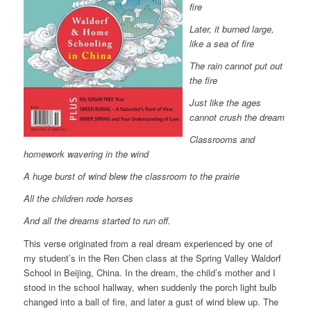
fire
Later, it burned large,
like a sea of fire
The rain cannot put out
the fire
Just like the ages
cannot crush the dream
Classrooms and
homework wavering in the wind
A huge burst of wind blew the classroom to the prairie
All the children rode horses
And all the dreams started to run off.
This verse originated from a real dream experienced by one of
my student’s in the Ren Chen class at the Spring Valley Waldorf
School in Beijing, China. In the dream, the child’s mother and I
stood in the school hallway, when suddenly the porch light bulb
changed into a ball of fire, and later a gust of wind blew up. The