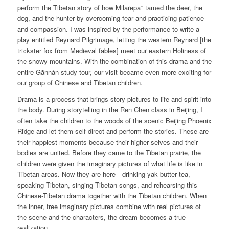
perform the Tibetan story of how Milarepa* tamed the deer, the
dog, and the hunter by overcoming fear and practicing patience
and compassion. I was inspired by the performance to write a
play entitled Reynard Pilgrimage, letting the western Reynard [the
trickster fox from Medieval fables] meet our eastern Holiness of
the snowy mountains. With the combination of this drama and the
entire Gānnán study tour, our visit became even more exciting for
our group of Chinese and Tibetan children.
Drama is a process that brings story pictures to life and spirit into
the body. During storytelling in the Ren Chen class in Beijing, I
often take the children to the woods of the scenic Beijing Phoenix
Ridge and let them self-direct and perform the stories. These are
their happiest moments because their higher selves and their
bodies are united. Before they came to the Tibetan prairie, the
children were given the imaginary pictures of what life is like in
Tibetan areas. Now they are here—drinking yak butter tea,
speaking Tibetan, singing Tibetan songs, and rehearsing this
Chinese-Tibetan drama together with the Tibetan children. When
the inner, free imaginary pictures combine with real pictures of
the scene and the characters, the dream becomes a true
realization.