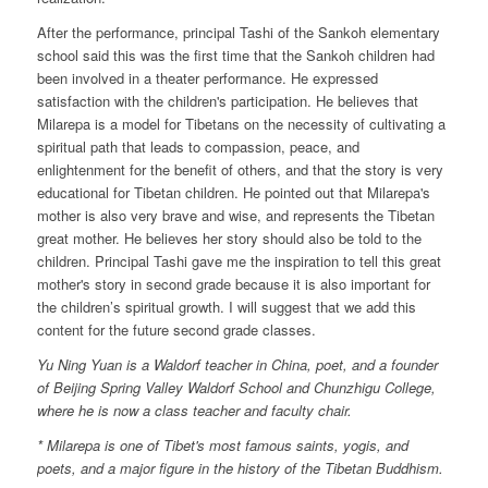
After the performance, principal Tashi of the Sankoh elementary
school said this was the first time that the Sankoh children had
been involved in a theater performance. He expressed
satisfaction with the children's participation. He believes that
Milarepa is a model for Tibetans on the necessity of cultivating a
spiritual path that leads to compassion, peace, and
enlightenment for the benefit of others, and that the story is very
educational for Tibetan children. He pointed out that Milarepa's
mother is also very brave and wise, and represents the Tibetan
great mother. He believes her story should also be told to the
children. Principal Tashi gave me the inspiration to tell this great
mother's story in second grade because it is also important for
the children’s spiritual growth. I will suggest that we add this
content for the future second grade classes.
Yu Ning Yuan is a Waldorf teacher in China, poet, and a founder
of Beijing Spring Valley Waldorf School and Chunzhigu College,
where he is now a class teacher and faculty chair.
* Milarepa is one of Tibet's most famous saints, yogis, and
poets, and a major figure in the history of the Tibetan Buddhism.