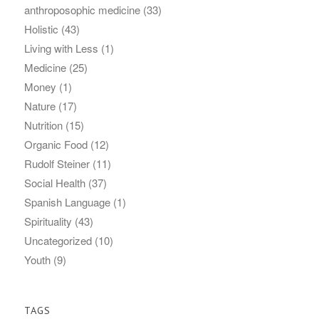
anthroposophic medicine
(33)
Holistic
(43)
Living with Less
(1)
Medicine
(25)
Money
(1)
Nature
(17)
Nutrition
(15)
Organic Food
(12)
Rudolf Steiner
(11)
Social Health
(37)
Spanish Language
(1)
Spirituality
(43)
Uncategorized
(10)
Youth
(9)
TAGS