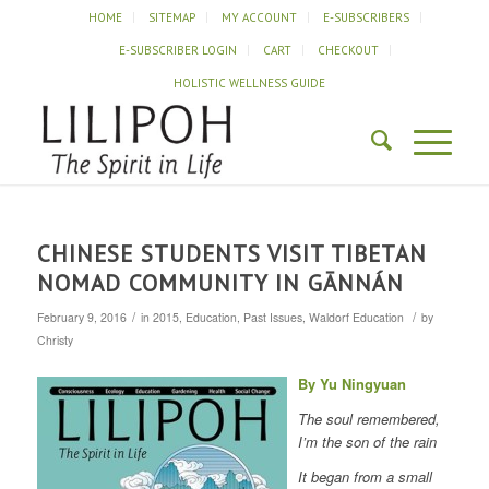
HOME
SITEMAP
MY ACCOUNT
E-SUBSCRIBERS
E-SUBSCRIBER LOGIN
CART
CHECKOUT
HOLISTIC WELLNESS GUIDE
CHINESE STUDENTS VISIT TIBETAN
NOMAD COMMUNITY IN GĀNNÁN
/
/
February 9, 2016
in
2015
,
Education
,
Past Issues
,
Waldorf Education
by
Christy
By Yu Ningyuan
The soul remembered,
I’m the son of the rain
It began from a small