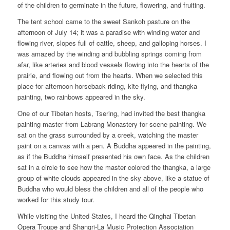
of the children to germinate in the future, flowering, and fruiting.
The tent school came to the sweet Sankoh pasture on the
afternoon of July 14; it was a paradise with winding water and
flowing river, slopes full of cattle, sheep, and galloping horses. I
was amazed by the winding and bubbling springs coming from
afar, like arteries and blood vessels flowing into the hearts of the
prairie, and flowing out from the hearts. When we selected this
place for afternoon horseback riding, kite flying, and thangka
painting, two rainbows appeared in the sky.
One of our Tibetan hosts, Tsering, had invited the best thangka
painting master from Labrang Monastery for scene painting. We
sat on the grass surrounded by a creek, watching the master
paint on a canvas with a pen. A Buddha appeared in the painting,
as if the Buddha himself presented his own face. As the children
sat in a circle to see how the master colored the thangka, a large
group of white clouds appeared in the sky above, like a statue of
Buddha who would bless the children and all of the people who
worked for this study tour.
While visiting the United States, I heard the Qinghai Tibetan
Opera Troupe and Shangri-La Music Protection Association