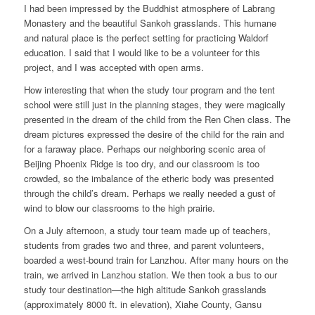
I had been impressed by the Buddhist atmosphere of Labrang
Monastery and the beautiful Sankoh grasslands. This humane
and natural place is the perfect setting for practicing Waldorf
education. I said that I would like to be a volunteer for this
project, and I was accepted with open arms.
How interesting that when the study tour program and the tent
school were still just in the planning stages, they were magically
presented in the dream of the child from the Ren Chen class. The
dream pictures expressed the desire of the child for the rain and
for a faraway place. Perhaps our neighboring scenic area of
Beijing Phoenix Ridge is too dry, and our classroom is too
crowded, so the imbalance of the etheric body was presented
through the child’s dream. Perhaps we really needed a gust of
wind to blow our classrooms to the high prairie.
On a July afternoon, a study tour team made up of teachers,
students from grades two and three, and parent volunteers,
boarded a west-bound train for Lanzhou. After many hours on the
train, we arrived in Lanzhou station. We then took a bus to our
study tour destination—the high altitude Sankoh grasslands
(approximately 8000 ft. in elevation), Xiahe County, Gansu