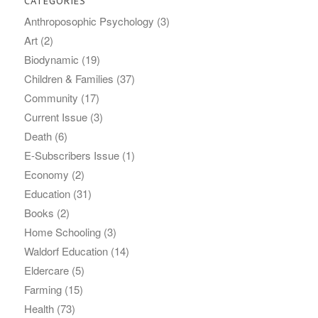
CATEGORIES
Anthroposophic Psychology
(3)
Art
(2)
Biodynamic
(19)
Children & Families
(37)
Community
(17)
Current Issue
(3)
Death
(6)
E-Subscribers Issue
(1)
Economy
(2)
Education
(31)
Books
(2)
Home Schooling
(3)
Waldorf Education
(14)
Eldercare
(5)
Farming
(15)
Health
(73)