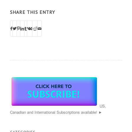
SHARE THIS ENTRY
US,
Canadian and International Subscriptions available! ►