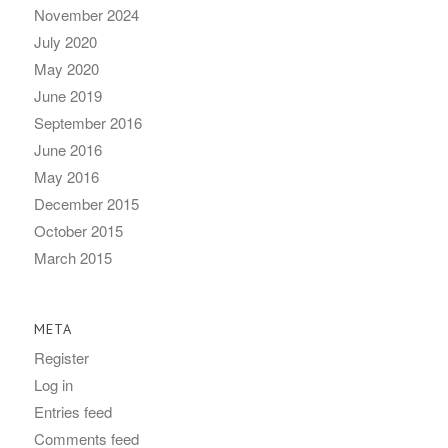
November 2024
July 2020
May 2020
June 2019
September 2016
June 2016
May 2016
December 2015
October 2015
March 2015
META
Register
Log in
Entries feed
Comments feed