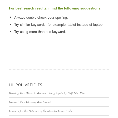
For best search results, mind the following suggestions:
Always double check your spelling.
Try similar keywords, for example: tablet instead of laptop.
Try using more than one keyword.
LILIPOH ARTICLES
Hearing That Wants to Become Living Again by Ralf Tita, PhD
Ground, then Glass by Ben Klocek
Concern for the Patience of the Stars by Colin Treiber