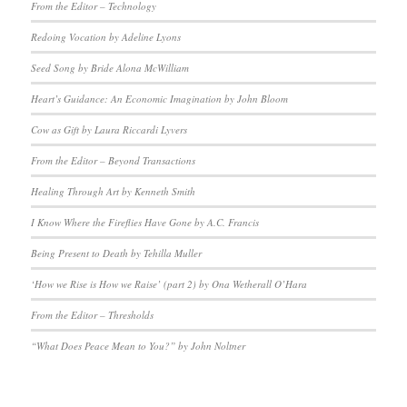
From the Editor – Technology
Redoing Vocation by Adeline Lyons
Seed Song by Bride Alona McWilliam
Heart’s Guidance: An Economic Imagination by John Bloom
Cow as Gift by Laura Riccardi Lyvers
From the Editor – Beyond Transactions
Healing Through Art by Kenneth Smith
I Know Where the Fireflies Have Gone by A.C. Francis
Being Present to Death by Tehilla Muller
‘How we Rise is How we Raise’ (part 2) by Ona Wetherall O’Hara
From the Editor – Thresholds
“What Does Peace Mean to You?” by John Noltner