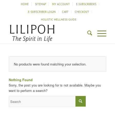
HOME
SITEMAP
MY ACCOUNT
E-SUBSCRIBERS
E-SUBSCRIBER LOGIN
CART
CHECKOUT
HOLISTIC WELLNESS GUIDE
No products were found matching your selection.
Nothing Found
Sorry, the post you are looking for is not available. Maybe you
want to perform a search?