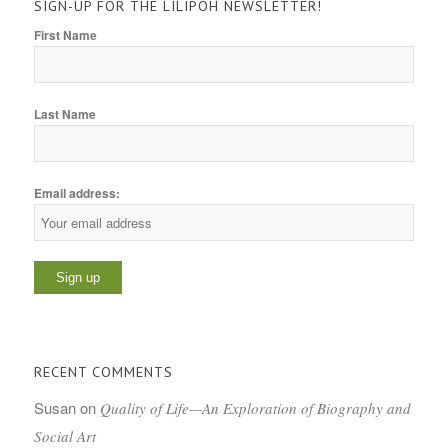
SIGN-UP FOR THE LILIPOH NEWSLETTER!
First Name
Last Name
Email address:
RECENT COMMENTS
Susan
on
Quality of Life—An Exploration of Biography and
Social Art