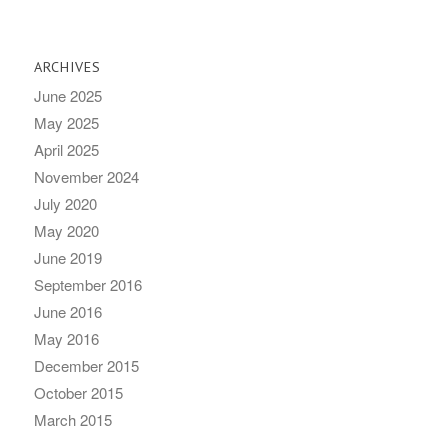
ARCHIVES
June 2025
May 2025
April 2025
November 2024
July 2020
May 2020
June 2019
September 2016
June 2016
May 2016
December 2015
October 2015
March 2015