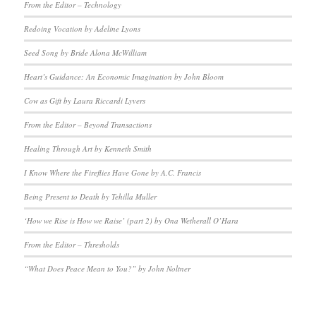
From the Editor – Technology
Redoing Vocation by Adeline Lyons
Seed Song by Bride Alona McWilliam
Heart’s Guidance: An Economic Imagination by John Bloom
Cow as Gift by Laura Riccardi Lyvers
From the Editor – Beyond Transactions
Healing Through Art by Kenneth Smith
I Know Where the Fireflies Have Gone by A.C. Francis
Being Present to Death by Tehilla Muller
‘How we Rise is How we Raise’ (part 2) by Ona Wetherall O’Hara
From the Editor – Thresholds
“What Does Peace Mean to You?” by John Noltner