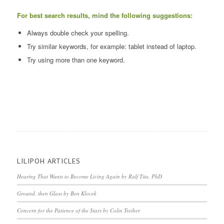
For best search results, mind the following suggestions:
Always double check your spelling.
Try similar keywords, for example: tablet instead of laptop.
Try using more than one keyword.
LILIPOH ARTICLES
Hearing That Wants to Become Living Again by Ralf Tita, PhD
Ground, then Glass by Ben Klocek
Concern for the Patience of the Stars by Colin Treiber