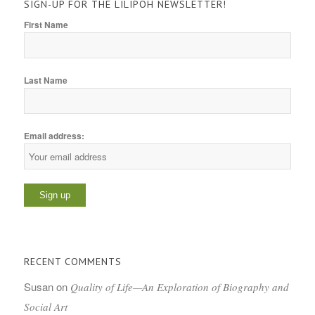
SIGN-UP FOR THE LILIPOH NEWSLETTER!
First Name
Last Name
Email address:
RECENT COMMENTS
Susan
on
Quality of Life—An Exploration of Biography and
Social Art