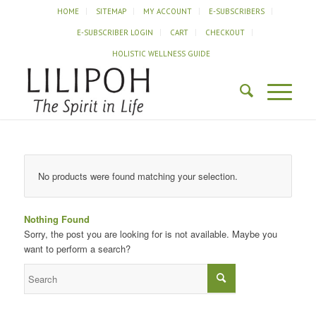
HOME
SITEMAP
MY ACCOUNT
E-SUBSCRIBERS
E-SUBSCRIBER LOGIN
CART
CHECKOUT
HOLISTIC WELLNESS GUIDE
No products were found matching your selection.
Nothing Found
Sorry, the post you are looking for is not available. Maybe you
want to perform a search?