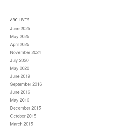
ARCHIVES
June 2025
May 2025
April 2025
November 2024
July 2020
May 2020
June 2019
September 2016
June 2016
May 2016
December 2015
October 2015
March 2015