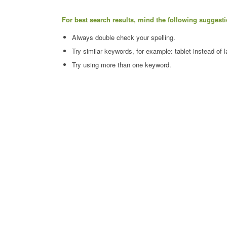
For best search results, mind the following suggesti
Always double check your spelling.
Try similar keywords, for example: tablet instead of l
Try using more than one keyword.