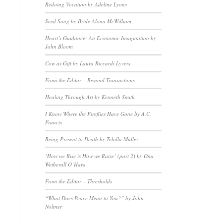
Redoing Vocation by Adeline Lyons
Seed Song by Bride Alona McWilliam
Heart’s Guidance: An Economic Imagination by
John Bloom
Cow as Gift by Laura Riccardi Lyvers
From the Editor – Beyond Transactions
Healing Through Art by Kenneth Smith
I Know Where the Fireflies Have Gone by A.C.
Francis
Being Present to Death by Tehilla Muller
‘How we Rise is How we Raise’ (part 2) by Ona
Wetherall O’Hara
From the Editor – Thresholds
“What Does Peace Mean to You?” by John
Noltner