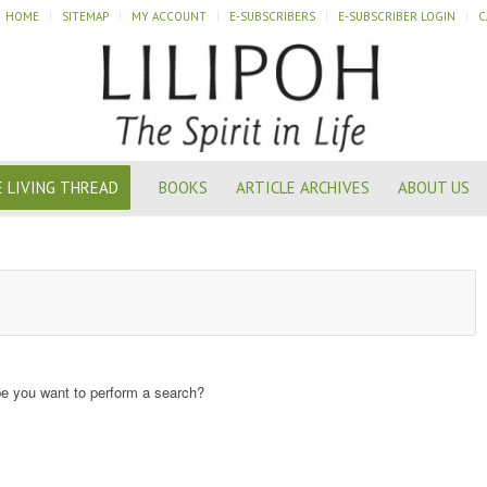
HOME
SITEMAP
MY ACCOUNT
E-SUBSCRIBERS
E-SUBSCRIBER LOGIN
C
 LIVING THREAD
BOOKS
ARTICLE ARCHIVES
ABOUT US
ybe you want to perform a search?