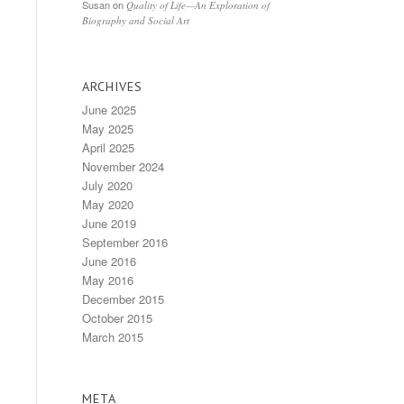
Susan
on
Quality of Life—An Exploration of
Biography and Social Art
ARCHIVES
June 2025
May 2025
April 2025
November 2024
July 2020
May 2020
June 2019
September 2016
June 2016
May 2016
December 2015
October 2015
March 2015
META