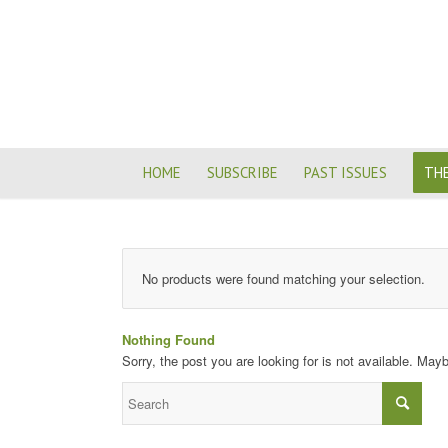
HOME
SUBSCRIBE
PAST ISSUES
THE
No products were found matching your selection.
Nothing Found
Sorry, the post you are looking for is not available. Ma