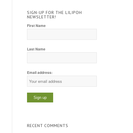
SIGN-UP FOR THE LILIPOH
NEWSLETTER!
First Name
Last Name
Email address:
RECENT COMMENTS