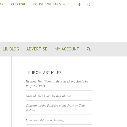
ART
CHECKOUT
HOLISTIC WELLNESS GUIDE
LILIBLOG
ADVERTISE
MY ACCOUNT
LILIPOH ARTICLES
Hearing That Wants to Become Living Again by
Ralf Tita, PhD
Ground, then Glass by Ben Klocek
Concern for the Patience of the Stars by Colin
Treiber
From the Editor – Technology