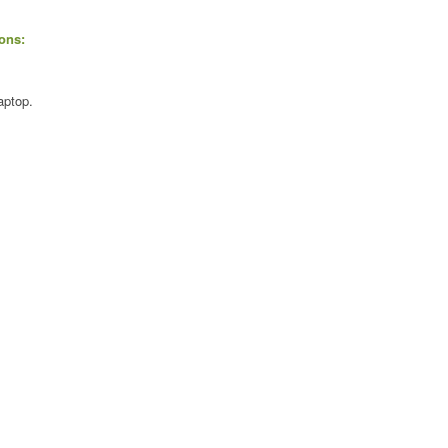
ons:
aptop.