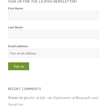
SIGN-UP FOR THE LILIPOH NEWSLETTER!
First Name
Last Name
Email address:
RECENT COMMENTS
Susan
on
Quality of Life—An Exploration of Biography and
Social Art