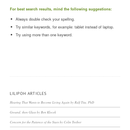
For best search results, mind the following suggestions:
Always double check your spelling.
Try similar keywords, for example: tablet instead of laptop.
Try using more than one keyword.
LILIPOH ARTICLES
Hearing That Wants to Become Living Again by Ralf Tita, PhD
Ground, then Glass by Ben Klocek
Concern for the Patience of the Stars by Colin Treiber