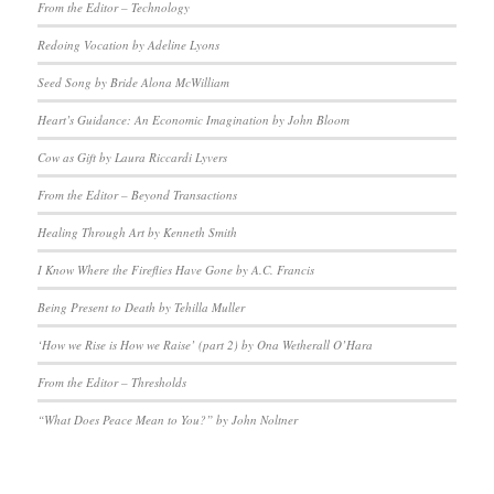
From the Editor – Technology
Redoing Vocation by Adeline Lyons
Seed Song by Bride Alona McWilliam
Heart’s Guidance: An Economic Imagination by John Bloom
Cow as Gift by Laura Riccardi Lyvers
From the Editor – Beyond Transactions
Healing Through Art by Kenneth Smith
I Know Where the Fireflies Have Gone by A.C. Francis
Being Present to Death by Tehilla Muller
‘How we Rise is How we Raise’ (part 2) by Ona Wetherall O’Hara
From the Editor – Thresholds
“What Does Peace Mean to You?” by John Noltner