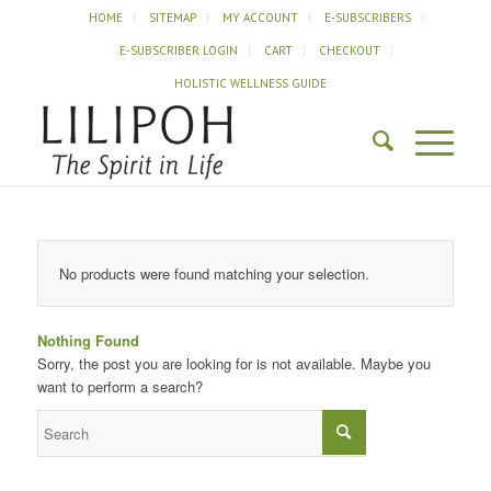
HOME
SITEMAP
MY ACCOUNT
E-SUBSCRIBERS
E-SUBSCRIBER LOGIN
CART
CHECKOUT
HOLISTIC WELLNESS GUIDE
No products were found matching your selection.
Nothing Found
Sorry, the post you are looking for is not available. Maybe you
want to perform a search?