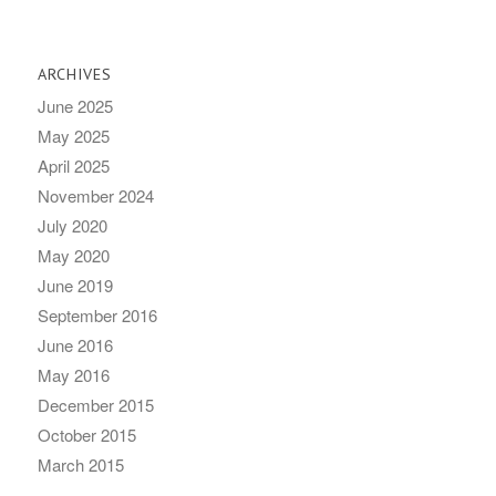
ARCHIVES
June 2025
May 2025
April 2025
November 2024
July 2020
May 2020
June 2019
September 2016
June 2016
May 2016
December 2015
October 2015
March 2015