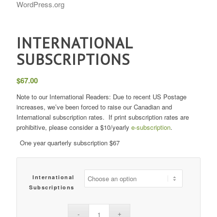
WordPress.org
INTERNATIONAL
SUBSCRIPTIONS
$
67.00
Note to our International Readers: Due to recent US Postage
increases, we’ve been forced to raise our Canadian and
International subscription rates. If print subscription rates are
prohibitive, please consider a $10/yearly
e-subscription
.
One year quarterly subscription $67
International
Subscriptions