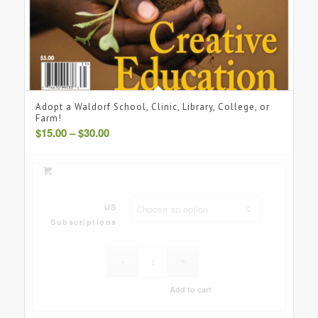
Adopt a Waldorf School, Clinic, Library, College, or
Farm!
Price
$
15.00
–
$
30.00
range:
$15.00
through
$30.00
US
Subscriptions
Add to cart