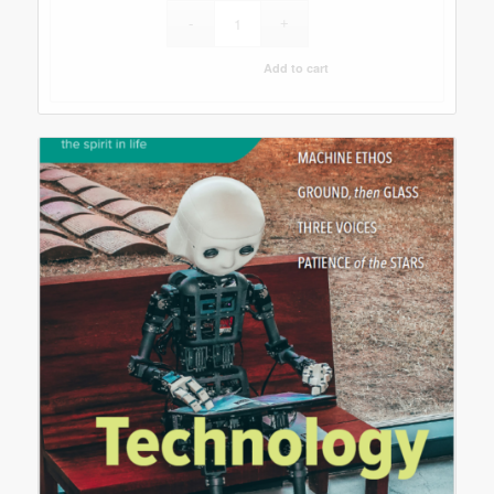
Add to cart