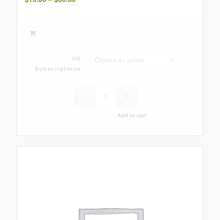
range:
$15.00
through
$30.00
US
Subscriptions
Add to cart