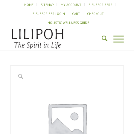
HOME
SITEMAP
MY ACCOUNT
E-SUBSCRIBERS
E-SUBSCRIBER LOGIN
CART
CHECKOUT
HOLISTIC WELLNESS GUIDE