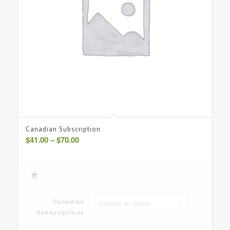
Canadian Subscription
Price
$
41.00
–
$
70.00
range:
$41.00
through
$70.00
Canadian
Subscriptions