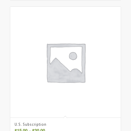
U.S. Subscription
Price
$
15.00
–
$
30.00