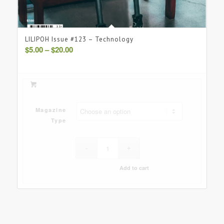
LILIPOH Issue #123 – Technology
Price
$
5.00
–
$
20.00
range:
$5.00
through
$20.00
Magazine
Type
Add to cart