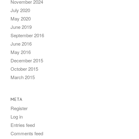
November 2024
July 2020
May 2020
June 2019
September 2016
June 2016
May 2016
December 2015
October 2015
March 2015
META
Register
Log in
Entries feed
Comments feed