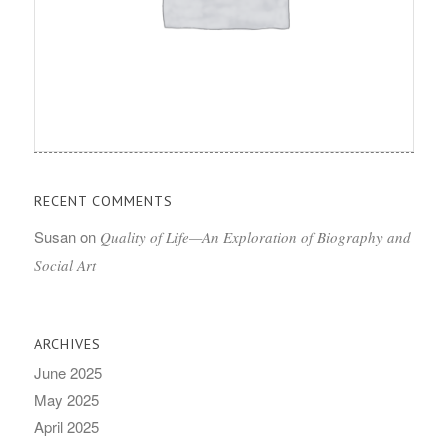
RECENT COMMENTS
Susan
on
Quality of Life—An Exploration of Biography and
Social Art
ARCHIVES
June 2025
May 2025
April 2025