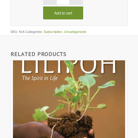
Add to cart
SKU:
N/A
Categories:
Subscription
,
Uncategorized
RELATED PRODUCTS