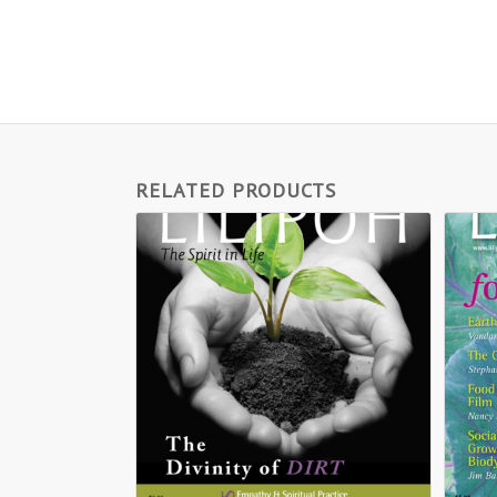
RELATED PRODUCTS