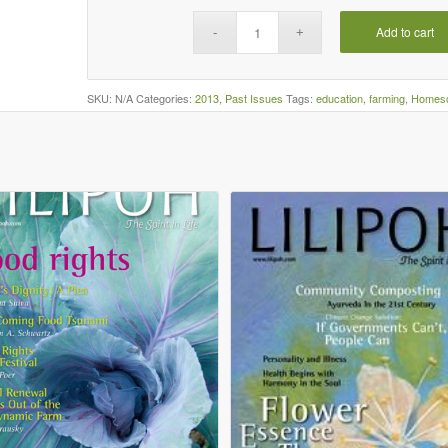
Add to cart
SKU:
N/A
Categories:
2013
,
Past Issues
Tags:
education
,
farming
,
Homesc