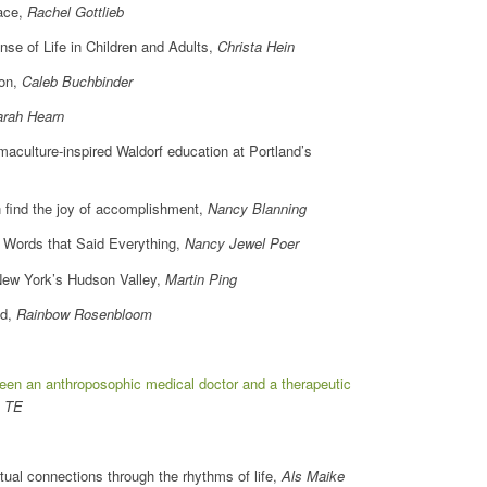
eace,
Rachel Gottlieb
of Life in Children and Adults,
Christa Hein
ion,
Caleb Buchbinder
arah Hearn
aculture-inspired Waldorf education at Portland’s
n find the joy of accomplishment,
Nancy Blanning
ords that Said Everything,
Nancy Jewel Poer
New York’s Hudson Valley,
Martin Ping
ed,
Rainbow Rosenbloom
ween an anthroposophic medical doctor and a therapeutic
, TE
ual connections through the rhythms of life,
Als Maike