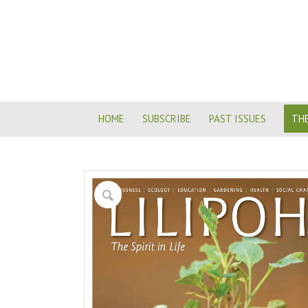
HOME
SUBSCRIBE
PAST ISSUES
THE