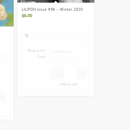
LILIPOH Issue #98 – Winter 2020
$
6.00
Magazine
Type
Add to cart
Clear