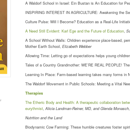
A Waldorf School in Israel: Ein Bustan is An Education for P
INSPIRING INTEREST IN AGRICULTURE: Awakening the Sense 
Culture Pulse: Will I Become? Education as a Real-Life Initiat
A Need Still Evident: Karl Ege and the Future of Education
,
S
A School Without Walls: Children experience place-based, perm
Mother Earth School,
Elizabeth Webber
Allowing Time: Letting go of expectations helps young childre
Tales of a Country Grandmother: WE’RE REAL PEOPLE! The W
Learning In Place: Farm-based learning takes many forms in 
The Waldorf Movement in Public Schools: Meeting a Vital Ne
Therapies
t
The Etheric Body and Health: A therapeutic collaboration bet
eurythmist
,
Alicia Landman-Reiner, MD, and Glenda Monasch
Nutrition and the Land
Biodynamic Cow Farming: These humble creatures foster spirit