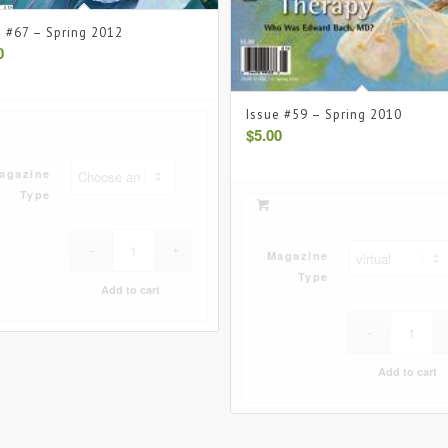
e #67 – Spring 2012
0
Issue #59 – Spring 2010
$
5.00
agazine
Type
Magazine
Type
Add to cart
Add to cart