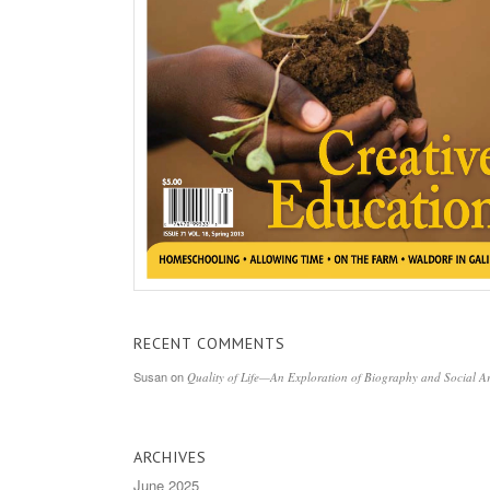
RECENT COMMENTS
Susan
on
Quality of Life—An Exploration of Biography and Social Ar
ARCHIVES
June 2025