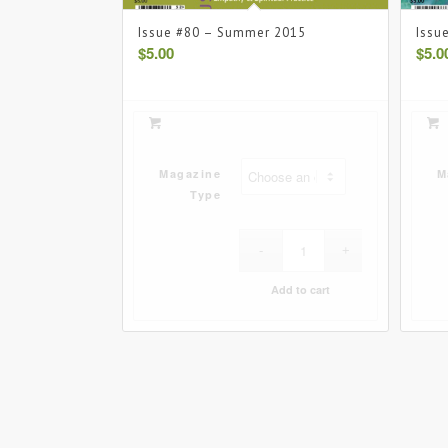
Issue #80 – Summer 2015
Issu
$
5.00
$
5.0
Magazine
M
Type
Add to cart