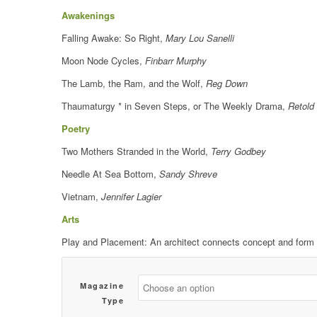
Awakenings
Falling Awake: So Right,
Mary Lou Sanelli
Moon Node Cycles,
Finbarr Murphy
The Lamb, the Ram, and the Wolf,
Reg Down
Thaumaturgy * in Seven Steps, or The Weekly Drama,
Retold 
Poetry
Two Mothers Stranded in the World,
Terry Godbey
Needle At Sea Bottom,
Sandy Shreve
Vietnam,
Jennifer Lagier
Arts
Play and Placement: An architect connects concept and form 
Magazine
Type