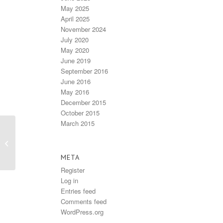
May 2025
April 2025
November 2024
July 2020
May 2020
June 2019
September 2016
June 2016
May 2016
December 2015
October 2015
March 2015
Issue #70 – Winter
2013
META
Register
Log in
Entries feed
Comments feed
WordPress.org