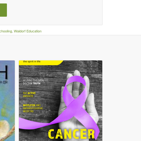
hooling
,
Waldorf Education