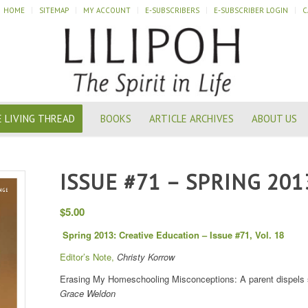
HOME
SITEMAP
MY ACCOUNT
E-SUBSCRIBERS
E-SUBSCRIBER LOGIN
C
 LIVING THREAD
BOOKS
ARTICLE ARCHIVES
ABOUT US
ISSUE #71 – SPRING 201
$
5.00
Spring 2013: Creative Education – Issue #71, Vol. 18
Editor’s Note,
Christy Korrow
Erasing My Homeschooling Misconceptions: A parent dispels s
Grace Weldon