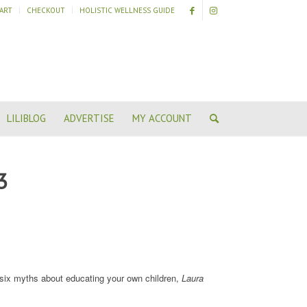
ART
CHECKOUT
HOLISTIC WELLNESS GUIDE
LILIBLOG
ADVERTISE
MY ACCOUNT
3
ix myths about educating your own children,
Laura