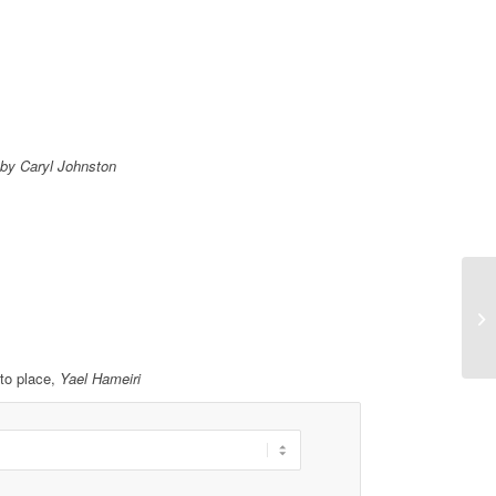
by Caryl Johnston
to place,
Yael Hameiri