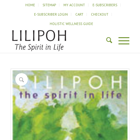
HOME
SITEMAP
MY ACCOUNT
E-SUBSCRIBERS
E-SUBSCRIBER LOGIN
CART
CHECKOUT
HOLISTIC WELLNESS GUIDE