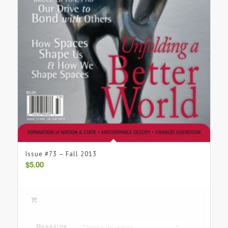
Issue #73 – Fall 2013
$
5.00
Magazine