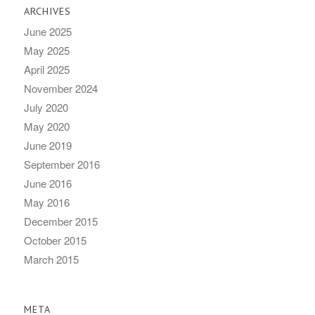
ARCHIVES
June 2025
May 2025
April 2025
November 2024
July 2020
May 2020
June 2019
September 2016
June 2016
May 2016
December 2015
October 2015
March 2015
META