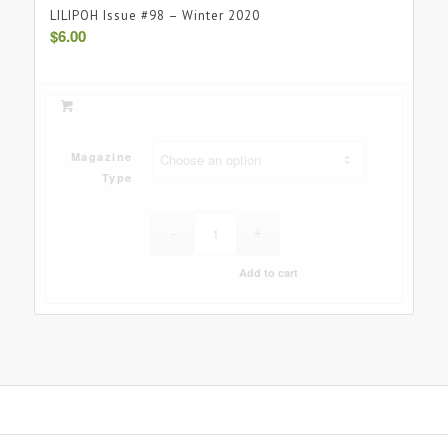
LILIPOH Issue #98 – Winter 2020
$
6.00
Magazine
Type
Add to cart