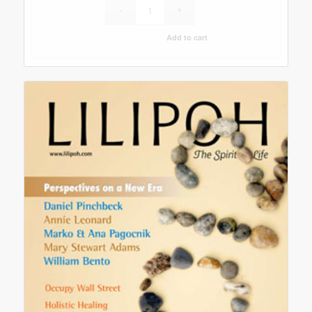
Add to cart