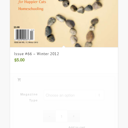
Issue #66 – Winter 2012
$
5.00
Magazine
Type
Add to cart