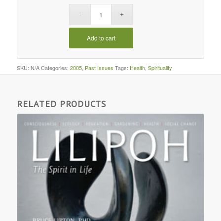
Add to cart
SKU:
N/A
Categories:
2005
,
Past Issues
Tags:
Health
,
Spirituality
RELATED PRODUCTS