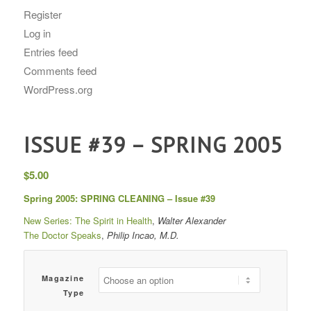
Register
Log in
Entries feed
Comments feed
WordPress.org
ISSUE #39 – SPRING 2005
$
5.00
Spring 2005: SPRING CLEANING – Issue #39
New Series: The Spirit in Health
,
Walter Alexander
The Doctor Speaks
,
Philip Incao, M.D.
Magazine
Type