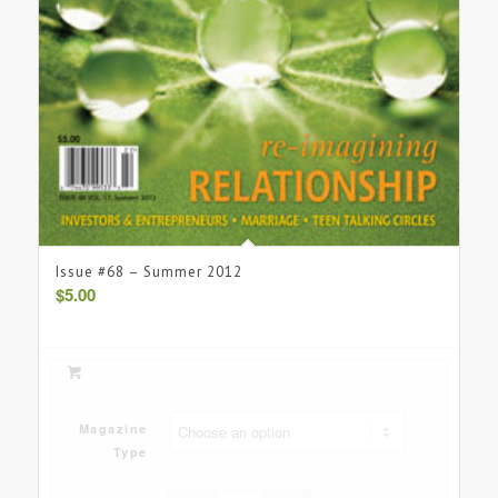
Issue #68 – Summer 2012
$
5.00
Magazine
Type