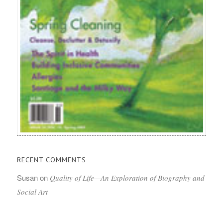
RECENT COMMENTS
Susan
on
Quality of Life—An Exploration of Biography and
Social Art