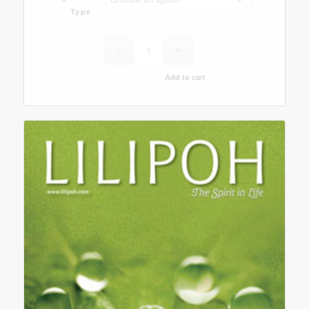
Type
Add to cart