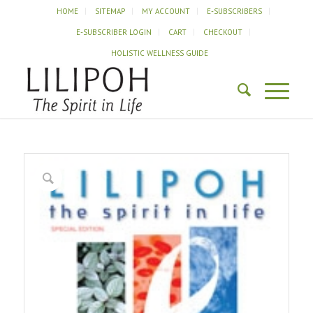
HOME
SITEMAP
MY ACCOUNT
E-SUBSCRIBERS
E-SUBSCRIBER LOGIN
CART
CHECKOUT
HOLISTIC WELLNESS GUIDE