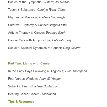
Basics of the Lymphatic System;
Jill Nelson
Touch & Substance;
Carolyn Ricey Clapp
Rhythmical Massage;
Barbara Cavanagh
Curative Eurythmy & Cancer;
Virginia Efta
Artistic Therapy & Cancer;
Beatrice Birch
Cancer Care with Acupuncture;
Deborah Early
Social & Spiritual Dynamics of Cancer;
Greg Gillette
Part Two: Living with Cancer
In the Early Days Following a Diagnosis;
Puja Thompson
Fear Versus Wisdom;
Jean W. Yeager
Softening Fear;
Charlene Costanzo
Beating Cancer;
Karen Richardson
Tips & Resources