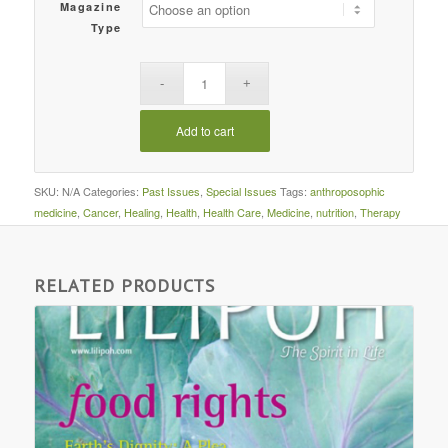
Magazine
Type
Add to cart
SKU:
N/A
Categories:
Past Issues
,
Special Issues
Tags:
anthroposophic
medicine
,
Cancer
,
Healing
,
Health
,
Health Care
,
Medicine
,
nutrition
,
Therapy
RELATED PRODUCTS