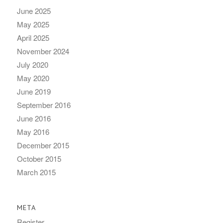
June 2025
May 2025
April 2025
November 2024
July 2020
May 2020
June 2019
September 2016
June 2016
May 2016
December 2015
October 2015
March 2015
META
Register