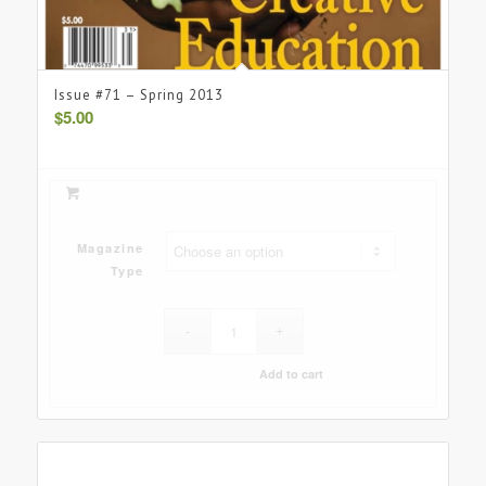
Issue #71 – Spring 2013
$
5.00
Magazine
Type
Add to cart