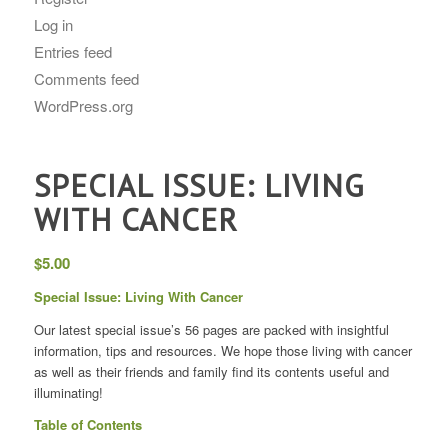
Log in
Entries feed
Comments feed
WordPress.org
SPECIAL ISSUE: LIVING
WITH CANCER
$
5.00
Special Issue: Living With Cancer
Our latest special issue’s 56 pages are packed with insightful
information, tips and resources. We hope those living with cancer
as well as their friends and family find its contents useful and
illuminating!
Table of Contents