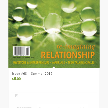
Issue #68 – Summer 2012
$
5.00
Magazine