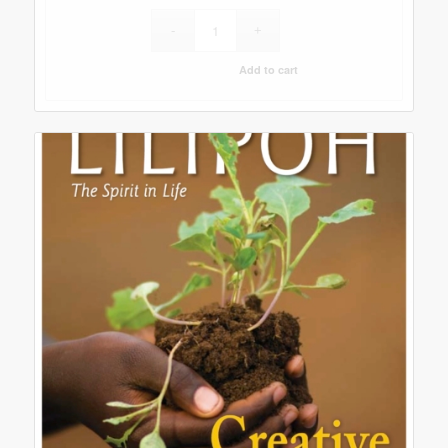
Add to cart