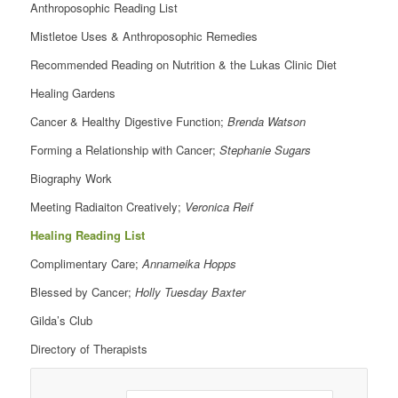
Anthroposophic Reading List
Mistletoe Uses & Anthroposophic Remedies
Recommended Reading on Nutrition & the Lukas Clinic Diet
Healing Gardens
Cancer & Healthy Digestive Function;
Brenda Watson
Forming a Relationship with Cancer;
Stephanie Sugars
Biography Work
Meeting Radiaiton Creatively;
Veronica Reif
Healing Reading List
Complimentary Care;
Annameika Hopps
Blessed by Cancer;
Holly Tuesday Baxter
Gilda’s Club
Directory of Therapists