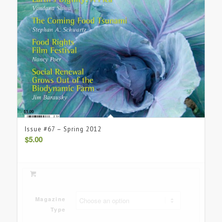
Issue #67 – Spring 2012
$
5.00
Magazine
Type