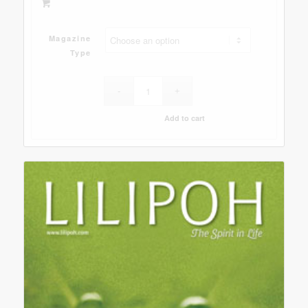
Magazine
Type
Add to cart