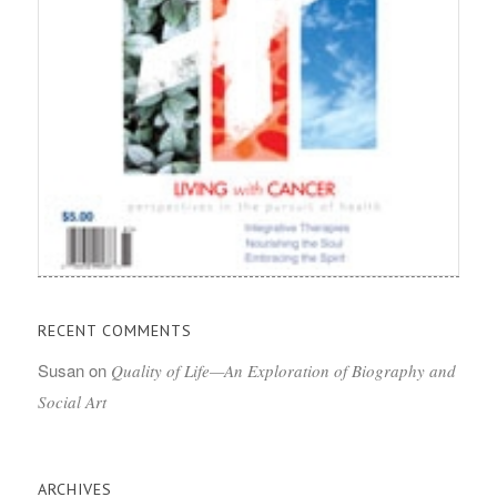
RECENT COMMENTS
Susan
on
Quality of Life—An Exploration of Biography and
Social Art
ARCHIVES