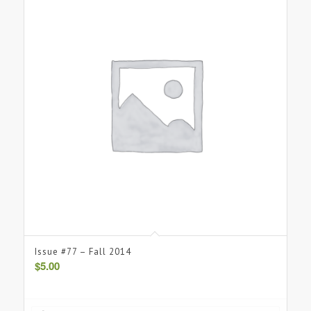
Issue #77 – Fall 2014
$
5.00