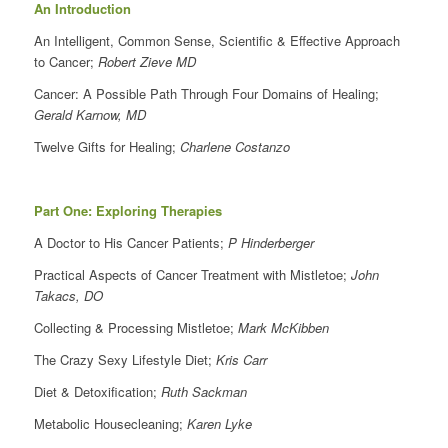
An Introduction
An Intelligent, Common Sense, Scientific & Effective Approach
to Cancer;
Robert Zieve MD
Cancer: A Possible Path Through Four Domains of Healing;
Gerald Karnow, MD
Twelve Gifts for Healing;
Charlene Costanzo
Part One: Exploring Therapies
A Doctor to His Cancer Patients;
P Hinderberger
Practical Aspects of Cancer Treatment with Mistletoe;
John
Takacs, DO
Collecting & Processing Mistletoe;
Mark McKibben
The Crazy Sexy Lifestyle Diet;
Kris Carr
Diet & Detoxification;
Ruth Sackman
Metabolic Housecleaning;
Karen Lyke