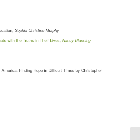
ducation,
Sophia Christine Murphy
ate with the Truths in Their Lives,
Nancy Blanning
 America: Finding Hope in Difficult Times by Christopher