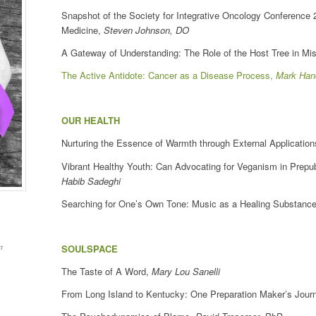
Snapshot of the Society for Integrative Oncology Conference
Medicine,
Steven Johnson, DO
A Gateway of Understanding: The Role of the Host Tree in Mi
The Active Antidote: Cancer as a Disease Process,
Mark Han
OUR HEALTH
Nurturing the Essence of Warmth through External Applicatio
Vibrant Healthy Youth: Can Advocating for Veganism in Prep
Habib Sadeghi
Searching for One’s Own Tone: Music as a Healing Substance
t
SOULSPACE
The Taste of A Word,
Mary Lou Sanelli
From Long Island to Kentucky: One Preparation Maker’s Jour