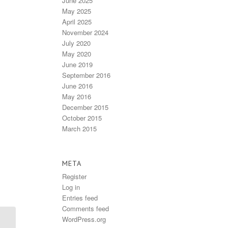
June 2025
May 2025
April 2025
November 2024
July 2020
May 2020
June 2019
September 2016
June 2016
May 2016
December 2015
October 2015
March 2015
META
Register
Log in
Entries feed
Comments feed
WordPress.org