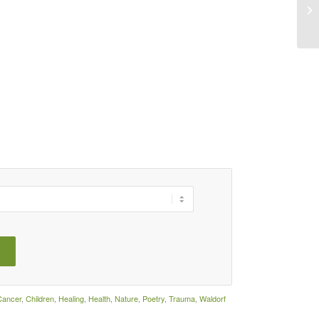
LI
Cancer
,
Children
,
Healing
,
Health
,
Nature
,
Poetry
,
Trauma
,
Waldorf