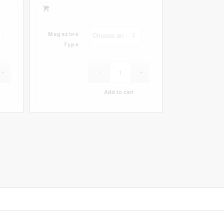
Magazine
Type
Add to cart