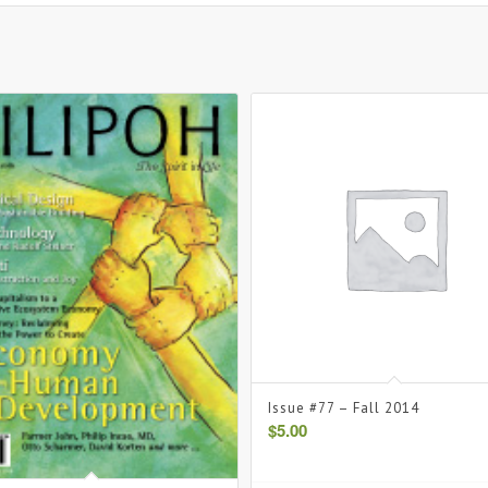
Issue #77 – Fall 2014
$
5.00