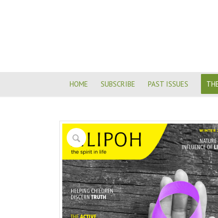
HOME
SUBSCRIBE
PAST ISSUES
THE