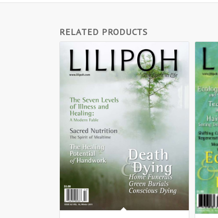
RELATED PRODUCTS