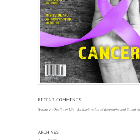
RECENT COMMENTS
Susan
on
Quality of Life—An Exploration of Biography and Social Ar
ARCHIVES