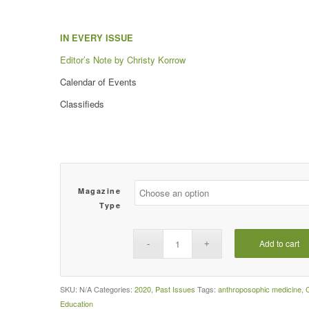
IN EVERY ISSUE
Editor’s Note by Christy Korrow
Calendar of Events
Classifieds
Magazine
Type
Add to cart
SKU:
N/A
Categories:
2020
,
Past Issues
Tags:
anthroposophic medicine
,
Education