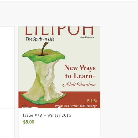
Issue #78 – Winter 2015
$
5.00