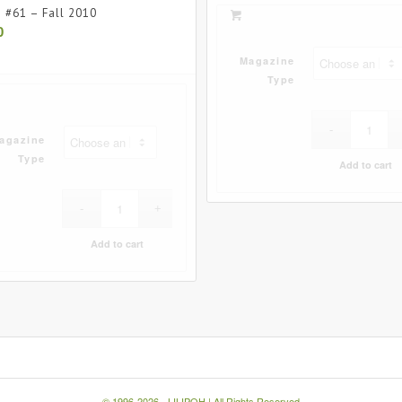
e #61 – Fall 2010
0
Magazine
Type
agazine
Type
Add to cart
Add to cart
© 1996-2026 -
LILIPOH
| All Rights Reserved