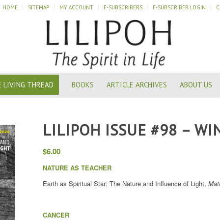
HOME
SITEMAP
MY ACCOUNT
E-SUBSCRIBERS
E-SUBSCRIBER LOGIN
C
 LIVING THREAD
BOOKS
ARTICLE ARCHIVES
ABOUT US
LILIPOH ISSUE #98 – WI
$
6.00
NATURE AS TEACHER
Earth as Spiritual Star: The Nature and Influence of Light,
Mat
CANCER