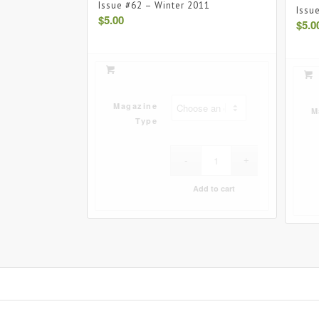
Issue #62 – Winter 2011
Issu
$
5.00
$
5.0
Magazine
M
Type
Add to cart