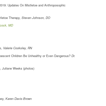
 2019: Updates On Mistletoe and Anthroposophic
stletoe Therapy,
Steven Johnson, DO
cock, MD
ns,
Valerie Cooksley, RN
ubescent Children Be Unhealthy or Even Dangerous?
Dr.
, Juliane Weeks (photos)
ney,
Karen Davis-Brown