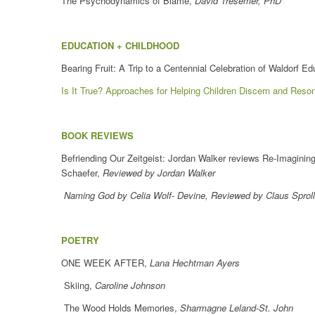
The Psychodynamics of Blame,
David Tresemer, PhD
EDUCATION + CHILDHOOD
Bearing Fruit: A Trip to a Centennial Celebration of Waldorf E
Is It True? Approaches for Helping Children Discern and Reson
BOOK REVIEWS
Befriending Our Zeitgeist: Jordan Walker reviews Re-Imagining
Schaefer,
Reviewed by Jordan Walker
Naming God by Celia Wolf- Devine, Reviewed by Claus Sproll
POETRY
ONE WEEK AFTER,
Lana Hechtman Ayers
Skiing,
Caroline Johnson
The Wood Holds Memories,
Sharmagne Leland-St. John