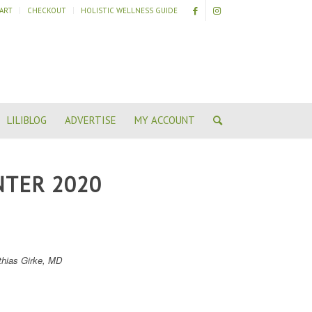
ART
CHECKOUT
HOLISTIC WELLNESS GUIDE
LILIBLOG
ADVERTISE
MY ACCOUNT
NTER 2020
thias Girke, MD