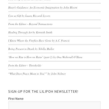
Heart’s Guidance: An Economic Imagination by John Bloom
Cow as Gift by Laura Riccardi Lyvers
From the Editor – Beyond Transactions
Healing Through Art by Kenneth Smith
I Know Where the Fireflies Have Gone by A.C. Francis
Being Present to Death by Tehilla Muller
‘How we Rise is How we Raise’ (part 2) by Ona Wetherall O’Hara
From the Editor – Thresholds
“What Does Peace Mean to You?” by John Noltner
SIGN-UP FOR THE LILIPOH NEWSLETTER!
First Name