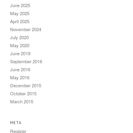
June 2025
May 2025
April 2025
November 2024
July 2020
May 2020
June 2019
September 2016
June 2016
May 2016
December 2015
October 2015
March 2015
META
Register