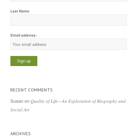
Last Name
Email address:
RECENT COMMENTS
Susan
on
Quality of Life—An Exploration of Biography and
Social Art
ARCHIVES