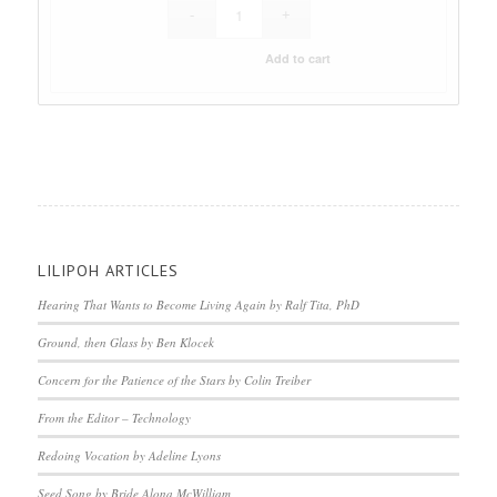
Add to cart
LILIPOH ARTICLES
Hearing That Wants to Become Living Again by Ralf Tita, PhD
Ground, then Glass by Ben Klocek
Concern for the Patience of the Stars by Colin Treiber
From the Editor – Technology
Redoing Vocation by Adeline Lyons
Seed Song by Bride Alona McWilliam