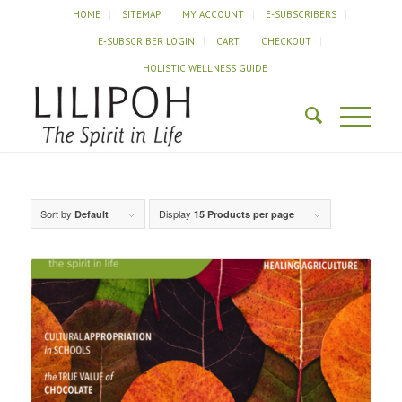
HOME
SITEMAP
MY ACCOUNT
E-SUBSCRIBERS
E-SUBSCRIBER LOGIN
CART
CHECKOUT
HOLISTIC WELLNESS GUIDE
Sort by
Display
Default
15 Products per page