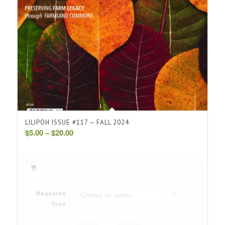
LILIPOH ISSUE #117 – FALL 2024
Price
$
5.00
–
$
20.00
range:
$5.00
through
$20.00
Magazine
Type