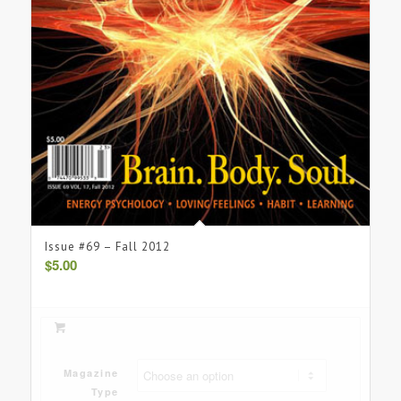
Issue #69 – Fall 2012
$
5.00
Magazine
Type