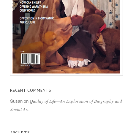
RECENT COMMENTS
Susan
on
Quality of Life—An Exploration of Biography and
Social Art
ARCHIVES