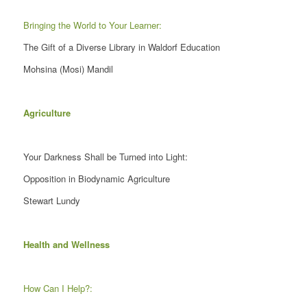
Bringing the World to Your Learner:
The Gift of a Diverse Library in Waldorf Education
Mohsina (Mosi) Mandil
Agriculture
Your Darkness Shall be Turned into Light:
Opposition in Biodynamic Agriculture
Stewart Lundy
Health and Wellness
How Can I Help?: