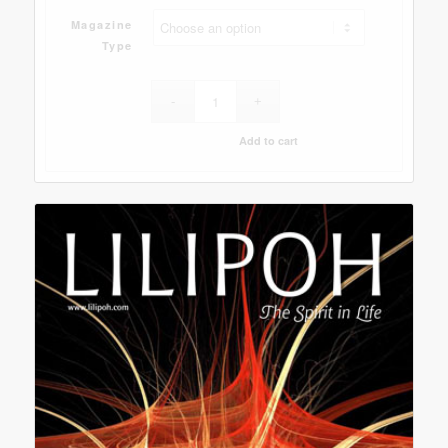
Magazine
Type
Add to cart