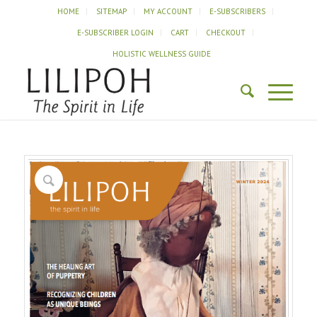
HOME
SITEMAP
MY ACCOUNT
E-SUBSCRIBERS
E-SUBSCRIBER LOGIN
CART
CHECKOUT
HOLISTIC WELLNESS GUIDE