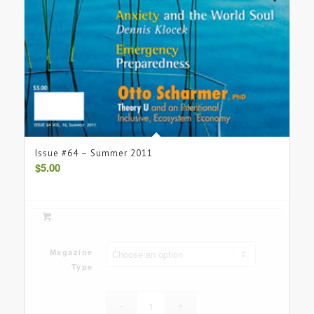
Issue #64 – Summer 2011
$
5.00
Magazine
Type