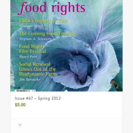
Issue #67 – Spring 2012
$
5.00