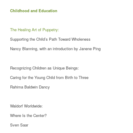
Childhood and Education
The Healing Art of Puppetry:
Supporting the Child’s Path Toward Wholeness
Nancy Blanning, with an introduction by Janene Ping
Recognizing Children as Unique Beings:
Caring for the Young Child from Birth to Three
Rahima Baldwin Dancy
Waldorf Worldwide:
Where Is the Center?
Sven Saar