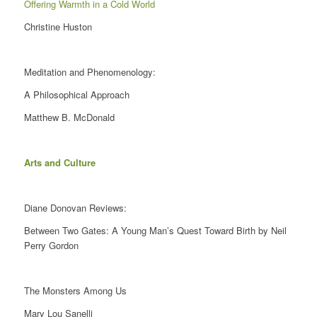
Offering Warmth in a Cold World
Christine Huston
Meditation and Phenomenology:
A Philosophical Approach
Matthew B. McDonald
Arts and Culture
Diane Donovan Reviews:
Between Two Gates: A Young Man’s Quest Toward Birth by Neil
Perry Gordon
The Monsters Among Us
Mary Lou Sanelli