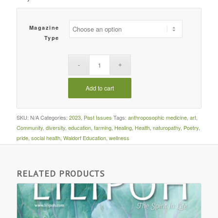
Magazine
Type
Add to cart
SKU:
N/A
Categories:
2023
,
Past Issues
Tags:
anthroposophic medicine
,
art
,
Community
,
diversity
,
education
,
farming
,
Healing
,
Health
,
naturopathy
,
Poetry
,
pride
,
social health
,
Waldorf Education
,
wellness
RELATED PRODUCTS