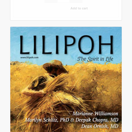
Add to cart