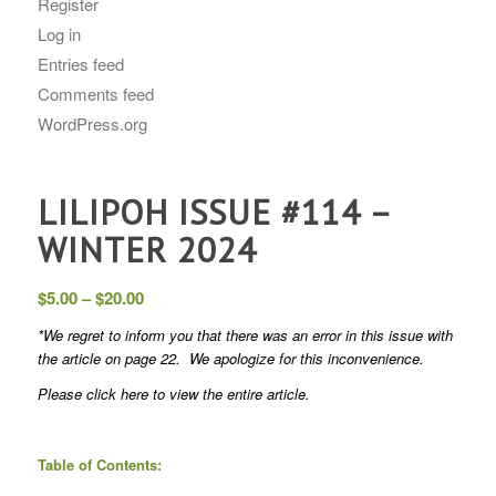
Register
Log in
Entries feed
Comments feed
WordPress.org
LILIPOH ISSUE #114 –
WINTER 2024
Price
$
5.00
–
$
20.00
range:
*We regret to inform you that there was an error in this issue with
$5.00
the article on page 22. We apologize for this inconvenience.
through
Please
click here
to view the entire article.
$20.00
Table of Contents: