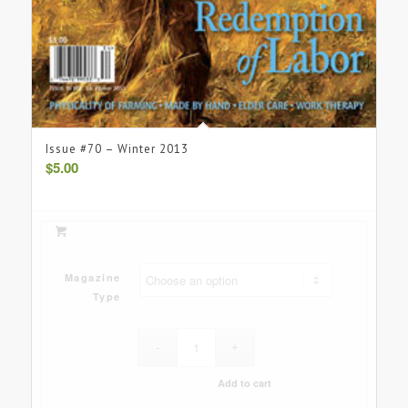
Issue #70 – Winter 2013
$
5.00
Magazine
Type
Add to cart