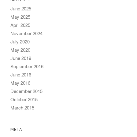
June 2025
May 2025
April 2025
November 2024
July 2020
May 2020
June 2019
September 2016
June 2016
May 2016
December 2015
October 2015
March 2015
META