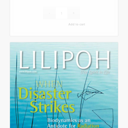
Add to cart