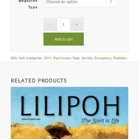
Magazine
Type
Add to cart
SKU:
N/A
Categories:
2011
,
Past Issues
Tags:
Anxiety
,
Emergency
,
Radiation
RELATED PRODUCTS