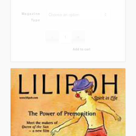
Magazine
Type
Add to cart