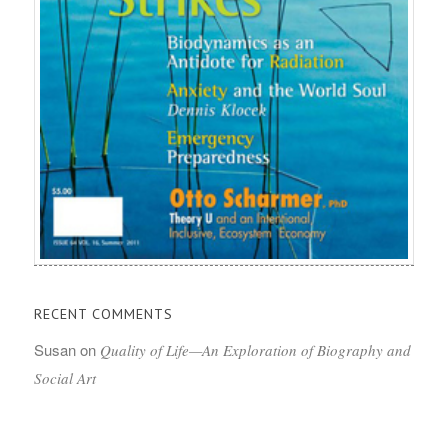
RECENT COMMENTS
Susan
on
Quality of Life—An Exploration of Biography and
Social Art