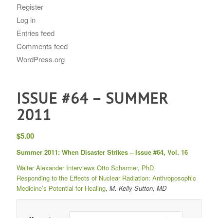
Register
Log in
Entries feed
Comments feed
WordPress.org
ISSUE #64 – SUMMER
2011
$
5.00
Summer 2011: When Disaster Strikes – Issue #64, Vol. 16
Walter Alexander Interviews Otto Scharmer, PhD
Responding to the Effects of Nuclear Radiation: Anthroposophic
Medicine’s Potential for Healing
,
M. Kelly Sutton, MD