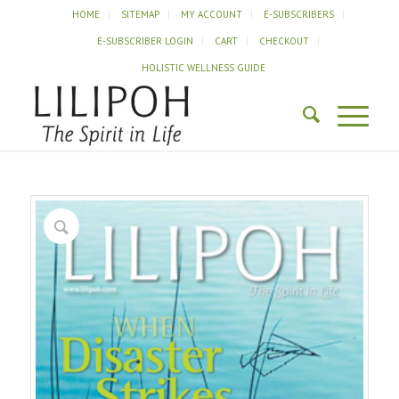
HOME
SITEMAP
MY ACCOUNT
E-SUBSCRIBERS
E-SUBSCRIBER LOGIN
CART
CHECKOUT
HOLISTIC WELLNESS GUIDE