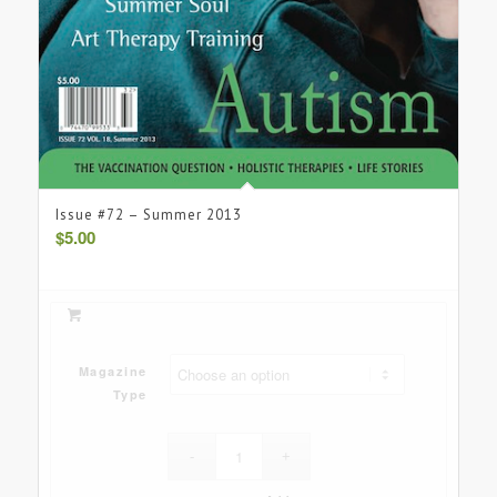
Issue #72 – Summer 2013
$
5.00
Magazine
Type