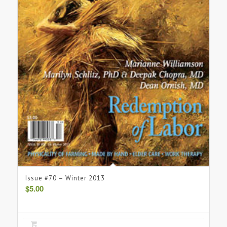
Issue #70 – Winter 2013
$
5.00