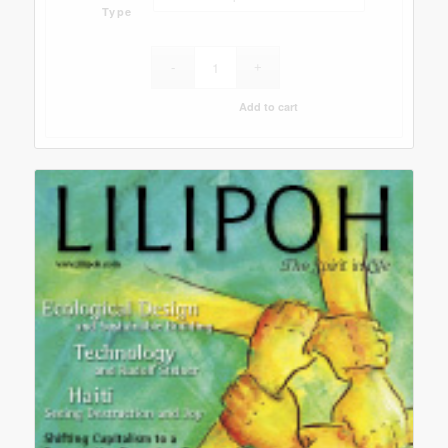
Type
Add to cart