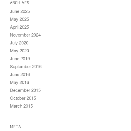
ARCHIVES
June 2025
May 2025
April 2025
November 2024
July 2020
May 2020
June 2019
September 2016
June 2016
May 2016
December 2015
October 2015
March 2015
META