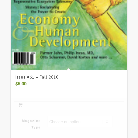
Issue #61 – Fall 2010
$
5.00
Magazine
Type