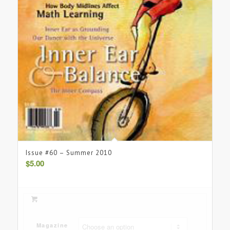
Issue #60 – Summer 2010
$
5.00
Magazine