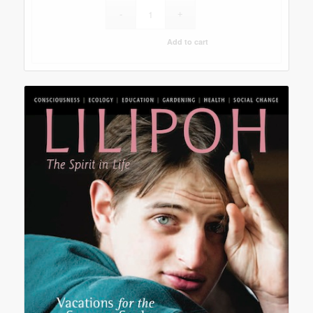
Add to cart