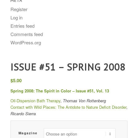
META
Register
Log in
Entries feed
Comments feed
WordPress.org
ISSUE #51 – SPRING 2008
$
5.00
Spring 2008: The Spirit in Color – Issue #51, Vol. 13
Oil-Dispersion Bath Therapy
,
Thomas Von Rottenberg
Contact with Wild Places: The Antidote to Nature Deficit Disorder
,
Ricardo Sierra
Magazine