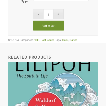
Type
Add to cart
SKU:
N/A
Categories:
2008
,
Past Issues
Tags:
Color
,
Nature
RELATED PRODUCTS