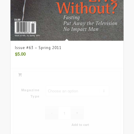
Issue #63 – Spring 2011
$
5.00
Magazine
Type
Add to cart