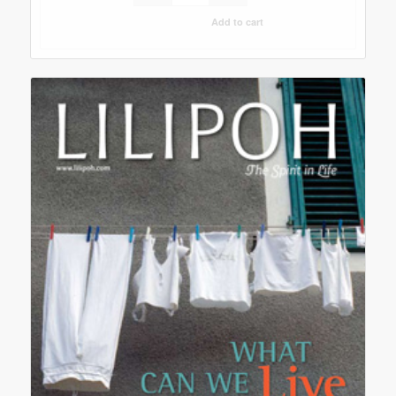
Add to cart