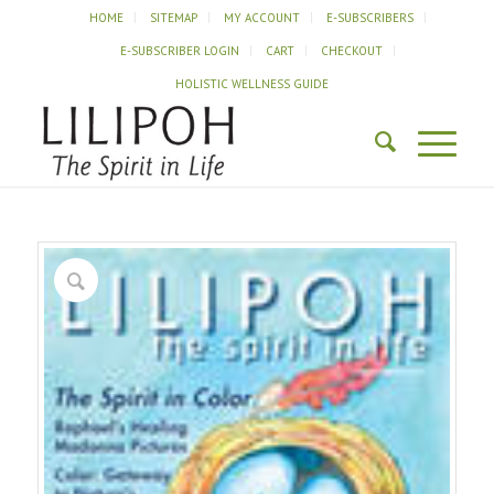
HOME
SITEMAP
MY ACCOUNT
E-SUBSCRIBERS
E-SUBSCRIBER LOGIN
CART
CHECKOUT
HOLISTIC WELLNESS GUIDE