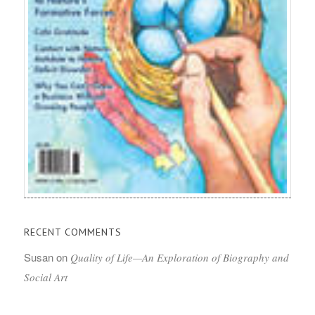
RECENT COMMENTS
Susan
on
Quality of Life—An Exploration of Biography and
Social Art