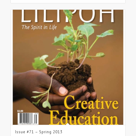
Issue #71 – Spring 2013