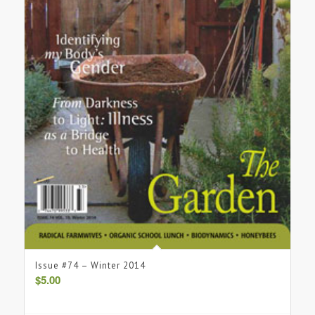
Issue #74 – Winter 2014
$
5.00