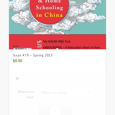
Issue #79 – Spring 2015
$
5.00
Magazine
Type