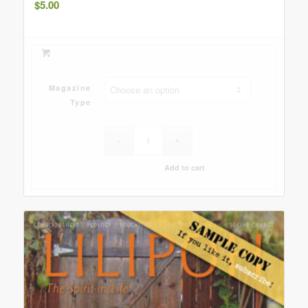
$
5.00
Magazine
Type
Add to cart