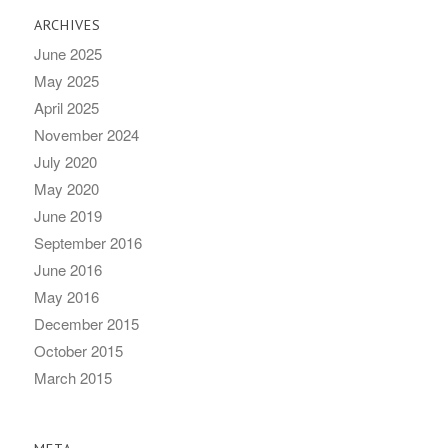
ARCHIVES
June 2025
May 2025
April 2025
November 2024
July 2020
May 2020
June 2019
September 2016
June 2016
May 2016
December 2015
October 2015
March 2015