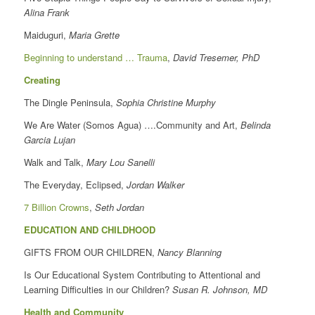
Alina Frank
Maiduguri,
Maria Grette
Beginning to understand … Trauma
,
David Tresemer, PhD
Creating
The Dingle Peninsula,
Sophia Christine Murphy
We Are Water (Somos Agua) ….Community and Art,
Belinda
Garcia Lujan
Walk and Talk,
Mary Lou Sanelli
The Everyday, Eclipsed,
Jordan Walker
7 Billion Crowns
,
Seth Jordan
EDUCATION AND CHILDHOOD
GIFTS FROM OUR CHILDREN,
Nancy Blanning
Is Our Educational System Contributing to Attentional and
Learning Difficulties in our Children?
Susan R. Johnson, MD
Health and Community