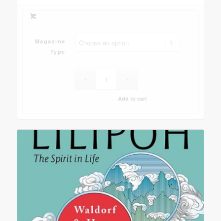
Magazine
Type
Add to cart