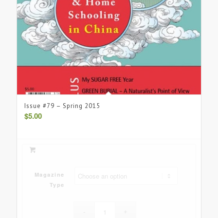
Issue #79 – Spring 2015
$
5.00
Magazine
Type