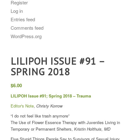
Register
Log in
Entries feed
Comments feed
WordPress.org
LILIPOH ISSUE #91 –
SPRING 2018
$
6.00
LILIPOH Issue #91; Spring 2018 – Trauma
Editor's Note
,
Christy Korrow
“I do not feel like trash anymore”
The Use of Flower Essence Therapy with Juveniles Living in
Temporary or Permanent Shelters,
Kristin Holthuis, MD
Five Stupid Things People Say to Survivors of Sexual Injury,