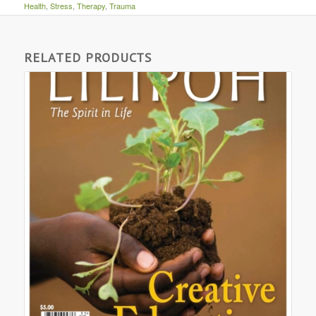
Health
,
Stress
,
Therapy
,
Trauma
RELATED PRODUCTS