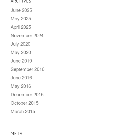
ARCHIVES
June 2025
May 2025
April 2025
November 2024
July 2020
May 2020
June 2019
September 2016
June 2016
May 2016
December 2015
October 2015
March 2015
META