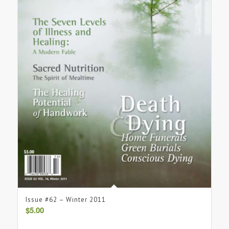
Issue #62 – Winter 2011
$
5.00