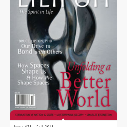
Issue #73 – Fall 2013