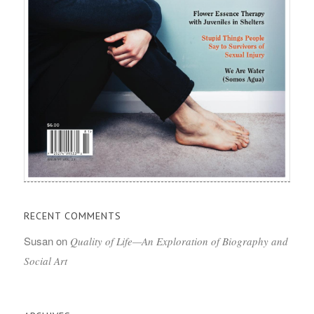
RECENT COMMENTS
Susan
on
Quality of Life—An Exploration of Biography and
Social Art