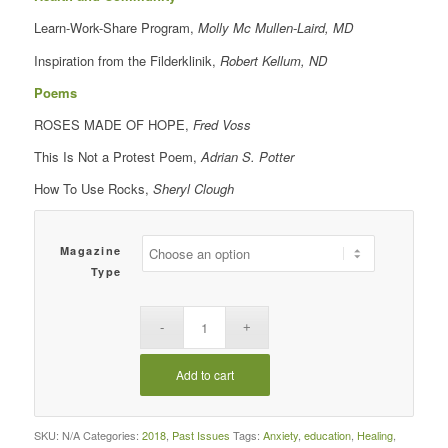
Learn-Work-Share Program,
Molly Mc Mullen-Laird, MD
Inspiration from the Filderklinik,
Robert Kellum, ND
Poems
ROSES MADE OF HOPE,
Fred Voss
This Is Not a Protest Poem,
Adrian S. Potter
How To Use Rocks,
Sheryl Clough
Magazine
Type
Add to cart
SKU:
N/A
Categories:
2018
,
Past Issues
Tags:
Anxiety
,
education
,
Healing
,