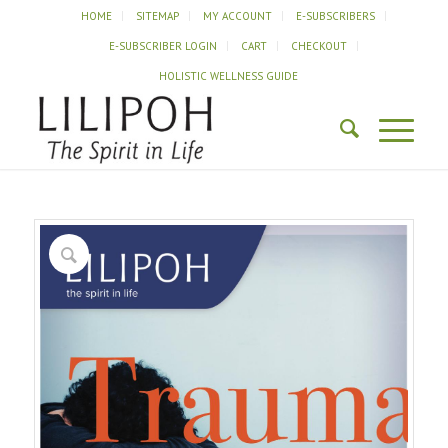
HOME
SITEMAP
MY ACCOUNT
E-SUBSCRIBERS
E-SUBSCRIBER LOGIN
CART
CHECKOUT
HOLISTIC WELLNESS GUIDE