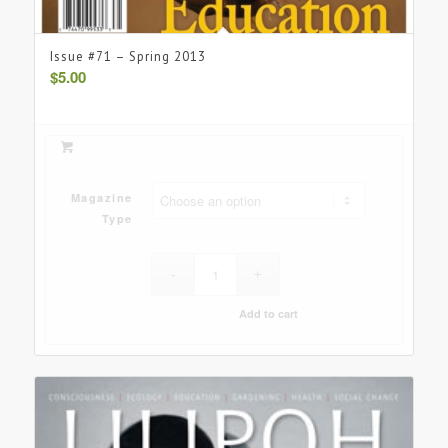
Issue #71 – Spring 2013
$
5.00
Magazine
Type
Add to cart