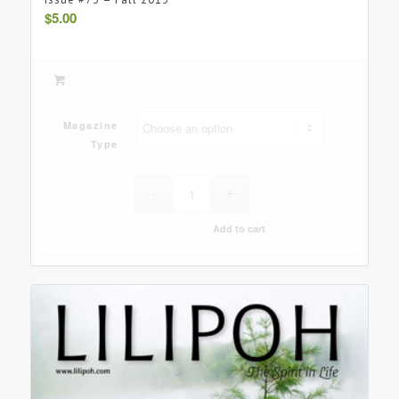
$
5.00
Magazine
Type
Add to cart