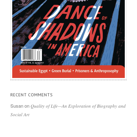
RECENT COMMENTS
Susan
on
Quality of Life—An Exploration of Biography and
Social Art