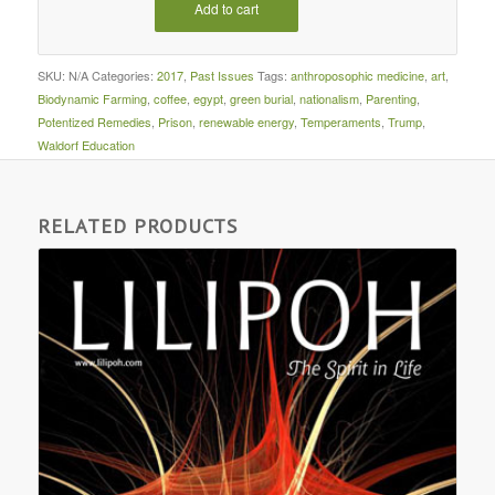
Add to cart
SKU:
N/A
Categories:
2017
,
Past Issues
Tags:
anthroposophic medicine
,
art
,
Biodynamic Farming
,
coffee
,
egypt
,
green burial
,
nationalism
,
Parenting
,
Potentized Remedies
,
Prison
,
renewable energy
,
Temperaments
,
Trump
,
Waldorf Education
RELATED PRODUCTS