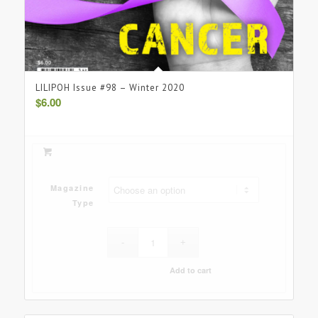
LILIPOH Issue #98 – Winter 2020
$
6.00
Magazine
Type
Add to cart