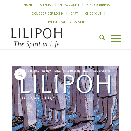
HOME
SITEMAP
MY ACCOUNT
E-SUBSCRIBERS
E-SUBSCRIBER LOGIN
CART
CHECKOUT
HOLISTIC WELLNESS GUIDE