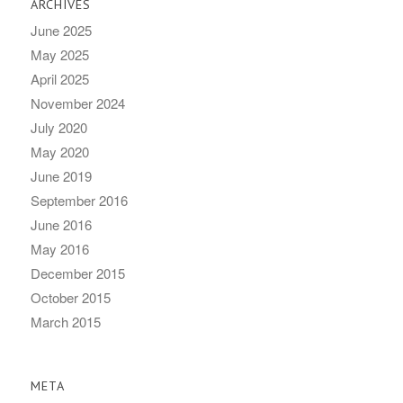
ARCHIVES
June 2025
May 2025
April 2025
November 2024
July 2020
May 2020
June 2019
September 2016
June 2016
May 2016
December 2015
October 2015
March 2015
META