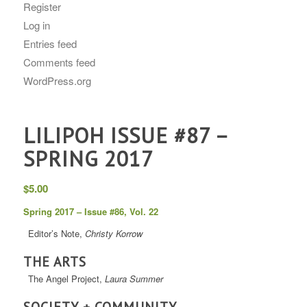
Register
Log in
Entries feed
Comments feed
WordPress.org
LILIPOH ISSUE #87 –
SPRING 2017
$
5.00
Spring 2017 – Issue #86, Vol. 22
Editor’s Note,
Christy Korrow
THE ARTS
The Angel Project,
Laura Summer
SOCIETY + COMMUNITY