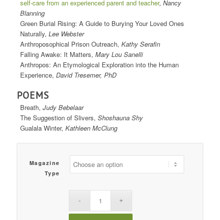
self-care from an experienced parent and teacher
,
Nancy
Blanning
Green Burial Rising: A Guide to Burying Your Loved Ones
Naturally,
Lee Webster
Anthroposophical Prison Outreach,
Kathy Serafin
Falling Awake: It Matters,
Mary Lou Sanelli
Anthropos: An Etymological Exploration into the Human
Experience,
David Tresemer, PhD
POEMS
Breath,
Judy Bebelaar
The Suggestion of Slivers,
Shoshauna Shy
Gualala Winter,
Kathleen McClung
Magazine
Type