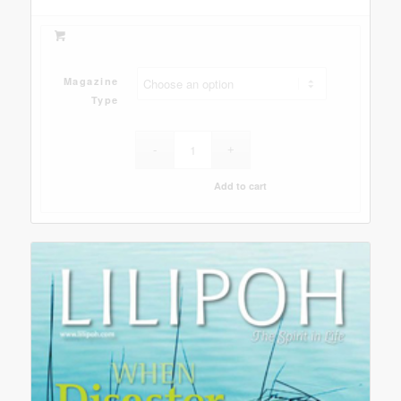
Magazine
Type
Add to cart