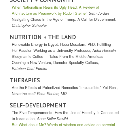
When Nationalism Rears its Ugly Head: A Review of
Architecture as Peacework by Rudolf Steiner
,
Seth Jordan
Navigating Chaos in the Age of Trump: A Call for Discernment,
Christopher Schaefer
NUTRITION + THE LAND
Renewable Energy in Egypt: Heba Mosalam, PhD, Fulfilling
Her Passion Working as a University Professor,
Noha Hussein
Biodynamic Coffee — Tales From the Middle Americas:
Opening a New Venture, Demeter Specialty Coffees,
Esteban Cost Pereira
THERAPIES
Are the Effects of Potentized Remedies “Implausible,” Yet Real,
Nevertheless?
Ross Rentea, MD
SELF-DEVELOPMENT
The Five Temperaments: How the Line of Heredity is Connected
to Incarnation,
Anne Keller-Dewild
But What about Me? Words of wisdom and advice on parental