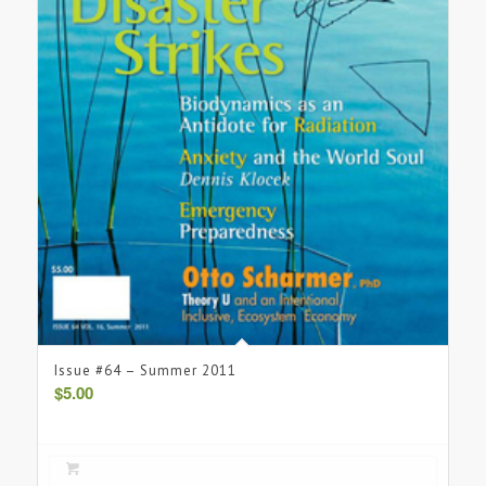
Issue #64 – Summer 2011
$
5.00