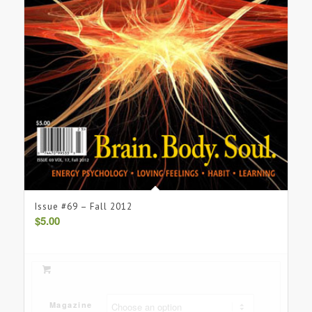
Issue #69 – Fall 2012
$
5.00
Magazine