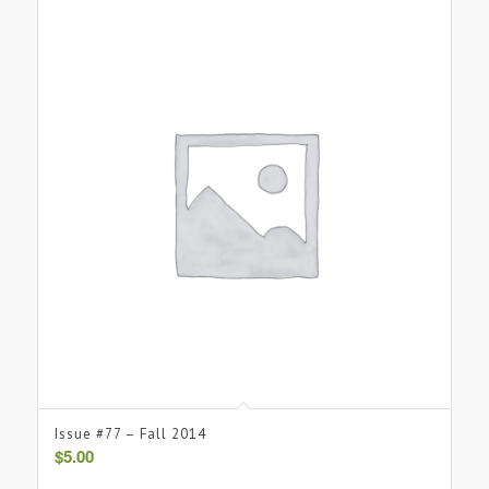
Issue #77 – Fall 2014
$
5.00