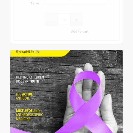
Type
Add to cart